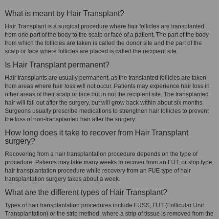
What is meant by Hair Transplant?
Hair Transplant is a surgical procedure where hair follicles are transplanted
from one part of the body to the scalp or face of a patient. The part of the body
from which the follicles are taken is called the donor site and the part of the
scalp or face where follicles are placed is called the recipient site.
Is Hair Transplant permanent?
Hair transplants are usually permanent, as the translanted follicles are taken
from areas where hair loss will not occur. Patients may experience hair loss in
other areas of their scalp or face but in not the recipient site. The transplanted
hair will fall out after the surgery, but will grow back within about six months.
Surgeons usually prescribe medications to strengthen hair follicles to prevent
the loss of non-transplanted hair after the surgery.
How long does it take to recover from Hair Transplant
surgery?
Recovering from a hair transplantation procedure depends on the type of
procedure. Patients may take many weeks to recover from an FUT, or strip type,
hair transplantation procedure while recovery from an FUE type of hair
transplantation surgery takes about a week.
What are the different types of Hair Transplant?
Types of hair transplantation procedures include FUSS, FUT (Follicular Unit
Transplantation) or the strip method, where a strip of tissue is removed from the