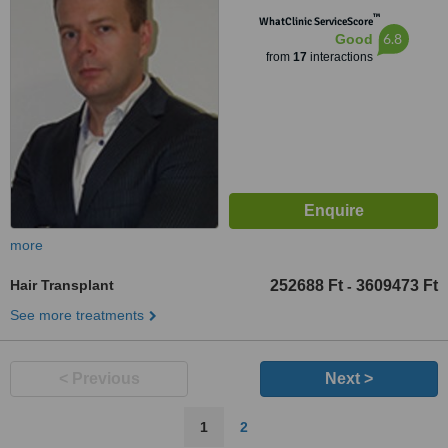
™
WhatClinic ServiceScore
6.8
Good
from
17
interactions
more
Hair Transplant
252688 Ft
3609473 Ft
-
See more treatments
< Previous
Next >
1
2