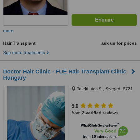
more
Hair Transplant
ask us for prices
See more treatments
Doctor Hair Clinic - FUE Hair Transplant Clinic
Hungary
Teleki utca 9., Szeged, 6721
5.0
from
2 verified
reviews
™
WhatClinic ServiceScore
7.5
Very Good
from
16
interactions