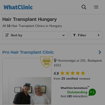
Toggl
naviga
Hair Transplant Hungary
All
16
Hair Transplant Clinics in Hungary
Sort by
Filter
Pro Hair Transplant Clinic
Huvosvolgyi ut 181, Budapest,
1021
4.9
from
25 verified
reviews
™
WhatClinic ServiceScore
9.1
Outstanding
from
185
interactions