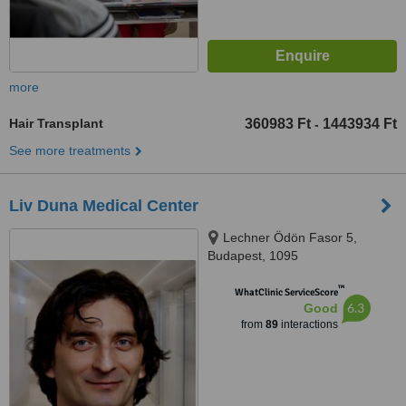
more
Hair Transplant
360983 Ft
1443934 Ft
-
See more treatments
Liv Duna Medical Center
Lechner Ödön Fasor 5,
Budapest, 1095
™
WhatClinic ServiceScore
6.3
Good
from
89
interactions