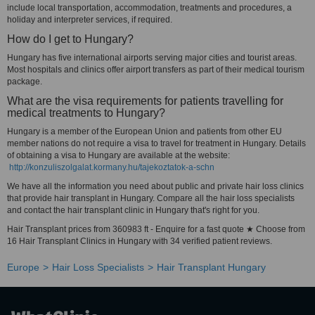
include local transportation, accommodation, treatments and procedures, a
holiday and interpreter services, if required.
How do I get to Hungary?
Hungary has five international airports serving major cities and tourist areas.
Most hospitals and clinics offer airport transfers as part of their medical tourism
package.
What are the visa requirements for patients travelling for
medical treatments to Hungary?
Hungary is a member of the European Union and patients from other EU
member nations do not require a visa to travel for treatment in Hungary. Details
of obtaining a visa to Hungary are available at the website:
http://konzuliszolgalat.kormany.hu/tajekoztatok-a-schn
We have all the information you need about public and private hair loss clinics
that provide hair transplant in Hungary. Compare all the hair loss specialists
and contact the hair transplant clinic in Hungary that's right for you.
Hair Transplant prices from 360983 ft - Enquire for a fast quote ★ Choose from
16 Hair Transplant Clinics in Hungary with 34 verified patient reviews.
Europe
Hair Loss Specialists
Hair Transplant Hungary