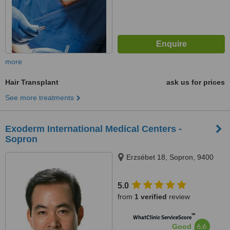
more
Hair Transplant
ask us for prices
See more treatments
Exoderm International Medical Centers -
Sopron
Erzsébet 18, Sopron, 9400
5.0
from
1 verified
review
™
WhatClinic ServiceScore
6.6
Good