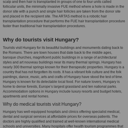
scalp and then hair is transplanted in groups of one to four units called
follicular units, the minimally invasive FUE method where a hole is made in the
donor site with a punch and single hair follicles are taken from the donor site
and placed in the recipient site. The ARTAS method is a robotic hair
transplantation procedure that performs the FUE hair transplantation procedure
faster than traditional hair transplantation procedures.
Why do tourists visit Hungary?
Tourists visit Hungary for its beautiful buildings and monuments dating back to
the Romans. There are town houses that date back to the middle ages,
baroque churches, magnificent public buildings in a range of architectural
styles and art nouveau buildings near its many thermal springs. Hungary has
nearly 300 thermal springs known for their therapeutic properties. Hungary is a
country that has not forgotten its roots. It has a vibrant folk culture and the folk
paintings, dance, music, arts and crafts of Hungary have stood the test of time.
Hungary is known for its delectable local food. For nature lovers, Hungary is
home to dense forests, Europe’s largest grassland and ten national parks.
Accommodation options in Hungary include luxury resorts and budget hotels,
apartments and rental homes.
Why do medical tourists visit Hungary?
Hungary has well-equipped hospitals and clinics offering specialist medical,
dental and surgical services at affordable prices for overseas patients. The
doctors are highly qualified and trained at well-known international medical
schools and universities. Many hospitals offer health tourism programmes that