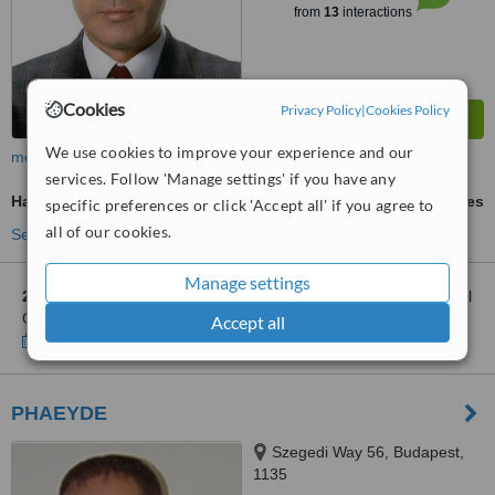
from
13
interactions
Cookies
Privacy Policy
|
Cookies Policy
We use cookies to improve your experience and our
more
services. Follow 'Manage settings' if you have any
Hair Transplant
ask us for prices
specific preferences or click 'Accept all' if you agree to
all of our cookies.
See more treatments
Manage settings
2 other locations
in Hungary for Exoderm International Medical
Centers - Sopron
Accept all
Show clinics
PHAEYDE
Szegedi Way 56, Budapest,
1135