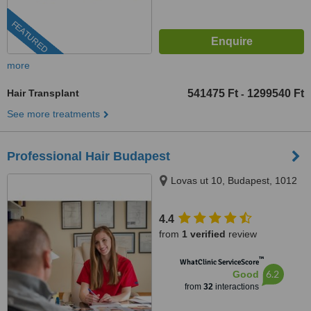
FEATURED
more
Hair Transplant
541475 Ft
1299540 Ft
-
See more treatments
Professional Hair Budapest
Lovas ut 10, Budapest, 1012
4.4
from
1 verified
review
™
WhatClinic ServiceScore
6.2
Good
from
32
interactions