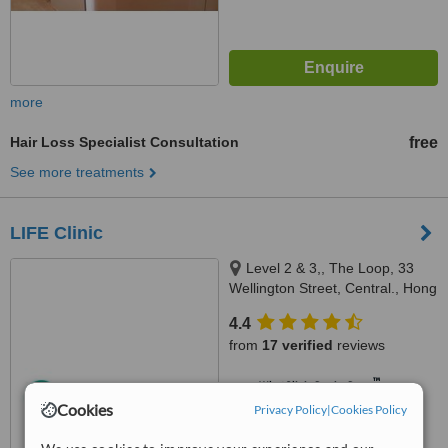
more
Hair Loss Specialist Consultation
free
See more treatments
LIFE Clinic
Level 2 & 3,, The Loop, 33
Wellington Street, Central., Hong
Kong
4.4
from
17 verified
reviews
™
WhatClinic ServiceScore
6.4
Good
Cookies
Privacy Policy
|
Cookies Policy
from
487
interactions