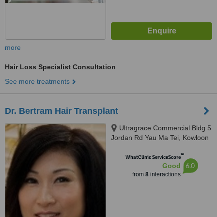
more
Hair Loss Specialist Consultation
See more treatments
Dr. Bertram Hair Transplant
Ultragrace Commercial Bldg 5
Jordan Rd Yau Ma Tei, Kowloon
™
WhatClinic ServiceScore
6.0
Good
from
8
interactions