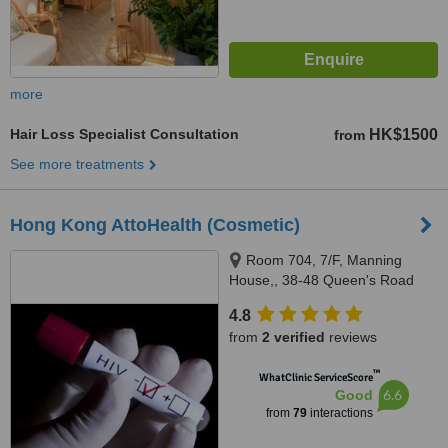
more
Hair Loss Specialist Consultation
HK$1500
from
See more treatments
Hong Kong AttoHealth (Cosmetic)
Room 704, 7/F, Manning
House,, 38-48 Queen's Road
Central, CENTRAL, Hong Kong,
4.8
00000
from
2 verified
reviews
™
WhatClinic ServiceScore
6.6
Good
from
79
interactions