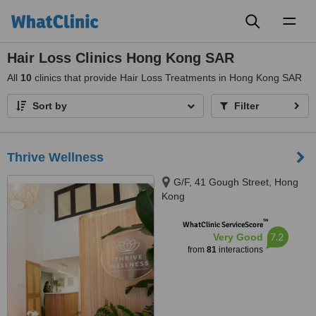
Toggl
naviga
Hair Loss Clinics Hong Kong SAR
All
10
clinics that provide Hair Loss Treatments in Hong Kong SAR
Sort by
Filter
Thrive Wellness
G/F, 41 Gough Street, Hong
Kong
™
WhatClinic ServiceScore
7.2
Very Good
from
81
interactions