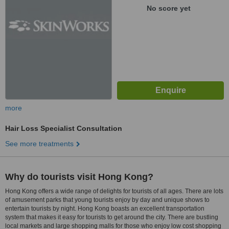
No score yet
more
Hair Loss Specialist Consultation
See more treatments
Why do tourists visit Hong Kong?
Hong Kong offers a wide range of delights for tourists of all ages. There are lots
of amusement parks that young tourists enjoy by day and unique shows to
entertain tourists by night. Hong Kong boasts an excellent transportation
system that makes it easy for tourists to get around the city. There are bustling
local markets and large shopping malls for those who enjoy low cost shopping