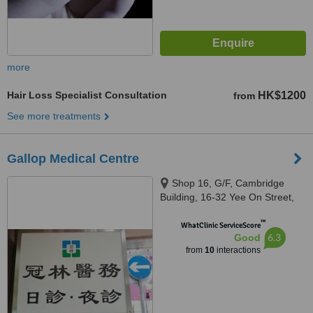
more
Hair Loss Specialist Consultation
HK$1200
from
See more treatments
Gallop Medical Centre
Shop 16, G/F, Cambridge
Building, 16-32 Yee On Street,
Kwun Tong, Kowloon, Hong
™
Kong
WhatClinic ServiceScore
6.3
Good
from
10
interactions