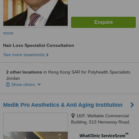
more
Hair Loss Specialist Consultation
See more treatments
2 other locations
in Hong Kong SAR for Polyhealth Specialists
Jordan
Show clinics
Medik Pro Aesthetics & Anti Aging Institution
16/F, Wellable Commercial
Building, 513 Hennessy Road,
Causeway Bay, Hong Kong
™
WhatClinic ServiceScore