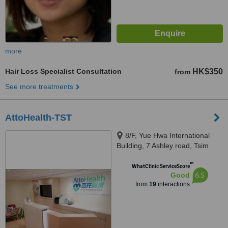
more
Hair Loss Specialist Consultation
HK$350
from
See more treatments
AttoHealth-TST
8/F, Yue Hwa International
Building, 7 Ashley road, Tsim
Sha Tsui, Kowloon
™
WhatClinic ServiceScore
6.5
Good
from
19
interactions