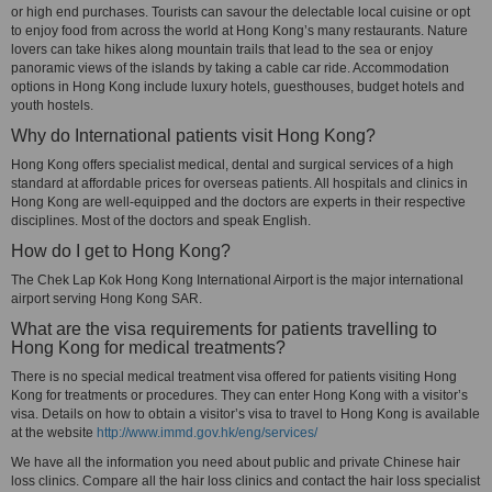
or high end purchases. Tourists can savour the delectable local cuisine or opt
to enjoy food from across the world at Hong Kong’s many restaurants. Nature
lovers can take hikes along mountain trails that lead to the sea or enjoy
panoramic views of the islands by taking a cable car ride. Accommodation
options in Hong Kong include luxury hotels, guesthouses, budget hotels and
youth hostels.
Why do International patients visit Hong Kong?
Hong Kong offers specialist medical, dental and surgical services of a high
standard at affordable prices for overseas patients. All hospitals and clinics in
Hong Kong are well-equipped and the doctors are experts in their respective
disciplines. Most of the doctors and speak English.
How do I get to Hong Kong?
The Chek Lap Kok Hong Kong International Airport is the major international
airport serving Hong Kong SAR.
What are the visa requirements for patients travelling to
Hong Kong for medical treatments?
There is no special medical treatment visa offered for patients visiting Hong
Kong for treatments or procedures. They can enter Hong Kong with a visitor’s
visa. Details on how to obtain a visitor’s visa to travel to Hong Kong is available
at the website
http://www.immd.gov.hk/eng/services/
We have all the information you need about public and private Chinese hair
loss clinics. Compare all the hair loss clinics and contact the hair loss specialist