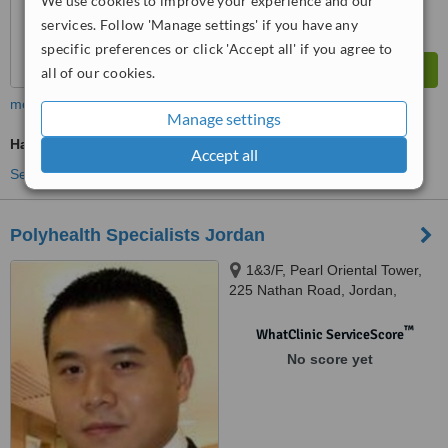
We use cookies to improve your experience and our
services. Follow 'Manage settings' if you have any
specific preferences or click 'Accept all' if you agree to
all of our cookies.
more
Manage settings
Hair Loss Specialist Consultation
Accept all
See more treatments
Polyhealth Specialists Jordan
1&3/F, Pearl Oriental Tower,
225 Nathan Road, Jordan,
Kowloon
™
WhatClinic ServiceScore
No score yet