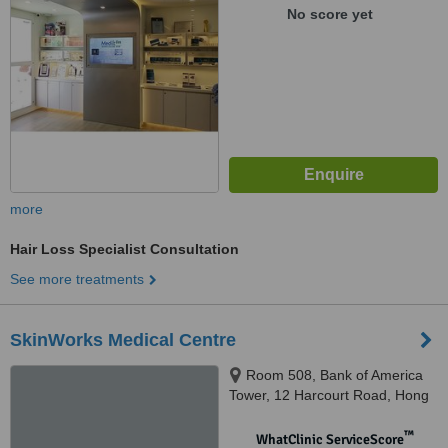
No score yet
more
Hair Loss Specialist Consultation
See more treatments
SkinWorks Medical Centre
Room 508, Bank of America
Tower, 12 Harcourt Road, Hong
Kong
™
WhatClinic ServiceScore