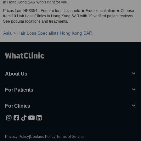
in Hong Kong SAR who's right for you.
Prices from HK$354 - Enquire for a fast quote ★ Free consultation ★ Choose
from 10 Hair Loss Clinics in Hong Kong SAR with 19 verified patient reviews.
See popular locations and treatments.
Asia
Hair Loss Specialists Hong Kong SAR
About Us
For Patients
For Clinics
Privacy Policy
|
Cookies Policy
|
Terms of Service