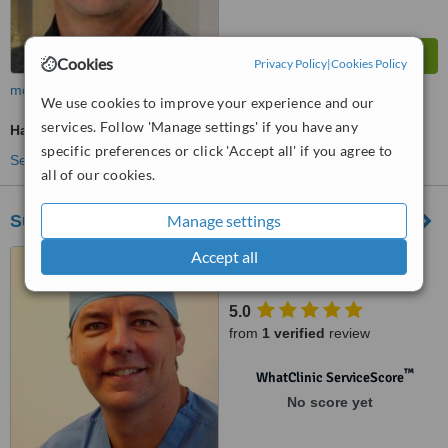
Cookies
Privacy Policy
|
Cookies Policy
more
We use cookies to improve your experience and our
services. Follow 'Manage settings' if you have any
Hair Loss Specialist Consultation
specific preferences or click 'Accept all' if you agree to
See more treatments
all of our cookies.
Manage settings
Surgi-care Health & Travel
Accept all
Blvd. Vista Hermosa 25-19,
Zona 15, Multimedica Hospital,
Guatemala, Cental America
5.0
from
1 verified
review
™
WhatClinic ServiceScore
No score yet