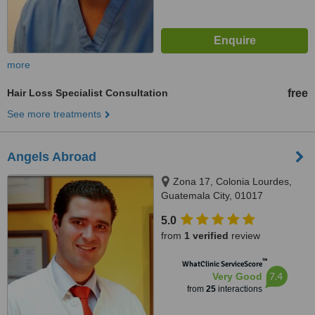
more
Hair Loss Specialist Consultation
free
See more treatments
Angels Abroad
Zona 17, Colonia Lourdes,
Guatemala City, 01017
5.0
from
1 verified
review
™
WhatClinic ServiceScore
7.4
Very Good
from
25
interactions