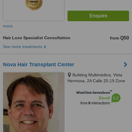
more
Hair Loss Specialist Consultation
Q50
from
See more treatments
Nova Hair Transplant Center
Building Multimédica, Vista
Hermosa, 2A Calle 25-19 Zone
15, Guatemala, 14011402
™
WhatClinic ServiceScore
6.2
Good
from
6
interactions