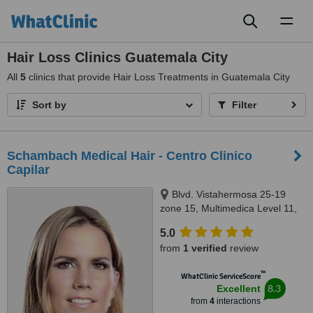
Toggl
naviga
Hair Loss Clinics Guatemala City
All
5
clinics that provide Hair Loss Treatments in Guatemala City
Sort by
Filter
Schambach Medical Hair - Centro Clinico
Capilar
Blvd. Vistahermosa 25-19
zone 15, Multimedica Level 11,
suite 1103, Guatemala, 01015
5.0
from
1 verified
review
™
WhatClinic ServiceScore
8.3
Excellent
from
4
interactions