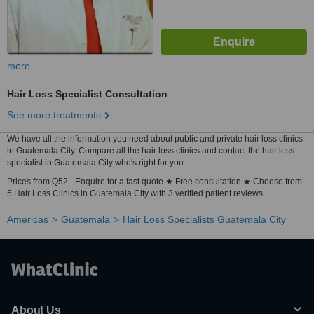
more
Hair Loss Specialist Consultation
See more treatments
We have all the information you need about public and private hair loss clinics
in Guatemala City. Compare all the hair loss clinics and contact the hair loss
specialist in Guatemala City who's right for you.
Prices from Q52 - Enquire for a fast quote ★ Free consultation ★ Choose from
5 Hair Loss Clinics in Guatemala City with 3 verified patient reviews.
Americas
Guatemala
Hair Loss Specialists Guatemala City
About Us