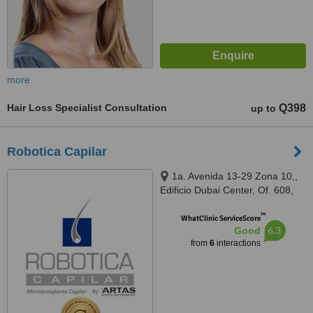
more
Hair Loss Specialist Consultation
Q398
up to
Robotica Capilar
1a. Avenida 13-29 Zona 10,,
Edificio Dubai Center, Of. 608,
Guatemala, 01010
™
WhatClinic ServiceScore
6.3
Good
from
6
interactions