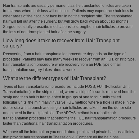
Hair transplants are usually permanent, as the translanted follicles are taken
from areas where hair loss will not occur. Patients may experience hair loss in
other areas of their scalp or face but in not the recipient site. The transplanted
hair will fall out after the surgery, but will grow back within about six months.
Surgeons usually prescribe medications to strengthen hair follicles to prevent
the loss of non-transplanted hair after the surgery.
How long does it take to recover from Hair Transplant
surgery?
Recovering from a hair transplantation procedure depends on the type of
procedure. Patients may take many weeks to recover from an FUT, or strip type,
hair transplantation procedure while recovery from an FUE type of hair
transplantation surgery takes about a week.
What are the different types of Hair Transplant?
Types of hair transplantation procedures include FUSS, FUT (Follicular Unit
Transplantation) or the strip method, where a strip of tissue is removed from the
scalp and then hair is transplanted in groups of one to four units called
follicular units, the minimally invasive FUE method where a hole is made in the
donor site with a punch and single hair follicles are taken from the donor site
and placed in the recipient site. The ARTAS method is a robotic hair
transplantation procedure that performs the FUE hair transplantation procedure
faster than traditional hair transplantation procedures.
We have all the information you need about public and private hair loss clinics
that provide hair transplant in Thessaloniki. Compare all the hair loss