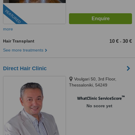
FEATURED
more
Hair Transplant
10 €
30 €
-
See more treatments
Direct Hair Clinic
Voulgari 50, 3rd Floor,
Thessaloniki, 54249
™
WhatClinic ServiceScore
No score yet