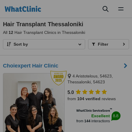
Toggl
naviga
Hair Transplant Thessaloniki
All
12
Hair Transplant Clinics in Thessaloniki
Sort by
Filter
Choiexpert Hair Clinic
4 Aristotelous, 54623,
Thessaloniki, 54623
5.0
from
104 verified
reviews
™
WhatClinic ServiceScore
8.8
Excellent
from
144
interactions