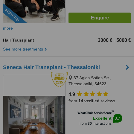
FEATURED
more
Hair Transplant
3000 €
5000 €
-
See more treatments
Seneca Hair Transplant - Thessaloniki
37 Agias Sofias Str.,
Thessaloniki, 54623
4.9
from
14 verified
reviews
™
WhatClinic ServiceScore
8.7
Excellent
from
30
interactions