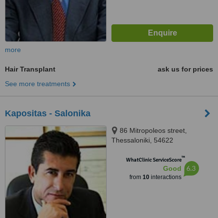
more
Hair Transplant
ask us for prices
See more treatments
Kapositas - Salonika
86 Mitropoleos street,
Thessaloniki, 54622
™
WhatClinic ServiceScore
6.3
Good
from
10
interactions