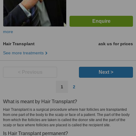
more
Hair Transplant
ask us for prices
See more treatments
< Previous
Next >
1
2
What is meant by Hair Transplant?
Hair Transplant is a surgical procedure where hair follicles are transplanted
from one part of the body to the scalp or face of a patient. The part of the body
from which the follicles are taken is called the donor site and the part of the
scalp or face where follicles are placed is called the recipient site.
Is Hair Transplant permanent?