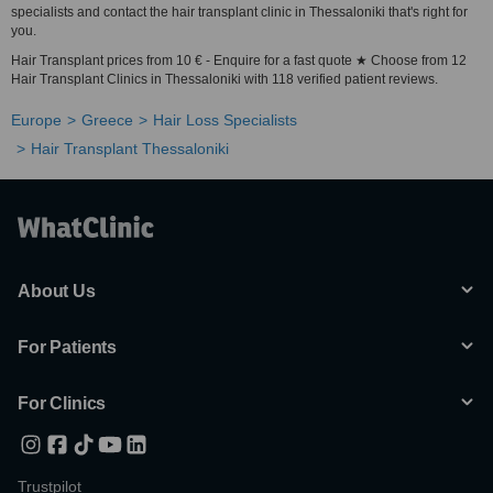
specialists and contact the hair transplant clinic in Thessaloniki that's right for
you.
Hair Transplant prices from 10 € - Enquire for a fast quote ★ Choose from 12
Hair Transplant Clinics in Thessaloniki with 118 verified patient reviews.
Europe
Greece
Hair Loss Specialists
Hair Transplant Thessaloniki
About Us
For Patients
For Clinics
Trustpilot