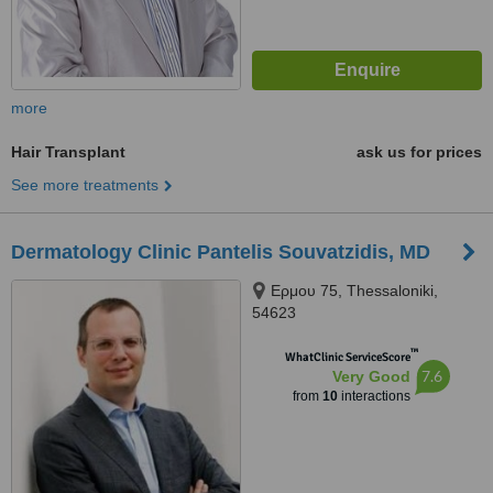
more
Hair Transplant
ask us for prices
See more treatments
Dermatology Clinic Pantelis Souvatzidis, MD
Ερμου 75, Thessaloniki,
54623
™
WhatClinic ServiceScore
7.6
Very Good
from
10
interactions