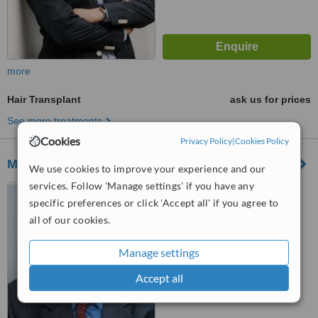
more
Hair Transplant
ask us for prices
See more treatments
Cookies
Privacy Policy
|
Cookies Policy
Morphe plastic surgery clinics
We use cookies to improve your experience and our
services. Follow 'Manage settings' if you have any
Kifissias Av. 164, Psychiko,
specific preferences or click 'Accept all' if you agree to
Thessaloniki, 11525
all of our cookies.
™
WhatClinic ServiceScore
Manage settings
No score yet
Accept all