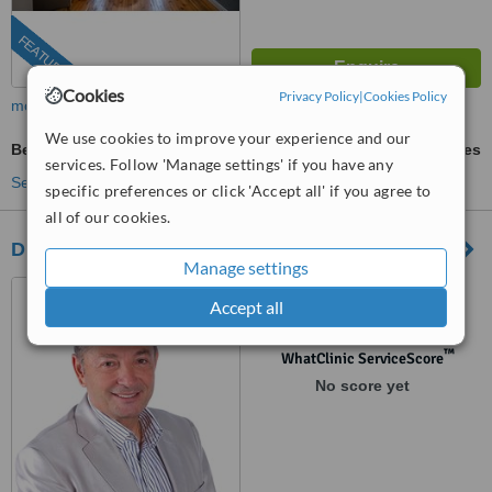
FEATURED
Cookies
Privacy Policy
|
Cookies Policy
more
We use cookies to improve your experience and our
Beard Transplant
ask us for prices
services. Follow 'Manage settings' if you have any
See more treatments
specific preferences or click 'Accept all' if you agree to
all of our cookies.
Direct Hair Clinic
Manage settings
Voulgari 50, 3rd Floor,
Accept all
Thessaloniki, 54249
™
WhatClinic ServiceScore
No score yet