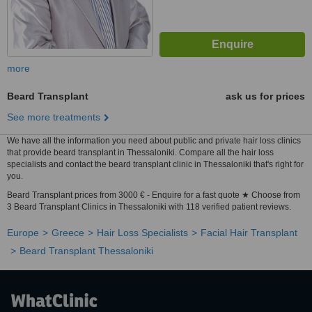
more
Beard Transplant
ask us for prices
See more treatments
We have all the information you need about public and private hair loss clinics
that provide beard transplant in Thessaloniki. Compare all the hair loss
specialists and contact the beard transplant clinic in Thessaloniki that's right for
you.
Beard Transplant prices from 3000 € - Enquire for a fast quote ★ Choose from
3 Beard Transplant Clinics in Thessaloniki with 118 verified patient reviews.
Europe
Greece
Hair Loss Specialists
Facial Hair Transplant
Beard Transplant Thessaloniki