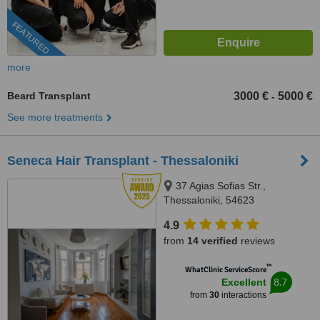
FEATURED
more
Beard Transplant
3000 €
5000 €
-
See more treatments
Seneca Hair Transplant - Thessaloniki
37 Agias Sofias Str.,
Thessaloniki, 54623
4.9
from
14 verified
reviews
™
WhatClinic ServiceScore
8.7
Excellent
from
30
interactions