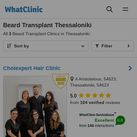
Toggl
naviga
Beard Transplant Thessaloniki
All
3
Beard Transplant Clinics in Thessaloniki
Sort by
Filter
Choiexpert Hair Clinic
4 Aristotelous, 54623,
Thessaloniki, 54623
5.0
from
104 verified
reviews
™
WhatClinic ServiceScore
8.8
Excellent
from
144
interactions