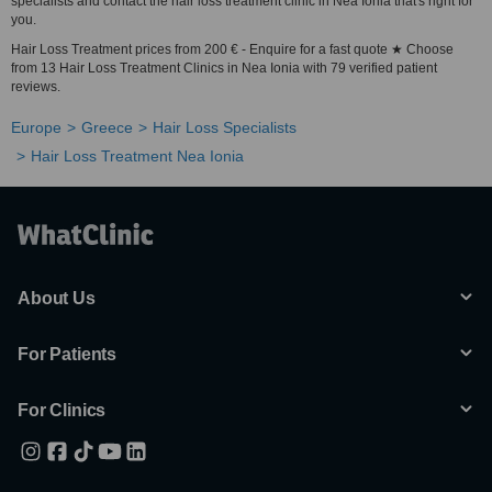
specialists and contact the hair loss treatment clinic in Nea Ionia that's right for
you.
Hair Loss Treatment prices from 200 € - Enquire for a fast quote ★ Choose
from 13 Hair Loss Treatment Clinics in Nea Ionia with 79 verified patient
reviews.
Europe
Greece
Hair Loss Specialists
Hair Loss Treatment Nea Ionia
About Us
For Patients
For Clinics