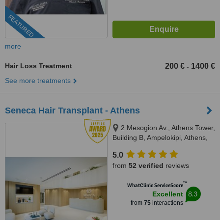
FEATURED
more
Hair Loss Treatment
200 €
1400 €
-
See more treatments
Seneca Hair Transplant - Athens
2 Mesogion Av., Athens Tower,
Building B, Ampelokipi, Athens,
11527
5.0
from
52 verified
reviews
™
WhatClinic ServiceScore
8.3
Excellent
from
75
interactions