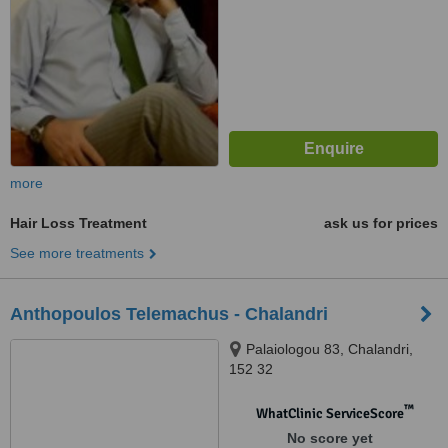
more
Hair Loss Treatment
ask us for prices
See more treatments
Anthopoulos Telemachus - Chalandri
Palaiologou 83, Chalandri,
152 32
™
WhatClinic ServiceScore
No score yet