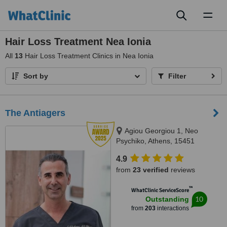
Toggl
naviga
Hair Loss Treatment Nea Ionia
All
13
Hair Loss Treatment Clinics in Nea Ionia
Sort by
Filter
The Antiagers
Agiou Georgiou 1, Neo
Psychiko, Athens, 15451
4.9
from
23 verified
reviews
™
WhatClinic ServiceScore
10
Outstanding
from
203
interactions