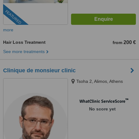
FEATURED
more
Hair Loss Treatment
200 €
from
See more treatments
Clinique de monsieur clinic
Tsoha 2, Alimos, Athens
™
WhatClinic ServiceScore
No score yet