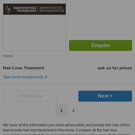
more
Hair Loss Treatment
ask us for prices
See more treatments
< Previous
Next >
1
2
We have all the information you need about public and private hair loss clinics
that provide hair loss treatment in Nea Ionia. Compare all the hair loss