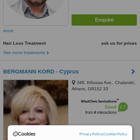
more
Hair Loss Treatment
ask us for prices
See more treatments
BERGMANN KORD - Cyprus
348, Kifissias Ave., Chalandri,
Athens, GR152 33
™
WhatClinic ServiceScore
6.7
Good
from
4
interactions
Cookies
Privacy Policy
|
Cookies Policy