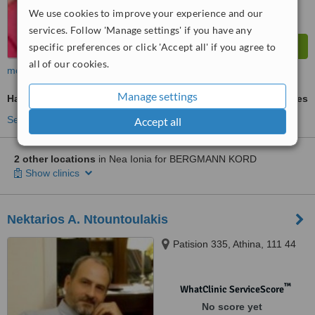
We use cookies to improve your experience and our
services. Follow 'Manage settings' if you have any
specific preferences or click 'Accept all' if you agree to
all of our cookies.
more
Manage settings
Hair Loss Treatment
ask us for prices
See more treatments
Accept all
2 other locations
in Nea Ionia for BERGMANN KORD
Show clinics
Nektarios A. Ntountoulakis
Patision 335, Athina, 111 44
™
WhatClinic ServiceScore
No score yet