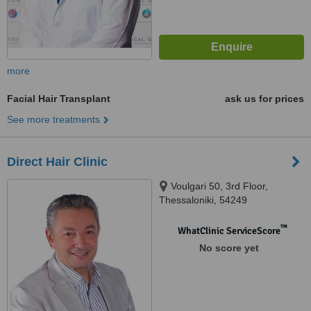
more
Facial Hair Transplant
ask us for prices
See more treatments
Direct Hair Clinic
Voulgari 50, 3rd Floor,
Thessaloniki, 54249
™
WhatClinic ServiceScore
No score yet