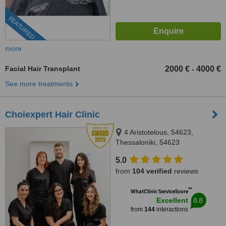
FEATURED
more
Facial Hair Transplant
2000 €
4000 €
-
See more treatments
Choiexpert Hair Clinic
4 Aristotelous, 54623,
Thessaloniki, 54623
5.0
from
104 verified
reviews
™
WhatClinic ServiceScore
8.8
Excellent
from
144
interactions