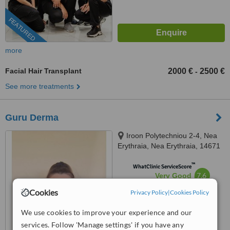
FEATURED
more
Facial Hair Transplant
2000 €
2500 €
-
See more treatments
Guru Derma
Iroon Polytechniou 2-4, Nea
Erythraia, Nea Erythraia, 14671
™
WhatClinic ServiceScore
7.6
Very Good
from
36
interactions
Cookies
Privacy Policy
|
Cookies Policy
We use cookies to improve your experience and our
services. Follow 'Manage settings' if you have any