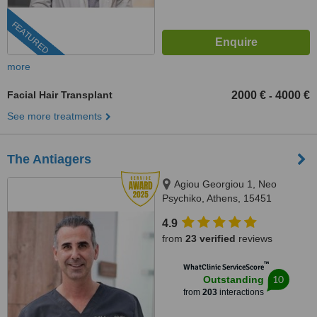
FEATURED
more
Facial Hair Transplant
2000 €
4000 €
-
See more treatments
The Antiagers
Agiou Georgiou 1, Neo
Psychiko, Athens, 15451
4.9
from
23 verified
reviews
™
WhatClinic ServiceScore
10
Outstanding
from
203
interactions