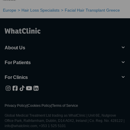
Europe
Hair Loss Specialists
Facial Hair Transplant Greece
About Us
For Patients
For Clinics
Privacy Policy
|
Cookies Policy
|
Terms of Service
Global Medical Treatment Ltd trading as WhatClinic | Unit 6E, Nutgrove
Office Park, Rathfarnham, Dublin, D14 A0X2, Ireland | Co. Reg. No. 428122 |
info@whatclinic.com, +353 1 525 5101