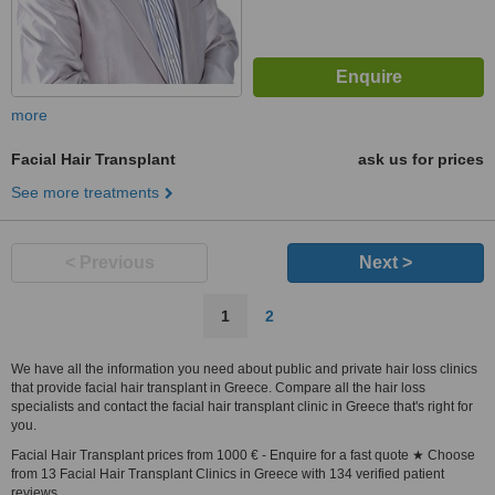
more
Facial Hair Transplant
ask us for prices
See more treatments
< Previous
Next >
1
2
We have all the information you need about public and private hair loss clinics
that provide facial hair transplant in Greece. Compare all the hair loss
specialists and contact the facial hair transplant clinic in Greece that's right for
you.
Facial Hair Transplant prices from 1000 € - Enquire for a fast quote ★ Choose
from 13 Facial Hair Transplant Clinics in Greece with 134 verified patient
reviews.