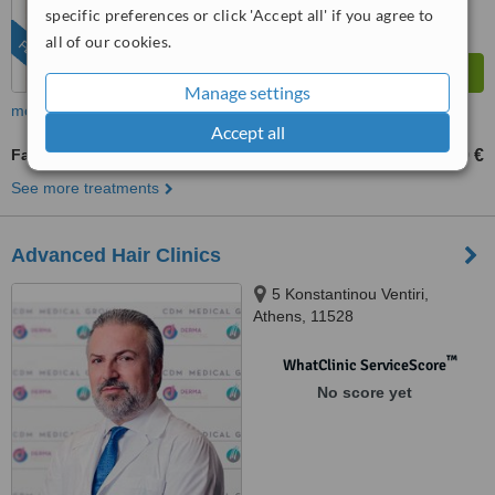
specific preferences or click 'Accept all' if you agree to
all of our cookies.
FEATURED
Manage settings
more
Accept all
Facial Hair Transplant
1000 €
3000 €
-
See more treatments
Advanced Hair Clinics
5 Konstantinou Ventiri,
Athens, 11528
™
WhatClinic ServiceScore
No score yet