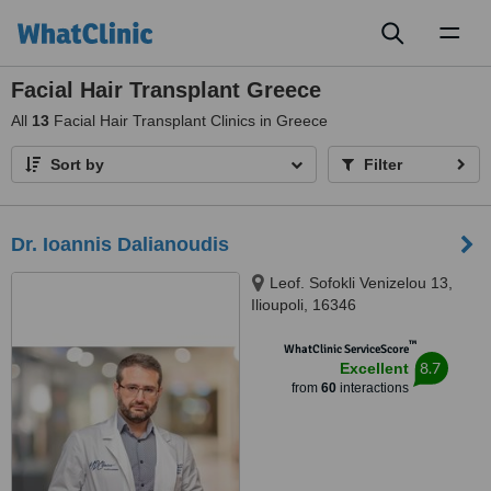
Toggl
naviga
Facial Hair Transplant Greece
All
13
Facial Hair Transplant Clinics in Greece
Sort by
Filter
Dr. Ioannis Dalianoudis
Leof. Sofokli Venizelou 13,
Ilioupoli, 16346
™
WhatClinic ServiceScore
8.7
Excellent
from
60
interactions