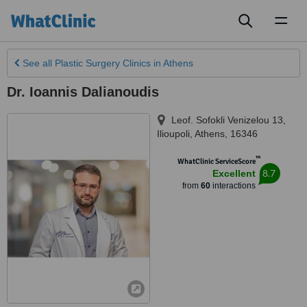
Toggl
naviga
See all
Plastic Surgery Clinics
in Athens
Dr. Ioannis Dalianoudis
Leof. Sofokli Venizelou 13
,
Ilioupoli
,
Athens
,
16346
™
WhatClinic ServiceScore
8.7
Excellent
from
60
interactions