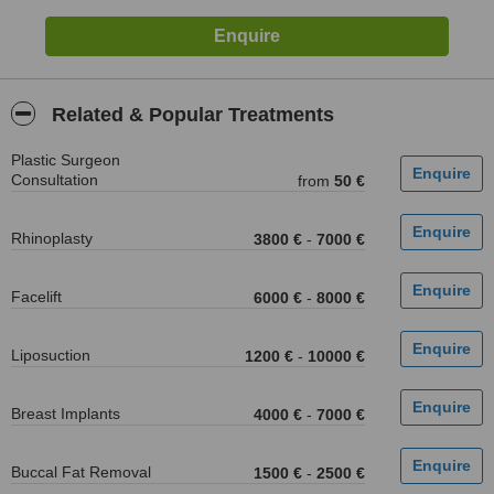
Related & Popular Treatments
Plastic Surgeon
Consultation
from
50 €
Rhinoplasty
3800 €
-
7000 €
Facelift
6000 €
-
8000 €
Liposuction
1200 €
-
10000 €
Breast Implants
4000 €
-
7000 €
Buccal Fat Removal
1500 €
-
2500 €