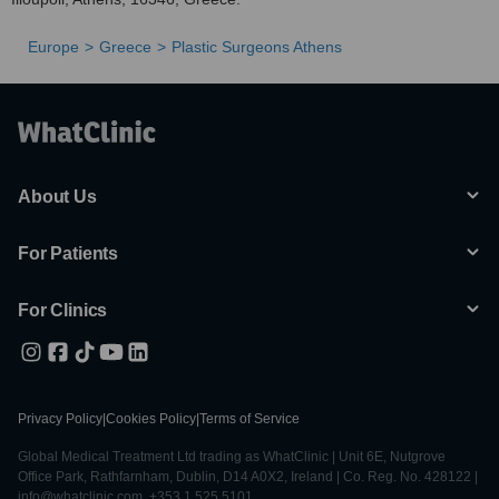
Europe
Greece
Plastic Surgeons Athens
About Us
For Patients
For Clinics
Privacy Policy
|
Cookies Policy
|
Terms of Service
Global Medical Treatment Ltd trading as WhatClinic | Unit 6E, Nutgrove
Office Park, Rathfarnham, Dublin, D14 A0X2, Ireland | Co. Reg. No. 428122 |
info@whatclinic.com, +353 1 525 5101