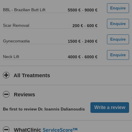
BBL - Brazilian Butt Lift
5500 €
-
9000 €
Scar Removal
200 €
-
600 €
Gynecomastia
1500 €
-
2400 €
Neck Lift
4000 €
-
6000 €
All Treatments
Reviews
Be first to review Dr. Ioannis Dalianoudis
ServiceScore™
WhatClinic