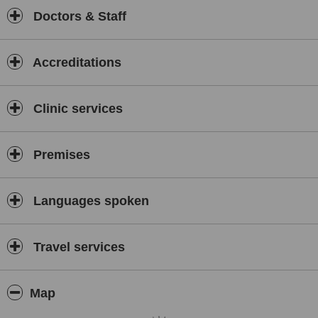
Doctors & Staff
Accreditations
Clinic services
Premises
Languages spoken
Travel services
Map