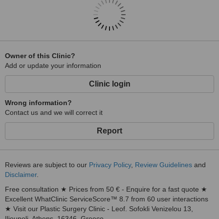
Owner of this Clinic?
Add or update your information
Clinic login
Wrong information?
Contact us and we will correct it
Report
Reviews are subject to our
Privacy Policy
,
Review Guidelines
and
Disclaimer
.
Free consultation ★ Prices from 50 € - Enquire for a fast quote ★
Excellent WhatClinic ServiceScore™ 8.7 from 60 user interactions
★ Visit our Plastic Surgery Clinic - Leof. Sofokli Venizelou 13,
Ilioupoli, Athens, 16346, Greece.