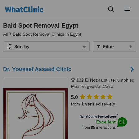
Toggl
naviga
Bald Spot Removal Egypt
All
7
Bald Spot Removal Clinics in Egypt
Sort by
Filter
Dr. Youssef Assaad Clinic
132 El Nozha st., teriumph sq.
Masr el gedida, Cairo
5.0
from
1 verified
review
™
WhatClinic ServiceScore
8.1
Excellent
from
85
interactions