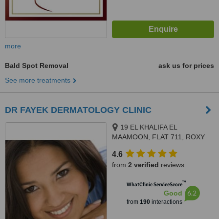
more
Bald Spot Removal
ask us for prices
See more treatments
DR FAYEK DERMATOLOGY CLINIC
19 EL KHALIFA EL
MAAMOON, FLAT 711, ROXY
4.6
from
2 verified
reviews
™
WhatClinic ServiceScore
6.2
Good
from
190
interactions