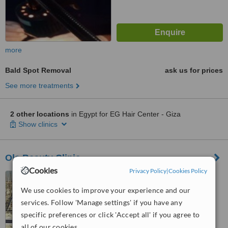
more
Bald Spot Removal
ask us for prices
See more treatments
2 other locations
in Egypt for EG Hair Center - Giza
Show clinics
Ola Beauty Clinic
Cookies
Privacy Policy
|
Cookies Policy
17, Lebnan Street,
Mohandeseen, Giza, Cairo
We use cookies to improve your experience and our
services. Follow 'Manage settings' if you have any
4.7
specific preferences or click 'Accept all' if you agree to
from
1 verified
review
all of our cookies.