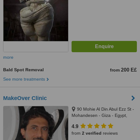
more
Bald Spot Removal
200 E£
from
See more treatments
MakeOver Clinic
90 Mohie Al Din Abul Ezz St -
Mohandesen - Giza - Egypt,
Cairo - Egypt
4.9
from
2 verified
reviews