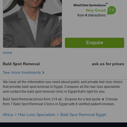
™
WhatClinic ServiceScore
7.9
Very Good
from
4
interactions
more
Bald Spot Removal
ask us for prices
See more treatments
We have all the information you need about public and private hair loss clinics
that provide bald spot removal in Egypt. Compare all the hair loss specialists
and contact the bald spot removal clinic in Egypt that's right for you.
Bald Spot Removal prices from 174 e£ - Enquire for a fast quote ★ Choose
from 7 Bald Spot Removal Clinics in Egypt with 6 verified patient reviews.
Africa
Hair Loss Specialists
Bald Spot Removal Egypt