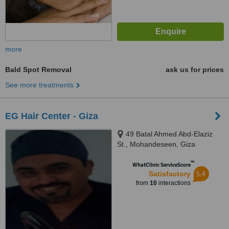
more
Bald Spot Removal
ask us for prices
See more treatments
EG Hair Center - Giza
49 Batal Ahmed Abd-Elaziz
St., Mohandeseen, Giza
™
WhatClinic ServiceScore
5.4
Satisfactory
from
10
interactions