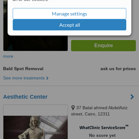
™
WhatClinic ServiceScore
8.1
Excellent
Manage settings
from
4
interactions
Accept all
more
Bald Spot Removal
ask us for prices
See more treatments
Aesthetic Center
37 Batal ahmed AbdelAziz
street, Cairo, 12311
™
WhatClinic ServiceScore
No score yet