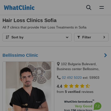
Toggl
naviga
Hair Loss Clinics Sofia
All
7
clinics that provide Hair Loss Treatments in Sofia
Sort by
Filter
Bellissimo Clinic
102 Bulgaria Bulevard,
Business center Bellissimo,
Sofia, 1618
02 492 5020
ext: 59903
4.4
from
5 verified
reviews
™
WhatClinic ServiceScore
7.2
Very Good
from
156
interactions