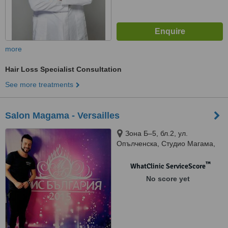
more
Hair Loss Specialist Consultation
See more treatments
Salon Magama - Versailles
Зона Б–5, бл.2, ул.
Опълченска, Студио Магама,
Sofia, 1303
™
WhatClinic ServiceScore
No score yet