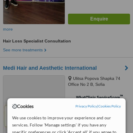
more
Hair Loss Specialist Consultation
See more treatments
Medi Hair and Aesthetic International
Ulitsa Popova Shapka 74
Office No 2 B, Sofia
™
WhatClinic ServiceScore
No score yet
Cookies
Privacy Policy
|
Cookies Policy
We use cookies to improve your experience and our
services. Follow 'Manage settings' if you have any
specific preferences or click 'Accept all' if you agree to