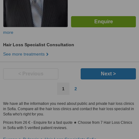
more
Hair Loss Specialist Consultation
See more treatments
< Previous
Next >
1
2
We have all the information you need about public and private hair loss clinics
in Sofia. Compare all the hair loss clinics and contact the hair loss specialist in
Sofia who's right for you.
Prices from 26 € - Enquire for a fast quote ★ Choose from 7 Hair Loss Clinics
in Sofia with 5 verified patient reviews.