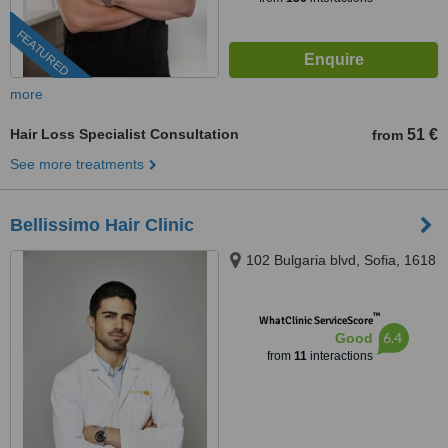
FEATURED
more
Hair Loss Specialist Consultation
51 €
from
See more treatments
Bellissimo Hair Clinic
102 Bulgaria blvd, Sofia, 1618
™
WhatClinic ServiceScore
6.4
Good
from
11
interactions