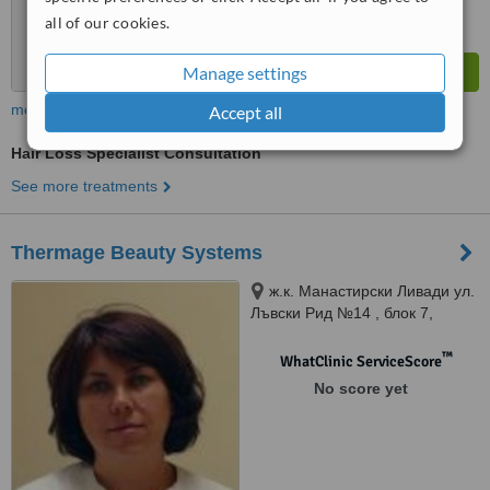
all of our cookies.
Manage settings
more
Accept all
Hair Loss Specialist Consultation
See more treatments
Thermage Beauty Systems
ж.к. Манастирски Ливади ул.
Лъвски Рид №14 , блок 7,
София, 1618
™
WhatClinic ServiceScore
No score yet