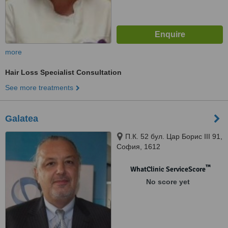
more
Hair Loss Specialist Consultation
See more treatments
Galatea
П.К. 52 бул. Цар Борис III 91,
София, 1612
™
WhatClinic ServiceScore
No score yet