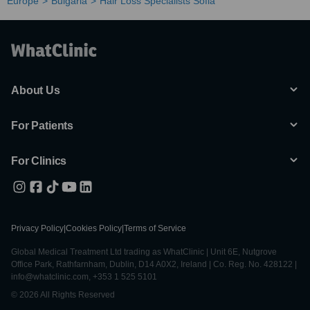
Europe
Bulgaria
Hair Loss Specialists Sofia
About Us
For Patients
For Clinics
Privacy Policy
|
Cookies Policy
|
Terms of Service
Global Medical Treatment Ltd trading as WhatClinic | Unit 6E, Nutgrove
Office Park, Rathfarnham, Dublin, D14 A0X2, Ireland | Co. Reg. No. 428122 |
info@whatclinic.com, +353 1 525 5101
© 2026 All Rights Reserved