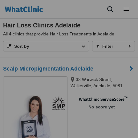
Toggl
naviga
Hair Loss Clinics Adelaide
All
4
clinics that provide Hair Loss Treatments in Adelaide
Sort by
Filter
Scalp Micropigmentation Adelaide
33 Warwick Street,
Walkerville, Adelaide, 5081
™
WhatClinic ServiceScore
No score yet