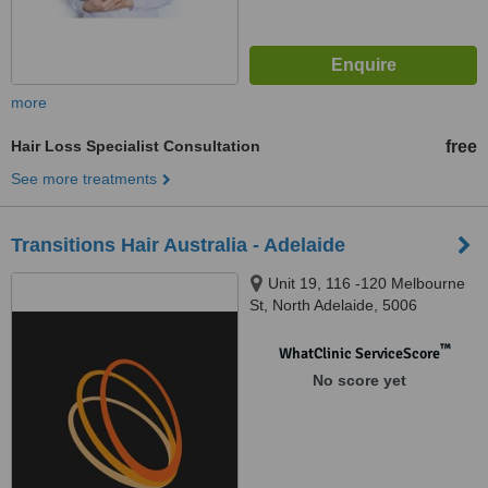
more
Hair Loss Specialist Consultation
free
See more treatments
Transitions Hair Australia - Adelaide
Unit 19, 116 -120 Melbourne
St, North Adelaide, 5006
™
WhatClinic ServiceScore
No score yet