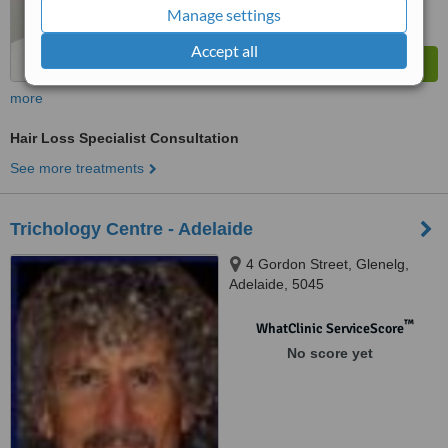
Manage settings
Accept all
more
Hair Loss Specialist Consultation
See more treatments
Trichology Centre - Adelaide
4 Gordon Street, Glenelg,
Adelaide, 5045
™
WhatClinic ServiceScore
No score yet