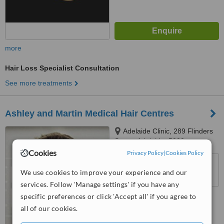
more
Hair Loss Specialist Consultation
See more treatments
Ashley and Martin Medical Hair Centres
Adelaide Clinic, 289 Flinders
Street, Adelaide, 5000
Cookies
Privacy Policy
|
Cookies Policy
™
WhatClinic ServiceScore
We use cookies to improve your experience and our
No score yet
services. Follow 'Manage settings' if you have any
specific preferences or click 'Accept all' if you agree to
all of our cookies.