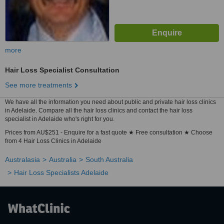
more
Hair Loss Specialist Consultation
See more treatments
We have all the information you need about public and private hair loss clinics
in Adelaide. Compare all the hair loss clinics and contact the hair loss
specialist in Adelaide who's right for you.
Prices from AU$251 - Enquire for a fast quote ★ Free consultation ★ Choose
from 4 Hair Loss Clinics in Adelaide
Australasia
Australia
South Australia
Hair Loss Specialists Adelaide