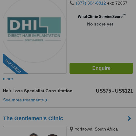
(877) 304-0812
ext: 72657
™
WhatClinic ServiceScore
No score yet
FEATURED
more
Hair Loss Specialist Consultation
US$75
US$121
-
See more treatments
The Gentlemen's Clinic
Yorktown, South Africa