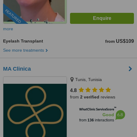
FEATURED
more
Eyelash Transplant
US$109
from
See more treatments
MA Clinica
Tunis, Tunisia
4.8
from
2 verified
reviews
™
WhatClinic ServiceScore
6.8
Good
from
136
interactions