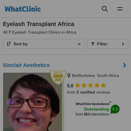
Toggl
naviga
Eyelash Transplant Africa
All
7
Eyelash Transplant Clinics in Africa
Sort by
Filter
Sinclair Aesthetics
Bedfordview, South Africa
5.0
from
2 verified
reviews
™
WhatClinic ServiceScore
9.3
Outstanding
from
363
interactions