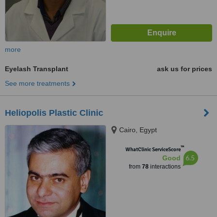
more
Eyelash Transplant
ask us for prices
See more treatments
Heliopolis Plastic Clinic
Cairo, Egypt
™
WhatClinic ServiceScore
6.5
Good
from
78
interactions