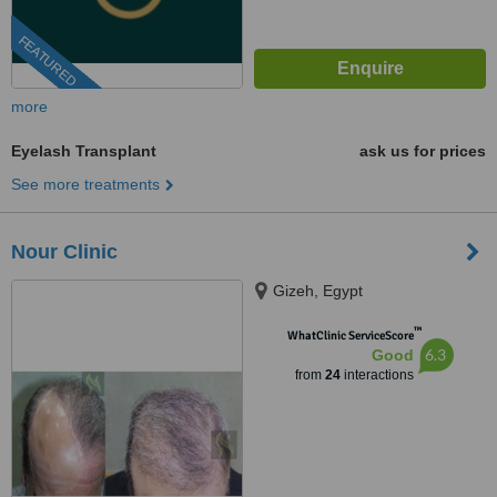
FEATURED
more
Eyelash Transplant
ask us for prices
See more treatments
Nour Clinic
Gizeh, Egypt
™
WhatClinic ServiceScore
6.3
Good
from
24
interactions