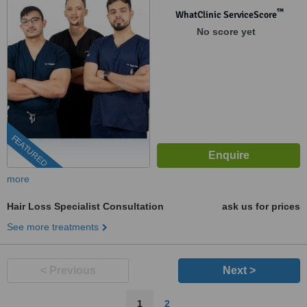
™
WhatClinic ServiceScore
No score yet
FEATURED
more
Hair Loss Specialist Consultation
ask us for prices
See more treatments
< Previous
Next >
1
2