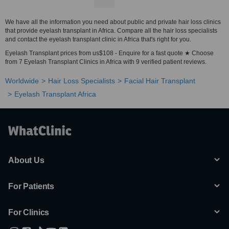
We have all the information you need about public and private hair loss clinics
that provide eyelash transplant in Africa. Compare all the hair loss specialists
and contact the eyelash transplant clinic in Africa that's right for you.
Eyelash Transplant prices from us$108 - Enquire for a fast quote ★ Choose
from 7 Eyelash Transplant Clinics in Africa with 9 verified patient reviews.
Worldwide
Hair Loss Specialists
Facial Hair Transplant
Eyelash Transplant Africa
About Us
For Patients
For Clinics