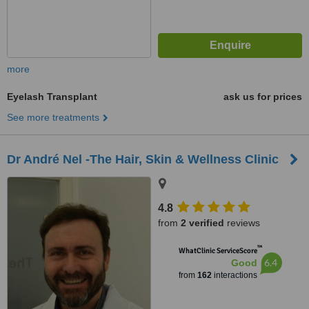
more
Eyelash Transplant
ask us for prices
See more treatments
Dr André Nel -The Hair, Skin & Wellness Clinic
4.8
from
2 verified
reviews
™
WhatClinic ServiceScore
6.4
Good
from
162
interactions