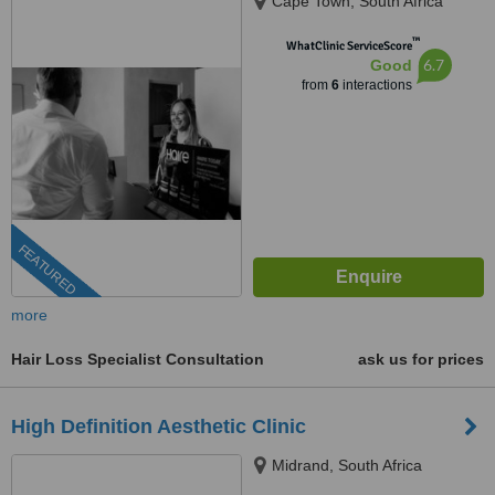
Cape Town, South Africa
™
WhatClinic ServiceScore
6.7
Good
from
6
interactions
FEATURED
more
Hair Loss Specialist Consultation
ask us for prices
High Definition Aesthetic Clinic
Midrand, South Africa