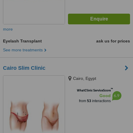
more
Eyelash Transplant
ask us for prices
See more treatments
Cairo Slim Clinic
Cairo, Egypt
™
WhatClinic ServiceScore
6.9
Good
from
53
interactions