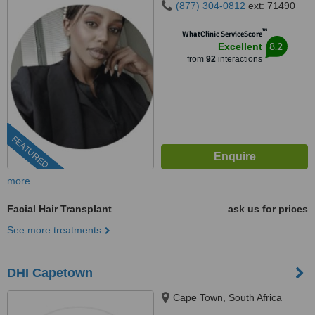
(877) 304-0812
ext: 71490
™
WhatClinic ServiceScore
8.2
Excellent
from
92
interactions
FEATURED
more
Facial Hair Transplant
ask us for prices
See more treatments
DHI Capetown
Cape Town, South Africa