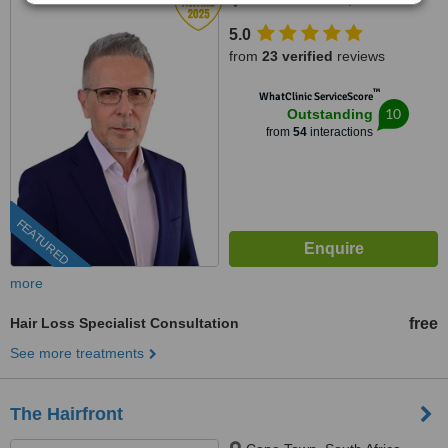
5.0
from
23 verified
reviews
™
WhatClinic ServiceScore
10
Outstanding
from
54
interactions
FEATURED
more
Hair Loss Specialist Consultation
free
See more treatments
The Hairfront