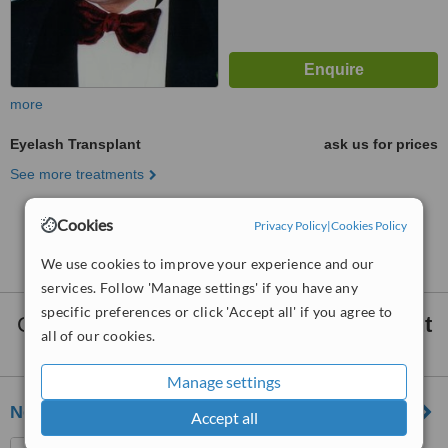
more
Eyelash Transplant
ask us for prices
See more treatments
Cookies
Privacy Policy
|
Cookies Policy
No further information on Eyelash Transplant
clinics in Africa
We use cookies to improve your experience and our
services. Follow 'Manage settings' if you have any
specific preferences or click 'Accept all' if you agree to
Clinics that provide
Facial Hair Transplant
all of our cookies.
Africa:
Manage settings
New Hair Graft
Accept all
Trou aux Biches, Mauritius