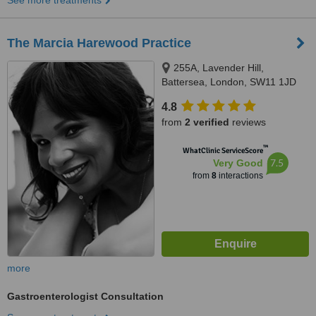
See more treatments
The Marcia Harewood Practice
255A, Lavender Hill,
Battersea, London, SW11 1JD
4.8
from
2 verified
reviews
™
WhatClinic ServiceScore
7.5
Very Good
from
8
interactions
more
Gastroenterologist Consultation