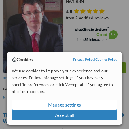
NW1 6SN
4.9
from
2 verified
reviews
™
WhatClinic ServiceScore
6.8
Good
from
35
interactions
Cookies
Privacy Policy
|
Cookies Policy
We use cookies to improve your experience and our
services. Follow 'Manage settings' if you have any
more
specific preferences or click 'Accept all' if you agree to
Gastroenterologist Consultation
all of our cookies.
See more treatments
Manage settings
Accept all
The London Hand and Wrist Unit at The
Wellington