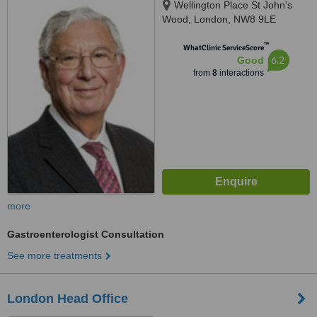
Wellington Place St John's
Wood, London, NW8 9LE
™
WhatClinic ServiceScore
6.2
Good
from
8
interactions
more
Gastroenterologist Consultation
See more treatments
London Head Office