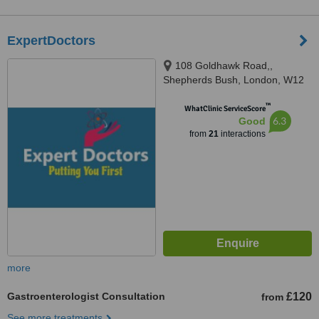
ExpertDoctors
108 Goldhawk Road,,
Shepherds Bush, London, W12
8HD
™
WhatClinic ServiceScore
6.3
Good
from
21
interactions
more
Gastroenterologist Consultation
£120
from
See more treatments