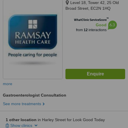
Level 18, Tower 42, 25 Old
Broad Street, EC2N 1HQ
™
WhatClinic ServiceScore
6.3
Good
from
12
interactions
more
Gastroenterologist Consultation
See more treatments
1 other location
in Harley Street for Look Good Today
Show clinics