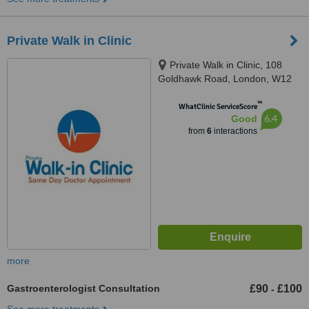
Private Walk in Clinic
Private Walk in Clinic, 108
Goldhawk Road, London, W12
8HD
™
WhatClinic ServiceScore
6.4
Good
from
6
interactions
more
Gastroenterologist Consultation
£90
£100
-