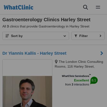
Toggl
naviga
Gastroenterology Clinics Harley Street
All
3
clinics that provide Gastroenterology in Harley Street
Sort by
Filter
Dr Yiannis Kallis - Harley Street
The London Clinic Consulting
Rooms, 116 Harley Street,
London, W1G 7JL
™
WhatClinic ServiceScore
8.1
Excellent
from
3
interactions