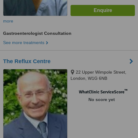
more
Gastroenterologist Consultation
See more treatments
The Reflux Centre
22 Upper Wimpole Street,
London, W1G 6NB
™
WhatClinic ServiceScore
No score yet