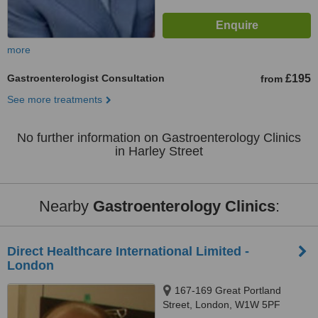
more
Gastroenterologist Consultation
£195
from
See more treatments
No further information on Gastroenterology Clinics
in Harley Street
Nearby
Gastroenterology Clinics
:
Direct Healthcare International Limited -
London
167-169 Great Portland
Street, London, W1W 5PF