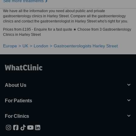
See more treatments
We have all the information you need about public and private
gastroenterology clinics in Harley Street. Compare all the gastroenterology
clinics and contact the gastroenterologist in Harley Street who's right for you.
Prices from £195 - Enquire for a fast quote ★ Choose from 3 Gastroenterology
Clinics in Harley Street
Europe
UK
London
Gastroenterologists Harley Street
About Us
For Patients
For Clinics