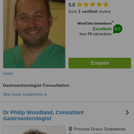
5.0
from
1 verified
review
™
WhatClinic ServiceScore
8.0
Excellent
from
75
interactions
more
Gastroenterologist Consultation
See more treatments
Dr Philip Woodland, Consultant
Gastroenterologist
Princess Grace Outpatients