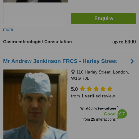
more
Gastroenterologist Consultation
£300
up to
Mr Andrew Jenkinson FRCS - Harley Street
116 Harley Street, London,
W1G 7JL
5.0
from
1 verified
review
™
WhatClinic ServiceScore
6.7
Good
from
25
interactions