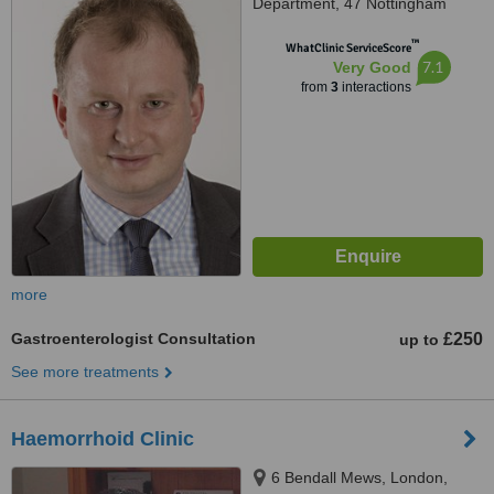
Department, 47 Nottingham
Place, London, W1U 5LZ
™
WhatClinic ServiceScore
7.1
Very Good
from
3
interactions
more
Gastroenterologist Consultation
£250
up to
See more treatments
Haemorrhoid Clinic
6 Bendall Mews, London,