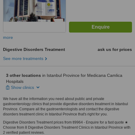
more
Digestive Disorders Treatment
ask us for prices
See more treatments
3 other locations
in Istanbul Province for Medicana Camlica
Hospitals
Show clinics
We have all the information you need about public and private
gastroenterology clinics that provide digestive disorders treatment in Istanbul
Province. Compare all the gastroenterologists and contact the digestive
disorders treatment clinic in Istanbul Province that's right for you.
Digestive Disorders Treatment prices from tl9964 - Enquire for a fast quote ★
Choose from 8 Digestive Disorders Treatment Clinics in Istanbul Province with
2 verified patient reviews.