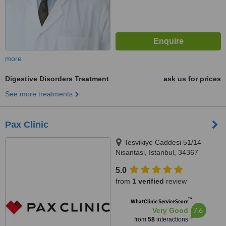
more
Digestive Disorders Treatment
ask us for prices
See more treatments
Pax Clinic
Tesvikiye Caddesi 51/14
Nisantasi, Istanbul, 34367
5.0
from
1 verified
review
™
WhatClinic ServiceScore
7.6
Very Good
from
58
interactions