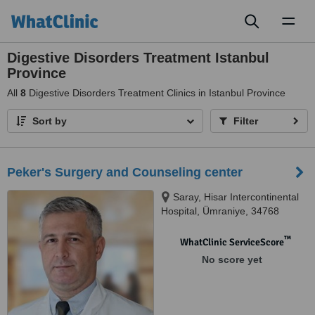
Toggl
naviga
Digestive Disorders Treatment Istanbul
Province
All
8
Digestive Disorders Treatment Clinics in Istanbul Province
Sort by
Filter
Peker's Surgery and Counseling center
Saray, Hisar Intercontinental
Hospital, Ümraniye, 34768
™
WhatClinic ServiceScore
No score yet