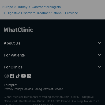
Europe
Turkey
Gastroenterologists
Digestive Disorders Treatment Istanbul Province
About Us
For Patients
For Clinics
Trustpilot
Privacy Policy
|
Cookies Policy
|
Terms of Service
Global Medical Treatment Ltd trading as WhatClinic | Unit 6E, Nutgrove
Office Park, Rathfarnham, Dublin, D14 A0X2, Ireland | Co. Reg. No. 428122 |