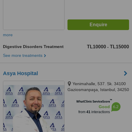
more
Digestive Disorders Treatment
TL10000
TL15000
-
See more treatments
Asya Hospital
Yenimahalle, 537. Sk. 34100
Gaziosmanpaşa, Istanbul, 34250
™
WhatClinic ServiceScore
6.2
Good
from
41
interactions