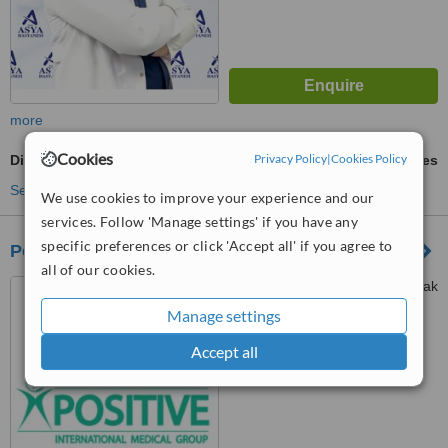
more
Cookies
Privacy Policy
|
Cookies Policy
Digestive Disorders Treatment
ask us for prices
See more treatments
We use cookies to improve your experience and our
services. Follow 'Manage settings' if you have any
specific preferences or click 'Accept all' if you agree to
Positive International Medical Group
all of our cookies.
Samanyolu Cad. Gürler Sokak
No : 70, Ümraniye, Istanbul
Manage settings
™
Accept all
WhatClinic ServiceScore
No score yet