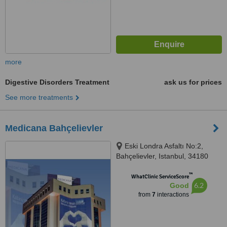
more
Digestive Disorders Treatment
ask us for prices
See more treatments
Medicana Bahçelievler
Eski Londra Asfaltı No:2,
Bahçelievler, Istanbul, 34180
™
WhatClinic ServiceScore
6.2
Good
from
7
interactions