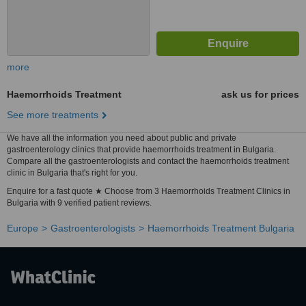
more
Haemorrhoids Treatment
ask us for prices
See more treatments
We have all the information you need about public and private
gastroenterology clinics that provide haemorrhoids treatment in Bulgaria.
Compare all the gastroenterologists and contact the haemorrhoids treatment
clinic in Bulgaria that's right for you.
Enquire for a fast quote ★ Choose from 3 Haemorrhoids Treatment Clinics in
Bulgaria with 9 verified patient reviews.
Europe
Gastroenterologists
Haemorrhoids Treatment Bulgaria