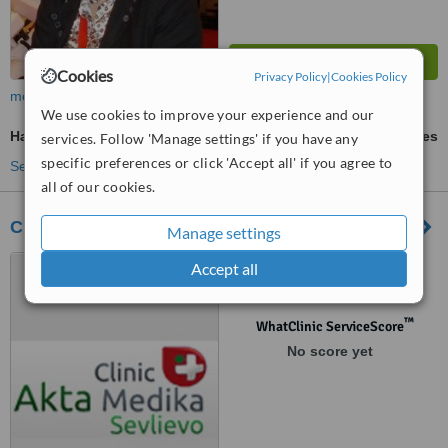
Cookies
Privacy Policy
|
Cookies Policy
more
We use cookies to improve your experience and our
Haemorrhoids Treatment
ask us for prices
services. Follow 'Manage settings' if you have any
specific preferences or click 'Accept all' if you agree to
See more treatments
all of our cookies.
Clinic Akta Medika
Manage settings
Nikola Petkov 60, Sevlievo,
Accept all
5400
™
WhatClinic ServiceScore
No score yet