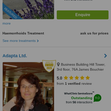
FEATURED
more
Haemorrhoids Treatment
ask us for prices
See more treatments
Adapta Ltd.
Business Building Hill Tower,
3rd floor, 76A James Bouchier
Blvd., Sofia, 1407
5.0
from
1 verified
review
™
WhatClinic ServiceScore
9.0
Outstanding
from
56
interactions