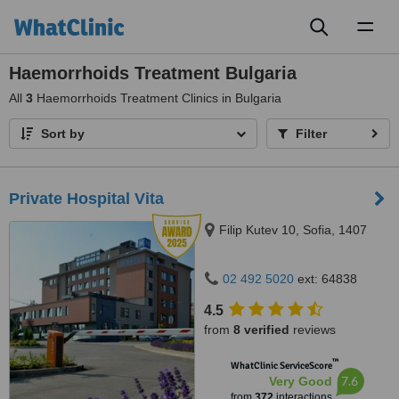
Toggl
naviga
Haemorrhoids Treatment Bulgaria
All
3
Haemorrhoids Treatment Clinics in Bulgaria
Sort by
Filter
Private Hospital Vita
Filip Kutev 10, Sofia, 1407
02 492 5020
ext: 64838
4.5
from
8 verified
reviews
™
WhatClinic ServiceScore
7.6
Very Good
from
372
interactions