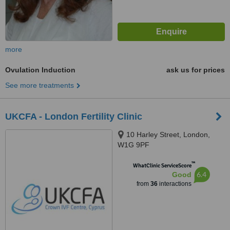
more
Ovulation Induction
ask us for prices
See more treatments
UKCFA - London Fertility Clinic
10 Harley Street, London,
W1G 9PF
™
WhatClinic ServiceScore
6.4
Good
from
36
interactions