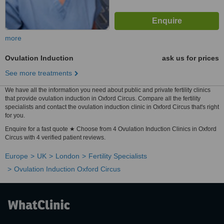
more
Ovulation Induction
ask us for prices
See more treatments
We have all the information you need about public and private fertility clinics
that provide ovulation induction in Oxford Circus. Compare all the fertility
specialists and contact the ovulation induction clinic in Oxford Circus that's right
for you.
Enquire for a fast quote ★ Choose from 4 Ovulation Induction Clinics in Oxford
Circus with 4 verified patient reviews.
Europe
UK
London
Fertility Specialists
Ovulation Induction Oxford Circus