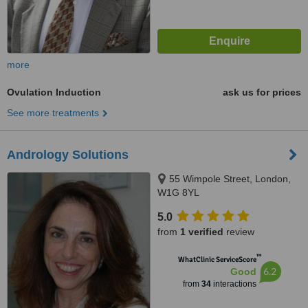
more
Ovulation Induction
ask us for prices
See more treatments
Andrology Solutions
55 Wimpole Street, London,
W1G 8YL
5.0
from
1 verified
review
™
WhatClinic ServiceScore
6.2
Good
from
34
interactions