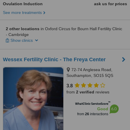
Ovulation Induction
ask us for prices
See more treatments
2 other locations
in Oxford Circus for Bourn Hall Fertility Clinic
- Cambridge
Show clinics
Wessex Fertility Clinic - The Freya Center
72-74 Anglesea Road,
Southampton, SO15 5QS
3.8
from
2 verified
reviews
™
WhatClinic ServiceScore
6.0
Good
from
26
interactions