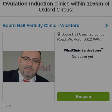
Ovulation Induction
clinics within
115km
of
Oxford Circus:
Bourn Hall Fertility Clinic - Wickford
Bourn Hall Clinic, 25 London
Road, Wickford, SS12 0AW
™
WhatClinic ServiceScore
No score yet
more