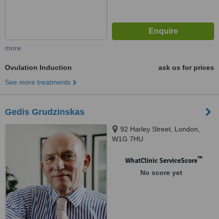
more
Ovulation Induction
ask us for prices
See more treatments
Gedis Grudzinskas
92 Harley Street, London,
W1G 7HU
™
WhatClinic ServiceScore
No score yet