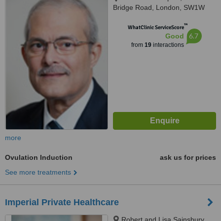
Bridge Road, London, SW1W
8RH
™
WhatClinic ServiceScore
6.7
Good
from
19
interactions
more
Ovulation Induction
ask us for prices
See more treatments
Imperial Private Healthcare
Robert and Lisa Sainsbury