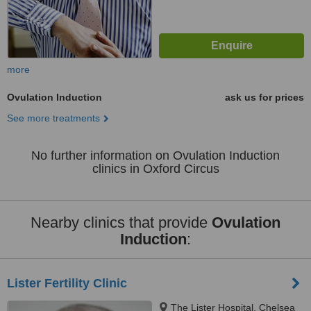
more
Ovulation Induction
ask us for prices
See more treatments
No further information on Ovulation Induction
clinics in Oxford Circus
Nearby clinics that provide
Ovulation
Induction
:
Lister Fertility Clinic
The Lister Hospital, Chelsea