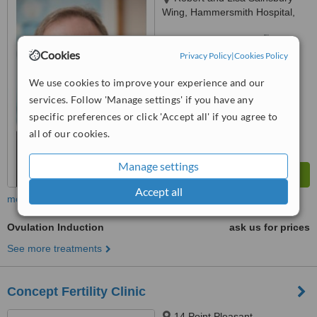
Wing, Hammersmith Hospital,
Du Cane Road,, London, W12
™
0HS
WhatClinic ServiceScore
6.6
Good
Cookies
Privacy Policy
|
Cookies Policy
from
13
interactions
We use cookies to improve your experience and our
services. Follow 'Manage settings' if you have any
specific preferences or click 'Accept all' if you agree to
all of our cookies.
Manage settings
Accept all
more
Ovulation Induction
ask us for prices
See more treatments
Concept Fertility Clinic
14 Point Pleasant,