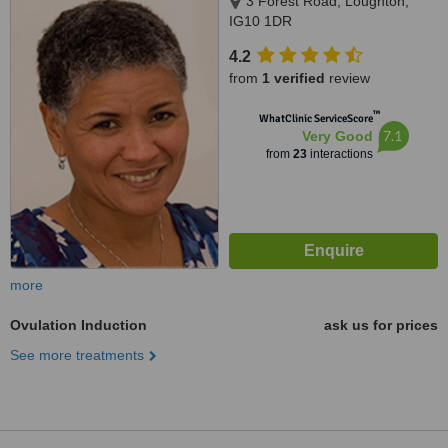
3 Forest Road, Loughton,
IG10 1DR
4.2
from
1 verified
review
™
WhatClinic ServiceScore
7.1
Very Good
from
23
interactions
more
Ovulation Induction
ask us for prices
See more treatments