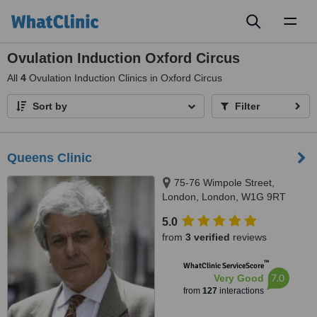
Toggl
naviga
Ovulation Induction Oxford Circus
All
4
Ovulation Induction Clinics in Oxford Circus
Sort by
Filter
Queens Clinic
75-76 Wimpole Street,
London, London, W1G 9RT
5.0
from
3 verified
reviews
™
WhatClinic ServiceScore
7.0
Very Good
from
127
interactions