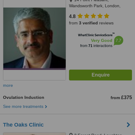
Wandsworth Park, London,
SW181GG
4.8
from
3 verified
reviews
™
WhatClinic ServiceScore
7.7
Very Good
from
71
interactions
more
Ovulation Induction
£375
from
See more treatments
The Oaks Clinic