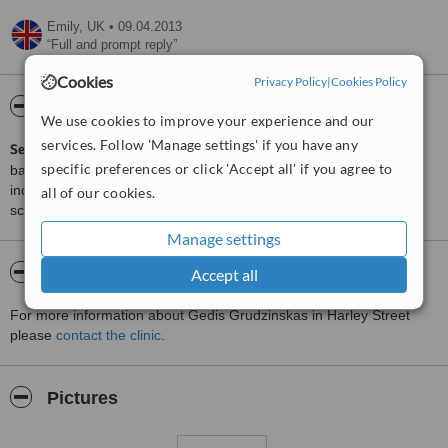
Emily,
UK
•
09.04.2013
Full and prompt reply
Cookies
Privacy Policy
|
Cookies Policy
ServiceScore™
WhatClinic
We use cookies to improve your experience and our
services. Follow 'Manage settings' if you have any
ServiceScore™
is a WhatClinic original rating of customer service
specific preferences or click 'Accept all' if you agree to
based on interaction data between users and clinics on our site,
including response times and patient feedback. It is a different
all of our cookies.
score than review rating.
Manage settings
About Gedis Grudzinskas
Accept all
For more information about Gedis Grudzinskas in Harley Street
please
contact the clinic
.
Pictures