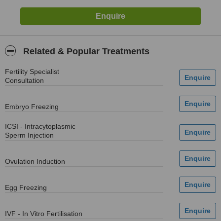
Related & Popular Treatments
Fertility Specialist
Consultation
Embryo Freezing
ICSI - Intracytoplasmic
Sperm Injection
Ovulation Induction
Egg Freezing
IVF - In Vitro Fertilisation