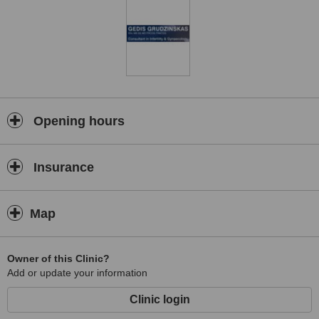
Opening hours
Insurance
Map
Owner of this Clinic?
Add or update your information
Clinic login