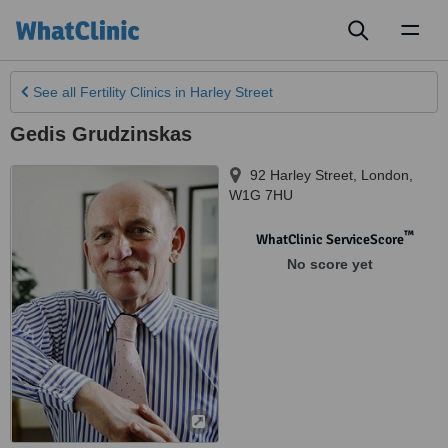
Toggl
naviga
See all
Fertility Clinics
in Harley Street
Gedis Grudzinskas
92 Harley Street
,
London
,
W1G 7HU
™
WhatClinic ServiceScore
No score yet