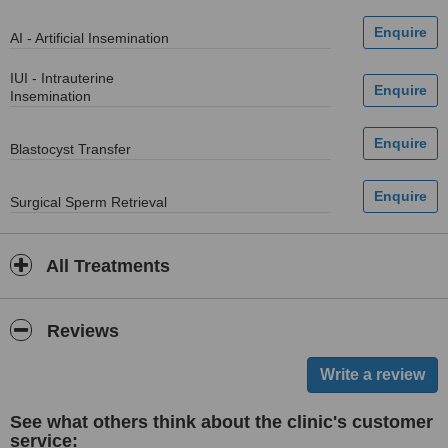
AI - Artificial Insemination
IUI - Intrauterine
Insemination
Blastocyst Transfer
Surgical Sperm Retrieval
All Treatments
Reviews
See what others think about the clinic's customer
service: