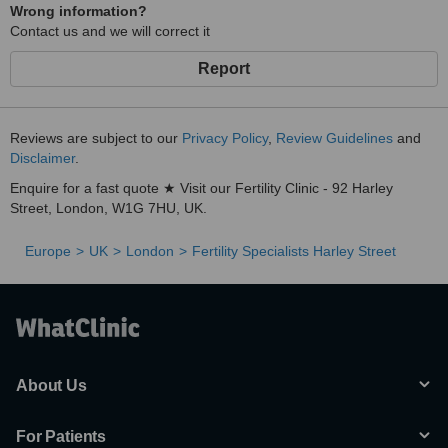
Wrong information?
Contact us and we will correct it
Report
Reviews are subject to our
Privacy Policy
,
Review Guidelines
and
Disclaimer
.
Enquire for a fast quote ★ Visit our Fertility Clinic - 92 Harley
Street, London, W1G 7HU, UK.
Europe
UK
London
Fertility Specialists Harley Street
About Us
For Patients