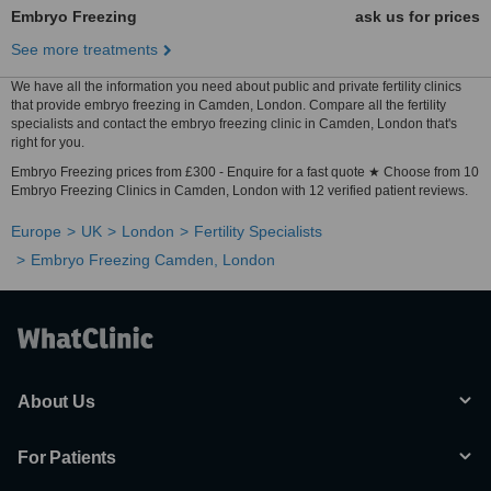
Embryo Freezing
ask us for prices
See more treatments
We have all the information you need about public and private fertility clinics
that provide embryo freezing in Camden, London. Compare all the fertility
specialists and contact the embryo freezing clinic in Camden, London that's
right for you.
Embryo Freezing prices from £300 - Enquire for a fast quote ★ Choose from 10
Embryo Freezing Clinics in Camden, London with 12 verified patient reviews.
Europe
UK
London
Fertility Specialists
Embryo Freezing Camden, London
About Us
For Patients