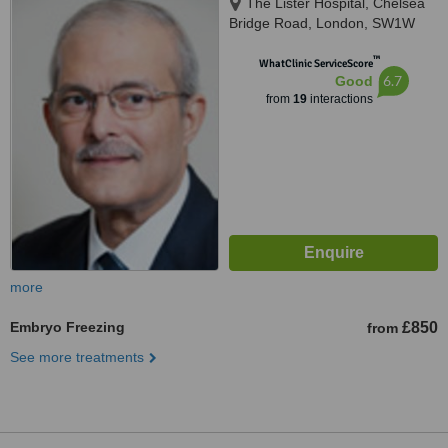
The Lister Hospital, Chelsea
Bridge Road, London, SW1W
8RH
™
WhatClinic ServiceScore
6.7
Good
from
19
interactions
more
Embryo Freezing
£850
from
See more treatments