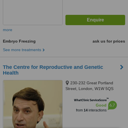
more
Embryo Freezing
ask us for prices
See more treatments
The Centre for Reproductive and Genetic
Health
230-232 Great Portland
Street, London, W1W 5QS
™
WhatClinic ServiceScore
6.7
Good
from
14
interactions