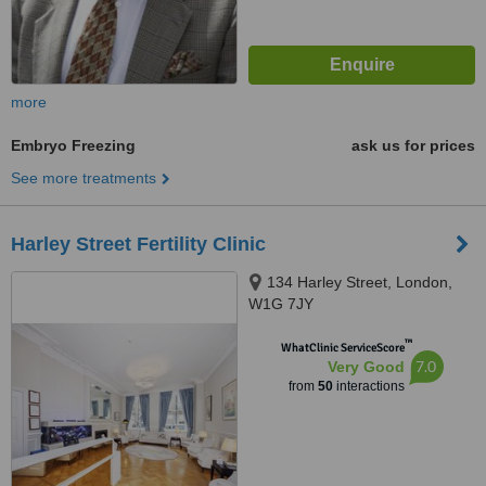
more
Embryo Freezing
ask us for prices
See more treatments
Harley Street Fertility Clinic
134 Harley Street, London,
W1G 7JY
™
WhatClinic ServiceScore
7.0
Very Good
from
50
interactions