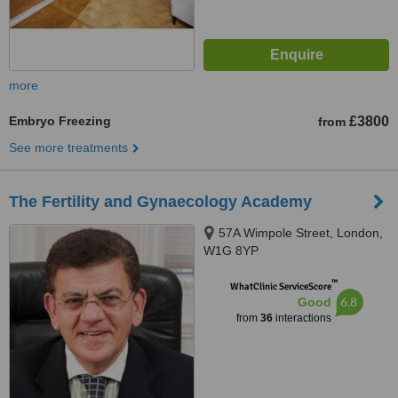
more
Embryo Freezing
£3800
from
See more treatments
The Fertility and Gynaecology Academy
57A Wimpole Street, London,
W1G 8YP
™
WhatClinic ServiceScore
6.8
Good
from
36
interactions