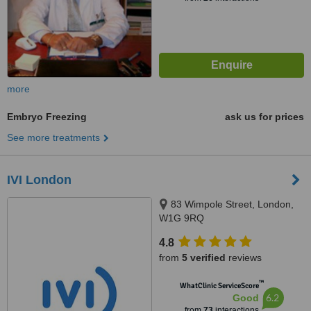
more
Embryo Freezing
ask us for prices
See more treatments
IVI London
83 Wimpole Street, London,
W1G 9RQ
4.8
from
5 verified
reviews
™
WhatClinic ServiceScore
6.2
Good
from
73
interactions