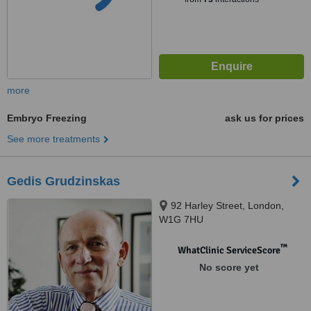
more
Embryo Freezing
ask us for prices
See more treatments
Gedis Grudzinskas
92 Harley Street, London,
W1G 7HU
™
WhatClinic ServiceScore
No score yet