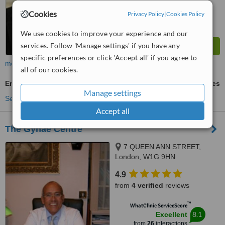
Cookies
Privacy Policy
|
Cookies Policy
We use cookies to improve your experience and our
services. Follow 'Manage settings' if you have any
specific preferences or click 'Accept all' if you agree to
more
all of our cookies.
Embryo Freezing
ask us for prices
Manage settings
See more treatments
Accept all
The Gynae Centre
7 QUEEN ANN STREET,
London, W1G 9HN
4.9
from
4 verified
reviews
™
WhatClinic ServiceScore
8.1
Excellent
from
26
interactions