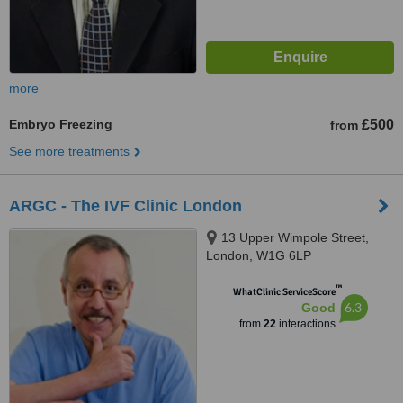
more
Embryo Freezing
£500
from
See more treatments
ARGC - The IVF Clinic London
13 Upper Wimpole Street,
London, W1G 6LP
™
WhatClinic ServiceScore
6.3
Good
from
22
interactions