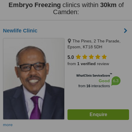
Embryo Freezing
clinics within
30km
of
Camden:
Newlife Clinic
The Pines, 2 The Parade,
Epsom, KT18 5DH
5.0
from
1 verified
review
™
WhatClinic ServiceScore
6.3
Good
from
16
interactions
more