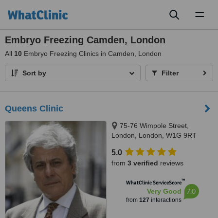
Toggl
naviga
Embryo Freezing Camden, London
All
10
Embryo Freezing Clinics in Camden, London
Sort by
Filter
Queens Clinic
75-76 Wimpole Street,
London, London, W1G 9RT
5.0
from
3 verified
reviews
™
WhatClinic ServiceScore
7.0
Very Good
from
127
interactions