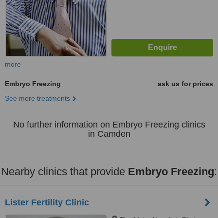
more
Embryo Freezing
ask us for prices
See more treatments
No further information on Embryo Freezing clinics
in Camden
Nearby clinics that provide
Embryo Freezing
:
Lister Fertility Clinic