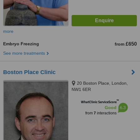
more
Embryo Freezing
£650
from
See more treatments
Boston Place Clinic
20 Boston Place, London,
NW1 6ER
™
WhatClinic ServiceScore
6.3
Good
from
7
interactions