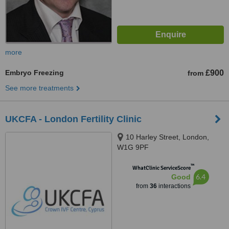
more
Embryo Freezing
£900
from
See more treatments
UKCFA - London Fertility Clinic
10 Harley Street, London,
W1G 9PF
™
WhatClinic ServiceScore
6.4
Good
from
36
interactions