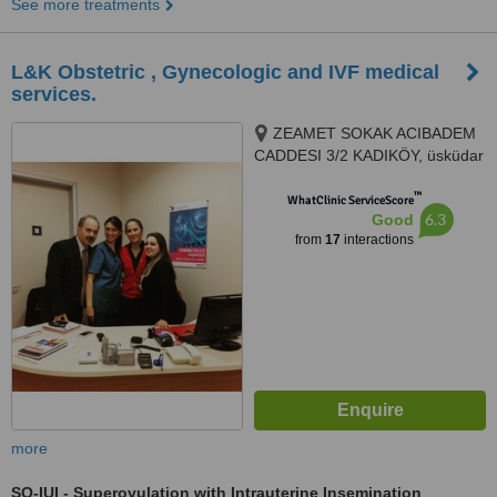
See more treatments
L&K Obstetric , Gynecologic and IVF medical
services.
ZEAMET SOKAK ACIBADEM
CADDESI 3/2 KADIKÖY, üsküdar
altunizade, Istanbul, 81150
™
WhatClinic ServiceScore
6.3
Good
from
17
interactions
more
SO-IUI - Superovulation with Intrauterine Insemination