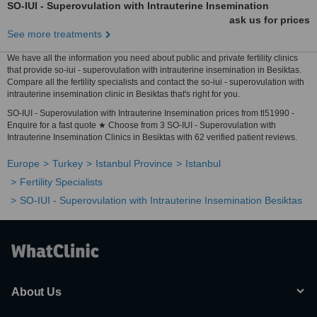
SO-IUI - Superovulation with Intrauterine Insemination
ask us for prices
See more treatments
We have all the information you need about public and private fertility clinics
that provide so-iui - superovulation with intrauterine insemination in Besiktas.
Compare all the fertility specialists and contact the so-iui - superovulation with
intrauterine insemination clinic in Besiktas that's right for you.
SO-IUI - Superovulation with Intrauterine Insemination prices from tl51990 -
Enquire for a fast quote ★ Choose from 3 SO-IUI - Superovulation with
Intrauterine Insemination Clinics in Besiktas with 62 verified patient reviews.
Europe
Turkey
Istanbul Province
Istanbul
Fertility Specialists
SO-IUI - Superovulation with Intrauterine Insemination Besiktas
About Us