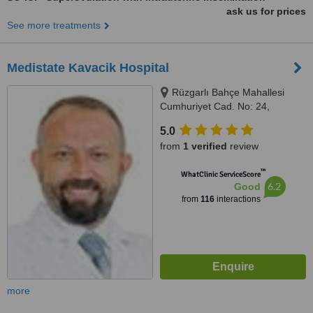
ask us for prices
See more treatments
Medistate Kavacik Hospital
Rüzgarlı Bahçe Mahallesi
Cumhuriyet Cad. No: 24,
Kavacık / Beykoz, Istanbul
5.0
(Anatolia), 34800
from
1 verified
review
™
WhatClinic ServiceScore
6.2
Good
from
116
interactions
more