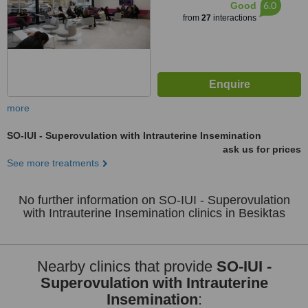
6.0
Good
from
27
interactions
more
SO-IUI - Superovulation with Intrauterine Insemination
ask us for prices
See more treatments
No further information on SO-IUI - Superovulation
with Intrauterine Insemination clinics in Besiktas
Nearby clinics that provide
SO-IUI -
Superovulation with Intrauterine
Insemination
: