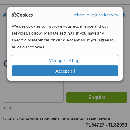
Cookies
Aky Health Consultancy Services
Privacy Policy
|
Cookies Policy
Nuhkuyusu Caddesi No:96
We use cookies to improve your experience and our
Altunizade, İstanbul
services. Follow 'Manage settings' if you have any
specific preferences or click 'Accept all' if you agree to
™
WhatClinic ServiceScore
all of our cookies.
6.4
Good
from
50
interactions
Manage settings
Accept all
more
SO-IUI - Superovulation with Intrauterine Insemination
TL54727
TL82090
-