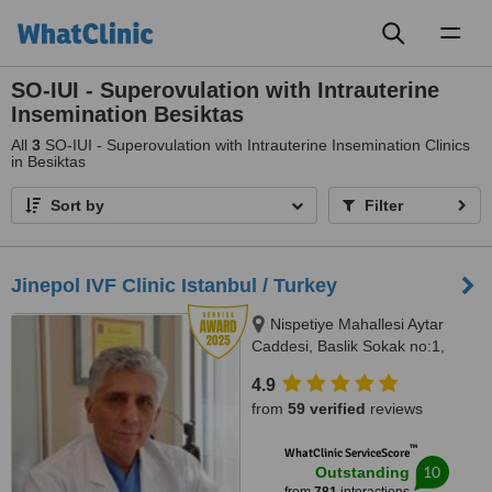
Toggl
naviga
SO-IUI - Superovulation with Intrauterine
Insemination Besiktas
All
3
SO-IUI - Superovulation with Intrauterine Insemination Clinics
in Besiktas
Sort by
Filter
Jinepol IVF Clinic Istanbul / Turkey
Nispetiye Mahallesi Aytar
Caddesi, Baslik Sokak no:1,
Istanbul
4.9
from
59 verified
reviews
™
WhatClinic ServiceScore
10
Outstanding