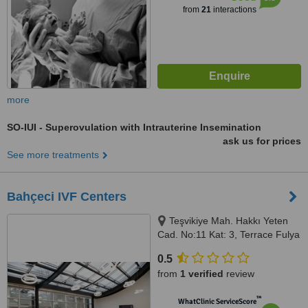
from
21
interactions
more
SO-IUI - Superovulation with Intrauterine Insemination
ask us for prices
See more treatments
Bahçeci IVF Centers
Teşvikiye Mah. Hakkı Yeten
Cad. No:11 Kat: 3, Terrace Fulya
Center, Şişli, Istanbul
0.5
from
1 verified
review
™
WhatClinic ServiceScore