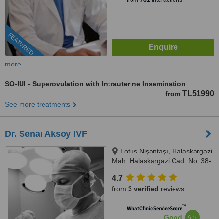
from
781
interactions
FEATURED
more
SO-IUI - Superovulation with Intrauterine Insemination
TL51990
from
See more treatments
Dr. Senai Aksoy IVF
Lotus Nişantaşı, Halaskargazi
Mah. Halaskargazi Cad. No: 38-
66, Kat: 5, Ofis: 92 Şişli, Istanbul,
4.7
34371
from
3 verified
reviews
™
WhatClinic ServiceScore
6.5
Good