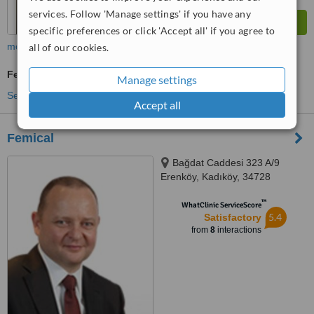
services. Follow 'Manage settings' if you have any
specific preferences or click 'Accept all' if you agree to
more
all of our cookies.
Fertility Specialist Consultation
Manage settings
See more treatments
Accept all
Femical
Bağdat Caddesi 323 A/9
Erenköy, Kadıköy, 34728
™
WhatClinic ServiceScore
5.4
Satisfactory
from
8
interactions