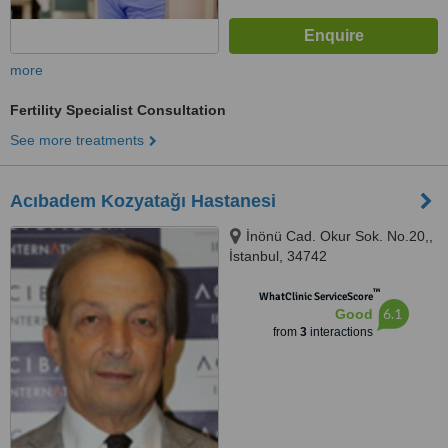
more
Fertility Specialist Consultation
See more treatments
Acıbadem Kozyatağı Hastanesi
İnönü Cad. Okur Sok. No.20,,
İstanbul, 34742
™
WhatClinic ServiceScore
6.1
Good
from
3
interactions