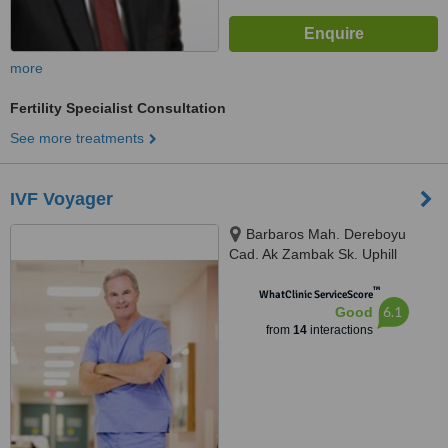
more
Fertility Specialist Consultation
See more treatments
IVF Voyager
Barbaros Mah. Dereboyu
Cad. Ak Zambak Sk. Uphill
Towers A Blok D:142 Bati
™
Atasehir, Turkey, 34758
WhatClinic ServiceScore
6.1
Good
from
14
interactions