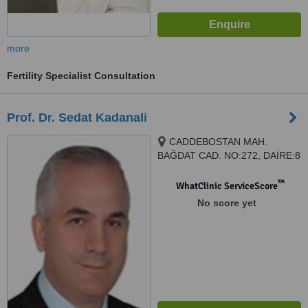
more
Fertility Specialist Consultation
Prof. Dr. Sedat Kadanali
CADDEBOSTAN MAH.
BAĞDAT CAD. NO:272, DAİRE:8
, Kadıköy, ISTANBUL, istanbul,
34728
™
WhatClinic ServiceScore
No score yet