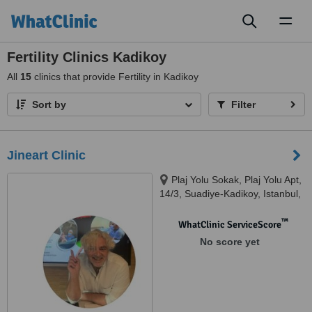
Toggl
naviga
Fertility Clinics Kadikoy
All
15
clinics that provide Fertility in Kadikoy
Sort by
Filter
Jineart Clinic
Plaj Yolu Sokak, Plaj Yolu Apt,
14/3, Suadiye-Kadikoy, Istanbul,
34740
™
WhatClinic ServiceScore
No score yet