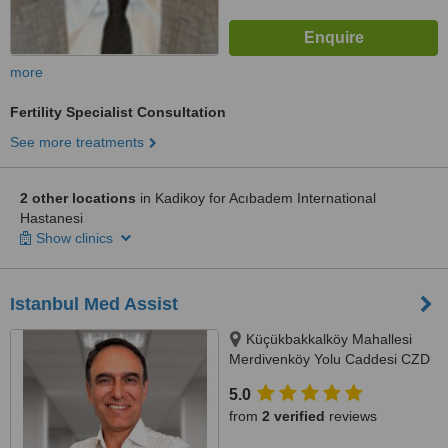
more
Fertility Specialist Consultation
See more treatments
2 other locations
in Kadikoy for Acıbadem International
Hastanesi
Show clinics
Istanbul Med Assist
Küçükbakkalköy Mahallesi
Merdivenköy Yolu Caddesi CZD
Plaza No:12 Kat: 6, Istanbul,
5.0
34750
from
2 verified
reviews