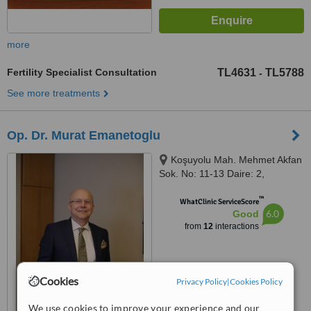
more
Fertility Specialist Consultation
TL4631
TL5788
-
See more treatments
Op. Dr. Murat Emanetoglu
Koşuyolu Mah. Mehmet Akfan
Sok. No: 11-13 Daire: 2,
Istanbul, 34718
™
WhatClinic ServiceScore
6.0
Good
from
12
interactions
Cookies
Privacy Policy
|
Cookies Policy
We use cookies to improve your experience and our