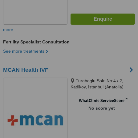
more
Fertility Specialist Consultation
See more treatments
MCAN Health IVF
Turaboglu Sok: No:4 / 2,
Kadikoy, Istanbul (Anatolia)
™
WhatClinic ServiceScore
No score yet