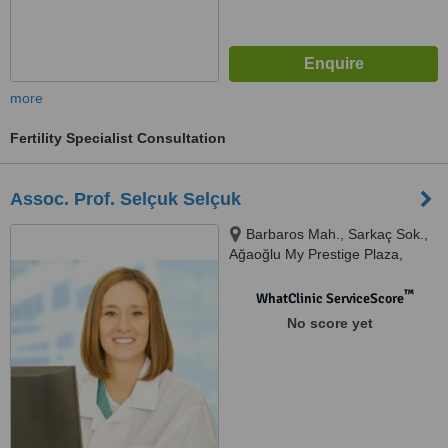
more
Fertility Specialist Consultation
Assoc. Prof. Selçuk Selçuk
Barbaros Mah., Sarkaç Sok.,
Ağaoğlu My Prestige Plaza,
Daire:83-84, Ataşehir
™
WhatClinic ServiceScore
No score yet