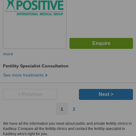
more
Fertility Specialist Consultation
See more treatments
< Previous
Next >
1
2
We have all the information you need about public and private fertility clinics in
Kadikoy. Compare all the fertility clinics and contact the fertility specialist in
Kadikoy who's right for you.