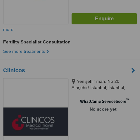
more
Fertility Specialist Consultation
See more treatments
Clinicos
Yenişehir mah. No 20
Ataşehir/ İstanbul, İstanbul,
34000
™
WhatClinic ServiceScore
No score yet