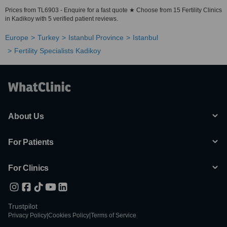
Prices from TL6903 - Enquire for a fast quote ★ Choose from 15 Fertility Clinics
in Kadikoy with 5 verified patient reviews.
Europe
Turkey
Istanbul Province
Istanbul
Fertility Specialists Kadikoy
About Us
For Patients
For Clinics
Trustpilot
Privacy Policy
|
Cookies Policy
|
Terms of Service