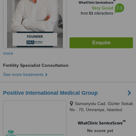
™
WhatClinic ServiceScore
7.3
Very Good
from
51
interactions
more
Fertility Specialist Consultation
See more treatments
Positive International Medical Group
Samanyolu Cad. Gürler Sokak
No : 70, Ümraniye, Istanbul
™
WhatClinic ServiceScore
No score yet