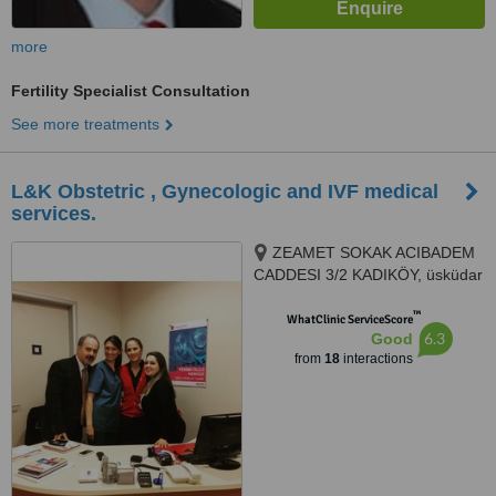
more
Fertility Specialist Consultation
See more treatments
L&K Obstetric , Gynecologic and IVF medical
services.
ZEAMET SOKAK ACIBADEM
CADDESI 3/2 KADIKÖY, üsküdar
altunizade, Istanbul, 81150
™
WhatClinic ServiceScore
6.3
Good
from
18
interactions