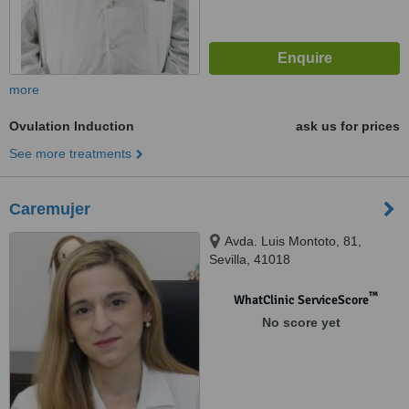
more
Ovulation Induction
ask us for prices
See more treatments
Caremujer
Avda. Luis Montoto, 81,
Sevilla, 41018
™
WhatClinic ServiceScore
No score yet