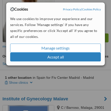
Cookies
Privacy Policy
|
Cookies Policy
We use cookies to improve your experience and our
services. Follow 'Manage settings' if you have any
specific preferences or click 'Accept all' if you agree to
all of our cookies.
more
Manage settings
Ovulation Induction
ask us for prices
Accept all
See more treatments
1 other location
in Spain for Fiv Center Madrid - Madrid
Show clinics
Institute of Gynecology Malave
C / Barroso, Malaga, 29001