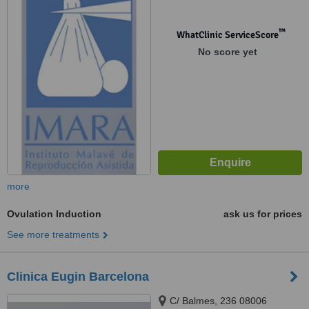
™
WhatClinic ServiceScore
No score yet
more
Ovulation Induction
ask us for prices
See more treatments
Clinica Eugin Barcelona
C/ Balmes, 236 08006