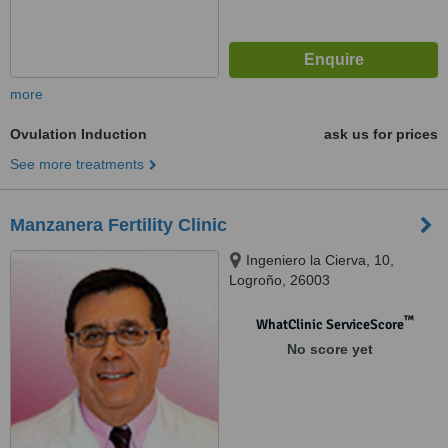
more
Ovulation Induction
ask us for prices
See more treatments
Manzanera Fertility Clinic
Ingeniero la Cierva, 10,
Logroño, 26003
™
WhatClinic ServiceScore
No score yet