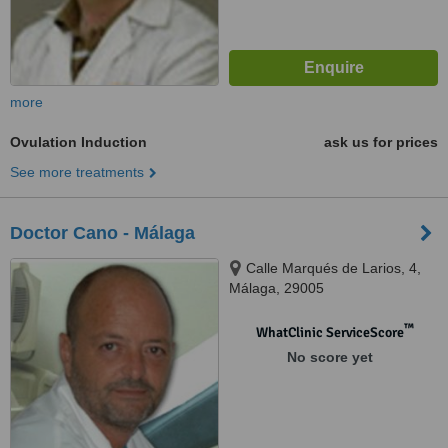
more
Ovulation Induction
ask us for prices
See more treatments
Doctor Cano - Málaga
Calle Marqués de Larios, 4,
Málaga, 29005
™
WhatClinic ServiceScore
No score yet