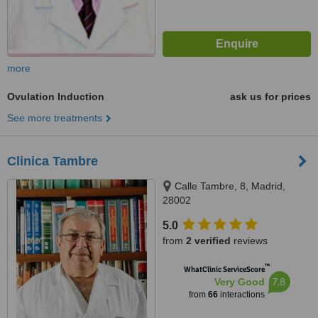
more
Ovulation Induction
ask us for prices
See more treatments
Clinica Tambre
Calle Tambre, 8, Madrid,
28002
5.0
from
2 verified
reviews
™
WhatClinic ServiceScore
7.8
Very Good
from
66
interactions