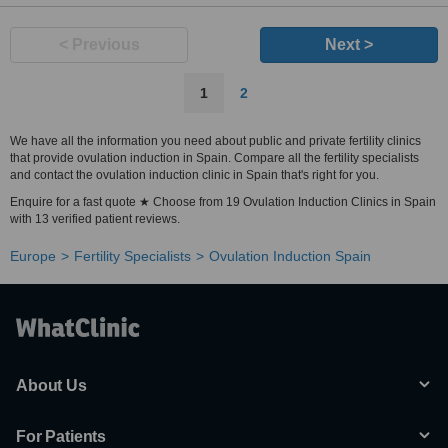
< Previous
Next >
1
2
We have all the information you need about public and private fertility clinics
that provide ovulation induction in Spain. Compare all the fertility specialists
and contact the ovulation induction clinic in Spain that's right for you.
Enquire for a fast quote ★ Choose from 19 Ovulation Induction Clinics in Spain
with 13 verified patient reviews.
Europe
Fertility Specialists
Ovulation Induction Spain
About Us
For Patients