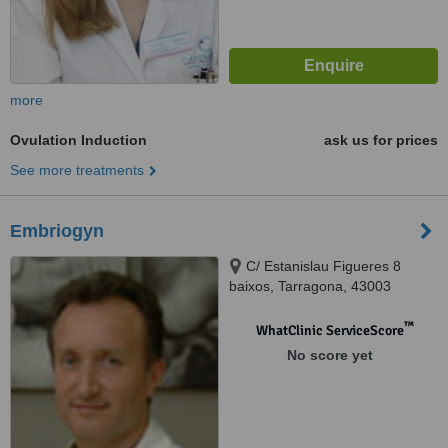
more
Ovulation Induction
ask us for prices
See more treatments
Embriogyn
C/ Estanislau Figueres 8
baixos, Tarragona, 43003
™
WhatClinic ServiceScore
No score yet