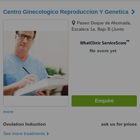
Centro Ginecologico Reproduccion Y Genetica
Paseo Duque de Ahumada,
Escalera 1a, Bajo B (Junto
Clinica Belen), Murcia, 30007
™
WhatClinic ServiceScore
No score yet
more
Ovulation Induction
ask us for prices
See more treatments