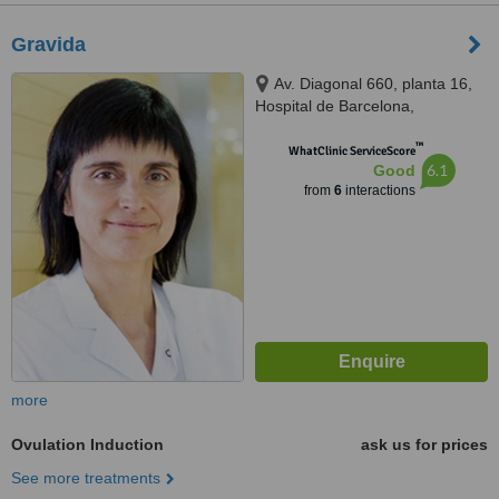
Gravida
Av. Diagonal 660, planta 16,
Hospital de Barcelona,
Barcelona, 08034
™
WhatClinic ServiceScore
6.1
Good
from
6
interactions
more
Ovulation Induction
ask us for prices
See more treatments