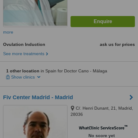
more
Ovulation Induction
ask us for prices
See more treatments
1 other location
in Spain for Doctor Cano - Málaga
Show clinics
Fiv Center Madrid - Madrid
C/. Henri Dunant, 21, Madrid,
28036
™
WhatClinic ServiceScore
No score yet