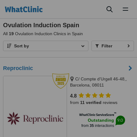
Toggl
naviga
Ovulation Induction Spain
All
19
Ovulation Induction Clinics in Spain
Sort by
Filter
Reproclinic
C/ Compte d’Urgell 46-48,,
Barcelona, 08011
4.8
from
11 verified
reviews
™
WhatClinic ServiceScore
9.0
Outstanding
from
35
interactions