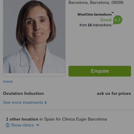
Barcelona, Barcelona, 08006
™
WhatClinic ServiceScore
6.3
Good
from
16
interactions
more
Ovulation Induction
ask us for prices
See more treatments
1 other location
in Spain for Clinica Eugin Barcelona
Show clinics