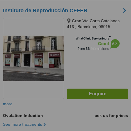
Instituto de Reproducción CEFER
Gran Vía Corts Catalanes
416., Barcelona, 08015
™
WhatClinic ServiceScore
6.3
Good
from
66
interactions
more
Ovulation Induction
ask us for prices
See more treatments