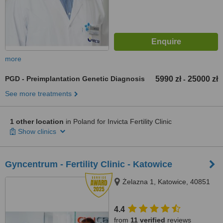
more
PGD - Preimplantation Genetic Diagnosis
5990 zł
25000 zł
-
See more treatments
1 other location
in Poland for Invicta Fertility Clinic
Show clinics
Gyncentrum - Fertility Clinic - Katowice
Żelazna 1, Katowice, 40851
4.4
from
11 verified
reviews