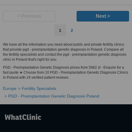
< Previous
Next >
1
2
We have all the information you need about public and private fertility clinics
that provide pgd - preimplantation genetic diagnosis in Poland. Compare all
the fertility specialists and contact the pgd - preimplantation genetic diagnosis
clinic in Poland that's right for you.
PGD - Preimplantation Genetic Diagnosis prices from 5982 zł - Enquire for a
fast quote ★ Choose from 10 PGD - Preimplantation Genetic Diagnosis Clinics
in Poland with 24 verified patient reviews.
Europe
Fertility Specialists
PGD - Preimplantation Genetic Diagnosis Poland