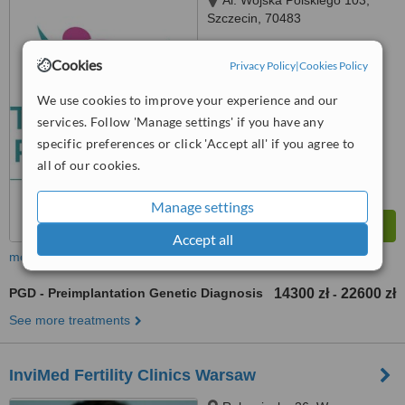
Al. Wojska Polskiego 103,
Szczecin, 70483
4.5
Cookies
Privacy Policy
|
Cookies Policy
from
1 verified
review
We use cookies to improve your experience and our
™
WhatClinic ServiceScore
services. Follow 'Manage settings' if you have any
6.9
Good
from
17
interactions
specific preferences or click 'Accept all' if you agree to
all of our cookies.
Manage settings
Accept all
more
PGD - Preimplantation Genetic Diagnosis
14300 zł
22600 zł
-
See more treatments
InviMed Fertility Clinics Warsaw