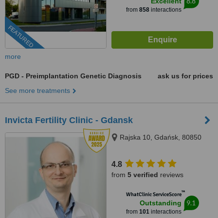
8.8
Excellent
from
858
interactions
FEATURED
more
PGD - Preimplantation Genetic Diagnosis
ask us for prices
See more treatments
Invicta Fertility Clinic - Gdansk
Rajska 10, Gdańsk, 80850
4.8
from
5 verified
reviews
™
WhatClinic ServiceScore
9.1
Outstanding
from
101
interactions