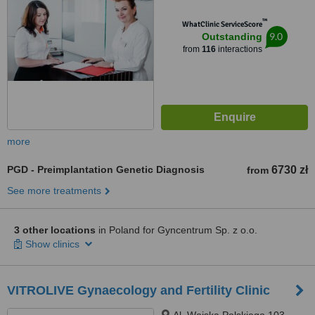
™
WhatClinic ServiceScore
9.0
Outstanding
from
116
interactions
more
PGD - Preimplantation Genetic Diagnosis
6730 zł
from
See more treatments
3 other locations
in Poland for Gyncentrum Sp. z o.o.
Show clinics
VITROLIVE Gynaecology and Fertility Clinic