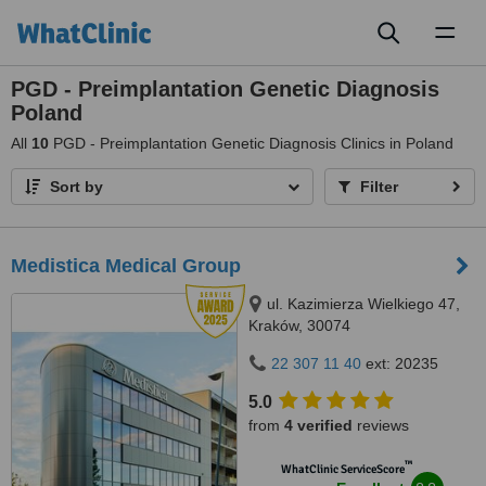
Toggl
naviga
PGD - Preimplantation Genetic Diagnosis
Poland
All
10
PGD - Preimplantation Genetic Diagnosis Clinics in Poland
Sort by
Filter
Medistica Medical Group
ul. Kazimierza Wielkiego 47,
Kraków, 30074
22 307 11 40
ext: 20235
5.0
from
4 verified
reviews
™
WhatClinic ServiceScore