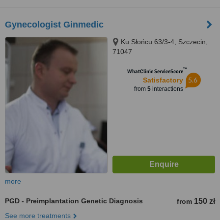
Gynecologist Ginmedic
Ku Słońcu 63/3-4, Szczecin,
71047
™
WhatClinic ServiceScore
5.6
Satisfactory
from
5
interactions
more
PGD - Preimplantation Genetic Diagnosis
150 zł
from
See more treatments