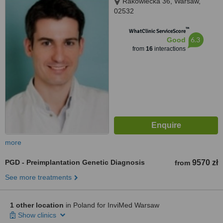
Rakowiecka 36, Warsaw,
02532
™
WhatClinic ServiceScore
6.3
Good
from
16
interactions
more
PGD - Preimplantation Genetic Diagnosis
9570 zł
from
See more treatments
1 other location
in Poland for InviMed Warsaw
Show clinics