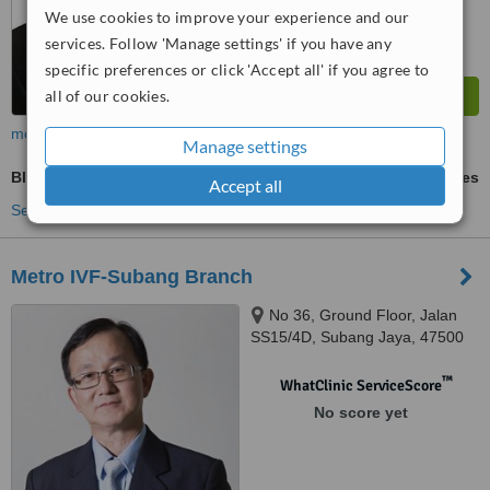
We use cookies to improve your experience and our
services. Follow 'Manage settings' if you have any
specific preferences or click 'Accept all' if you agree to
all of our cookies.
more
Manage settings
Blastocyst Transfer
ask us for prices
Accept all
See more treatments
Metro IVF-Subang Branch
No 36, Ground Floor, Jalan
SS15/4D, Subang Jaya, 47500
™
WhatClinic ServiceScore
No score yet