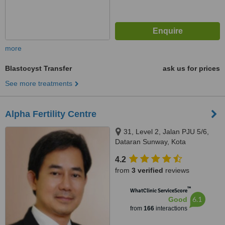
more
Blastocyst Transfer
ask us for prices
See more treatments
Alpha Fertility Centre
31, Level 2, Jalan PJU 5/6,
Dataran Sunway, Kota
Damansara, Petaling Jaya,
4.2
47810
from
3 verified
reviews
™
WhatClinic ServiceScore
6.1
Good
from
166
interactions