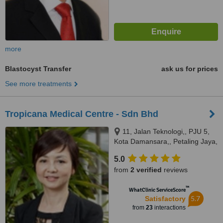
more
Blastocyst Transfer
ask us for prices
See more treatments
Tropicana Medical Centre - Sdn Bhd
11, Jalan Teknologi,, PJU 5,
Kota Damansara,, Petaling Jaya,
47810
5.0
from
2 verified
reviews
™
WhatClinic ServiceScore
5.7
Satisfactory
from
23
interactions