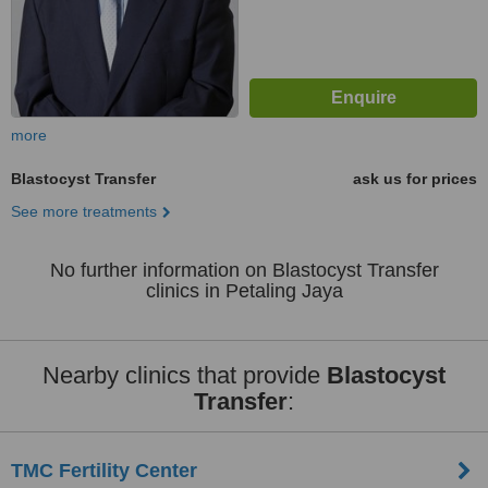
more
Blastocyst Transfer
ask us for prices
See more treatments
No further information on Blastocyst Transfer
clinics in Petaling Jaya
Nearby clinics that provide
Blastocyst
Transfer
:
TMC Fertility Center