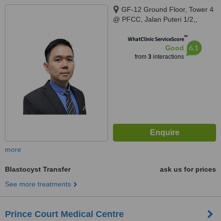
GF-12 Ground Floor, Tower 4
@ PFCC, Jalan Puteri 1/2,,
Bandar Puteri Puchong,
™
Puchong, 47100
WhatClinic ServiceScore
6.1
Good
from
3
interactions
more
Blastocyst Transfer
ask us for prices
See more treatments
Prince Court Medical Centre