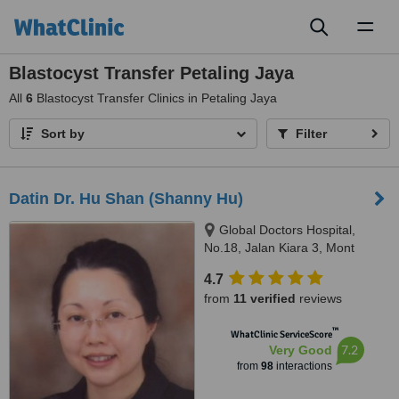
Toggl
naviga
Blastocyst Transfer Petaling Jaya
All
6
Blastocyst Transfer Clinics in Petaling Jaya
Sort by
Filter
Datin Dr. Hu Shan (Shanny Hu)
Global Doctors Hospital,
No.18, Jalan Kiara 3, Mont
Kiara,, Next to Garden
4.7
International School, KUALA
from
11 verified
reviews
LUMPUR, 50480
™
WhatClinic ServiceScore
7.2
Very Good
from
98
interactions