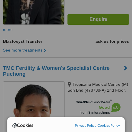
more
Blastocyst Transfer
ask us for prices
See more treatments
TMC Fertility & Women’s Specialist Centre
Puchong
Tropicana Medical Centre (M)
Sdn Bhd (478738-A) 2nd Floor,
TMC Fertility Centre No. 11
™
Jalan Teknologi, PJU 5 Kota
WhatClinic ServiceScore
6.0
Good
Damansara, Petaling Jaya,
from
8
interactions
47810
Cookies
Privacy Policy
|
Cookies Policy