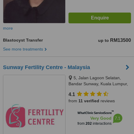
more
Blastocyst Transfer
RM13500
up to
See more treatments
Sunway Fertility Centre - Malaysia
5, Jalan Lagoon Selatan,
Bandar Sunway, Kuala Lumpur,
47500
4.1
from
11 verified
reviews
™
WhatClinic ServiceScore
7.1
Very Good
from
202
interactions