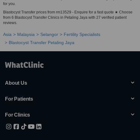
for you.
Blastocyst Transfer prices from rm13529 - Enquire for a fast quote ★ Choose
from 6 Blastocyst Transfer Clinics in Petaling Jaya with 27 verified patient
reviews.
Asia
Malaysia
Selangor
Fertility Specialists
Blastocyst Transfer Petaling Jaya
About Us
For Patients
For Clinics