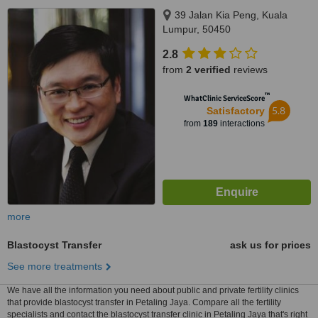
39 Jalan Kia Peng, Kuala
Lumpur, 50450
2.8
from
2 verified
reviews
™
WhatClinic ServiceScore
5.8
Satisfactory
from
189
interactions
more
Blastocyst Transfer
ask us for prices
See more treatments
We have all the information you need about public and private fertility clinics
that provide blastocyst transfer in Petaling Jaya. Compare all the fertility
specialists and contact the blastocyst transfer clinic in Petaling Jaya that's right