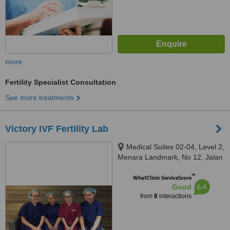
more
Fertility Specialist Consultation
See more treatments
Victory IVF Fertility Lab
Medical Suites 02-04, Level 2,
Menara Landmark, No 12, Jalan
Ngee Heng, Johor Bahru, 80000
™
WhatClinic ServiceScore
6.4
Good
from
8
interactions