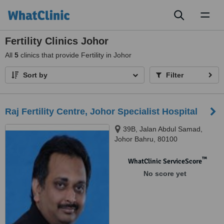
Toggl
naviga
Fertility Clinics Johor
All
5
clinics that provide Fertility in Johor
Sort by
Filter
Raj Fertility Centre, Johor Specialist Hospital
39B, Jalan Abdul Samad,
Johor Bahru, 80100
™
WhatClinic ServiceScore
No score yet