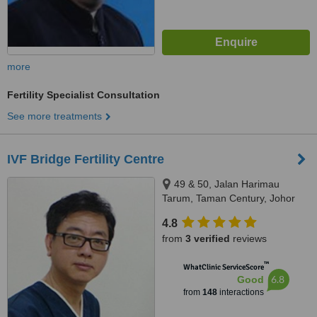
more
Fertility Specialist Consultation
See more treatments
IVF Bridge Fertility Centre
49 & 50, Jalan Harimau
Tarum, Taman Century, Johor
Bahru, 80250
4.8
from
3 verified
reviews
™
WhatClinic ServiceScore
6.8
Good
from
148
interactions