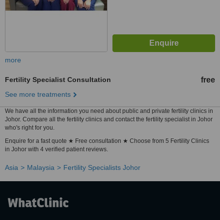
more
Fertility Specialist Consultation
free
See more treatments
We have all the information you need about public and private fertility clinics in
Johor. Compare all the fertility clinics and contact the fertility specialist in Johor
who's right for you.
Enquire for a fast quote ★ Free consultation ★ Choose from 5 Fertility Clinics
in Johor with 4 verified patient reviews.
Asia
Malaysia
Fertility Specialists Johor