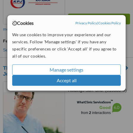
Cookies
Privacy Policy
|
Cookies Policy
more
We use cookies to improve your experience and our
Fertility Specialist Consultation
services. Follow 'Manage settings' if you have any
specific preferences or click 'Accept all' if you agree to
See more treatments
all of our cookies.
TMC Fertility and Women’s Specialist Centre
Manage settings
Johor Bahru
Accept all
TMC Women’s Specialist
Holdings Sdn. Bhd. (615883-U)
Medical Suites 04-02 & 04-0,
™
Menara Landmark, 12, Jalan
WhatClinic ServiceScore
6.0
Good
Ngee Heng, Johor Bahru, 80000
from
2
interactions