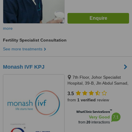
more
Fertility Specialist Consultation
See more treatments
Monash IVF KPJ
7th Floor, Johor Specialist
Hospital, 39-B, Jln Abdul Samad,
Johor Bahru, 80100
3.5
from
1 verified
review
™
WhatClinic ServiceScore
7.1
Very Good
from
20
interactions