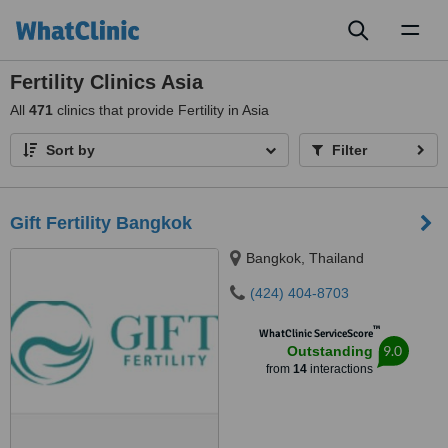
Toggl
naviga
Fertility Clinics Asia
All
471
clinics that provide Fertility in Asia
Sort by
Filter
Gift Fertility Bangkok
Bangkok, Thailand
(424) 404-8703
™
WhatClinic ServiceScore
9.0
Outstanding
from
14
interactions