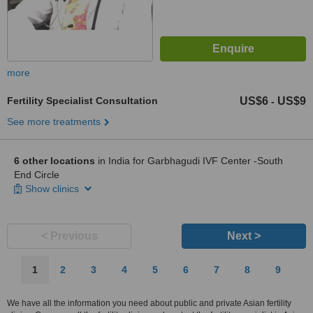
more
Fertility Specialist Consultation
US$6
US$9
-
See more treatments
6 other locations
in India for Garbhagudi IVF Center -South
End Circle
Show clinics
< Previous
Next >
1
2
3
4
5
6
7
8
9
We have all the information you need about public and private Asian fertility