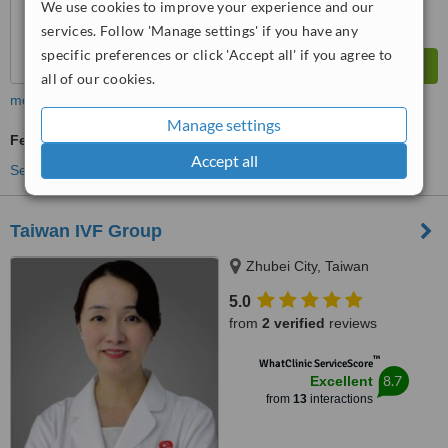
We use cookies to improve your experience and our
services. Follow 'Manage settings' if you have any
specific preferences or click 'Accept all' if you agree to
all of our cookies.
more
Manage settings
Fertility Specialist Consultation
Accept all
See more treatments
Taiwan IVF Group
Zhubei City, Taiwan
5.0
from
2 verified
reviews
™
WhatClinic ServiceScore
8.7
Excellent
from
13
interactions