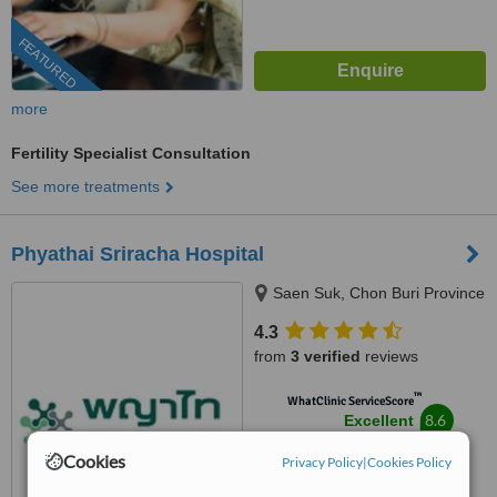
FEATURED
more
Fertility Specialist Consultation
See more treatments
Phyathai Sriracha Hospital
Saen Suk, Chon Buri Province
4.3
from
3 verified
reviews
™
WhatClinic ServiceScore
8.6
Excellent
from
101
interactions
Cookies
Privacy Policy
|
Cookies Policy