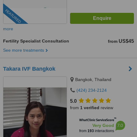
FEATURED
more
Fertility Specialist Consultation
US$45
from
See more treatments
Takara IVF Bangkok
Bangkok, Thailand
(424) 234-2124
5.0
from
1 verified
review
™
WhatClinic ServiceScore
7.0
Very Good
from
193
interactions