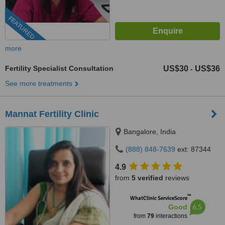
FEATURED
more
Fertility Specialist Consultation
US$30
US$36
-
See more treatments
Mannat Fertility Clinic
Bangalore, India
(888) 848-7639
ext: 87344
4.9
from
5 verified
reviews
™
WhatClinic ServiceScore
6.5
Good
from
79
interactions