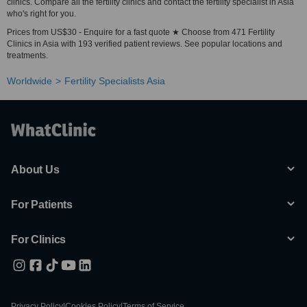
clinics. Compare all the fertility clinics and contact the fertility specialist in Asia
who's right for you.
Prices from US$30 - Enquire for a fast quote ★ Choose from 471 Fertility
Clinics in Asia with 193 verified patient reviews. See popular locations and
treatments.
Worldwide
Fertility Specialists Asia
About Us
For Patients
For Clinics
Privacy Policy
|
Cookies Policy
|
Terms of Service