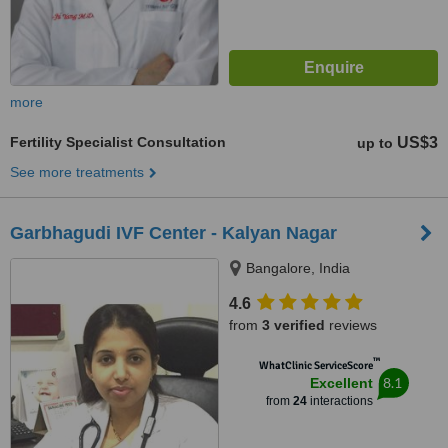
more
Fertility Specialist Consultation
US$3
up to
See more treatments
Garbhagudi IVF Center - Kalyan Nagar
Bangalore, India
4.6
from
3 verified
reviews
™
WhatClinic ServiceScore
8.1
Excellent
from
24
interactions