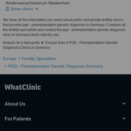
Kinderwunschzentrum Niederrhein
Show clinics
We have all the information you need about public and private fertility clinics
that provide pgd - preimplantation genetic diagnosis in Germany. Compare all
the fertility specialists and contact the pgd - preimplantation genetic diagnosis
clinic in Germany that's right for you.
Enquire for a fast quote ★ Choose from 8 PGD - Preimplantation Genetic
Diagnosis Clinics in Germany
Europe
Fertility Specialists
PGD - Preimplantation Genetic Diagnosis Germany
About Us
For Patients