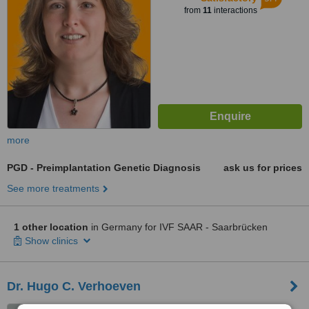
from
11
interactions
more
PGD - Preimplantation Genetic Diagnosis
ask us for prices
See more treatments
1 other location
in Germany for IVF SAAR - Saarbrücken
Show clinics
Dr. Hugo C. Verhoeven