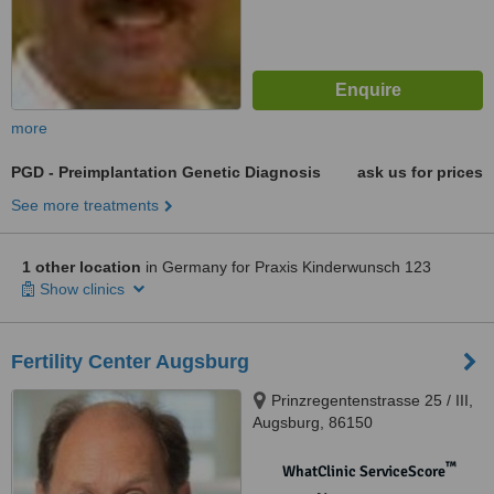
more
PGD - Preimplantation Genetic Diagnosis
ask us for prices
See more treatments
1 other location
in Germany for Praxis Kinderwunsch 123
Show clinics
Fertility Center Augsburg
Prinzregentenstrasse 25 / III,
Augsburg, 86150
™
WhatClinic ServiceScore