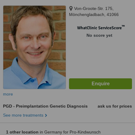
Von-Groote-Str. 175,
Mönchengladbach, 41066
™
WhatClinic ServiceScore
No score yet
more
PGD - Preimplantation Genetic Diagnosis
ask us for prices
See more treatments
1 other location
in Germany for Pro-Kindwunsch