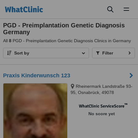
Toggl
naviga
PGD - Preimplantation Genetic Diagnosis
Germany
All
8
PGD - Preimplantation Genetic Diagnosis Clinics in Germany
Sort by
Filter
Praxis Kinderwunsch 123
Rheinermark Landstraße 93-
95, Osnabrück, 49078
™
WhatClinic ServiceScore
No score yet