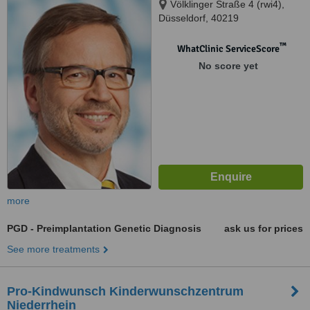
Völklinger Straße 4 (rwi4),
Düsseldorf, 40219
™
WhatClinic ServiceScore
No score yet
more
PGD - Preimplantation Genetic Diagnosis
ask us for prices
See more treatments
Pro-Kindwunsch Kinderwunschzentrum
Niederrhein