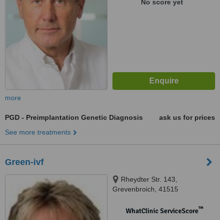
No score yet
more
PGD - Preimplantation Genetic Diagnosis
ask us for prices
See more treatments
Green-ivf
Rheydter Str. 143,
Grevenbroich, 41515
™
WhatClinic ServiceScore