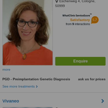
Eschenweg 4, Cologne,
50999
™
WhatClinic ServiceScore
5.7
Satisfactory
from
9
interactions
more
PGD - Preimplantation Genetic Diagnosis
ask us for prices
See more treatments
Vivaneo