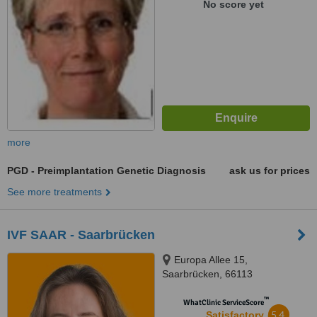
No score yet
more
PGD - Preimplantation Genetic Diagnosis
ask us for prices
See more treatments
IVF SAAR - Saarbrücken
Europa Allee 15,
Saarbrücken, 66113
™
WhatClinic ServiceScore
5.4
Satisfactory