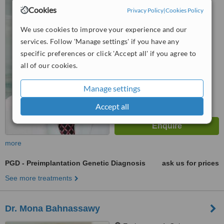
Louise-Dumont-Strasse 1,
Cookies
Privacy Policy
|
Cookies Policy
Dusseldorf, 40211
We use cookies to improve your experience and our
™
WhatClinic ServiceScore
5.4
Satisfactory
services. Follow 'Manage settings' if you have any
from
5
interactions
specific preferences or click 'Accept all' if you agree to
all of our cookies.
Manage settings
Accept all
more
PGD - Preimplantation Genetic Diagnosis
ask us for prices
See more treatments
Dr. Mona Bahnassawy