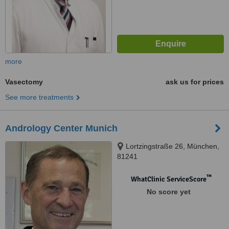
more
Vasectomy
ask us for prices
See more treatments
Andrology Center Munich
Lortzingstraße 26, München,
81241
™
WhatClinic ServiceScore
No score yet