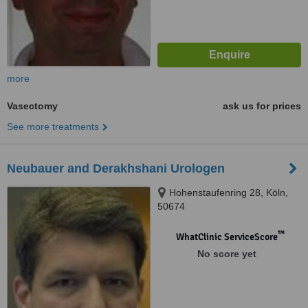
more
Vasectomy
ask us for prices
See more treatments
Neubauer and Derakhshani Urologen
Hohenstaufenring 28, Köln,
50674
™
WhatClinic ServiceScore
No score yet