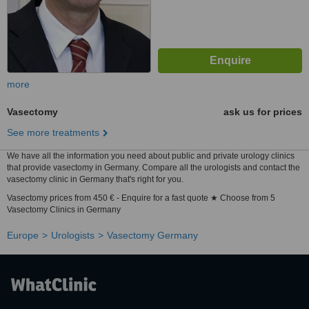
more
Vasectomy
ask us for prices
See more treatments
We have all the information you need about public and private urology clinics
that provide vasectomy in Germany. Compare all the urologists and contact the
vasectomy clinic in Germany that's right for you.
Vasectomy prices from 450 € - Enquire for a fast quote ★ Choose from 5
Vasectomy Clinics in Germany
Europe
Urologists
Vasectomy Germany