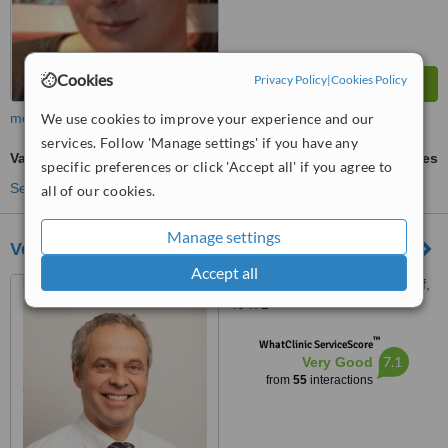
Cookies
Privacy Policy
|
Cookies Policy
We use cookies to improve your experience and our
more
services. Follow 'Manage settings' if you have any
Vasectomy
ask us for prices
specific preferences or click 'Accept all' if you agree to
See more treatments
all of our cookies.
Manage settings
Verbund Katholischer Kliniken
Accept all
Amalienstraße 9, Dusseldorf,
40472
™
WhatClinic ServiceScore
7.1
Very Good
from
55
interactions