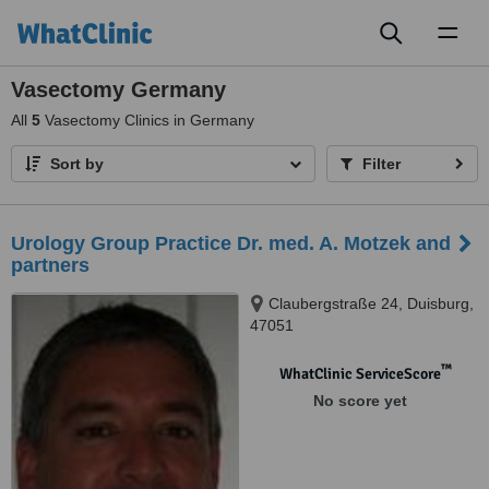
Toggl
naviga
Vasectomy Germany
All
5
Vasectomy Clinics in Germany
Sort by
Filter
Urology Group Practice Dr. med. A. Motzek and
partners
Claubergstraße 24, Duisburg,
47051
™
WhatClinic ServiceScore
No score yet