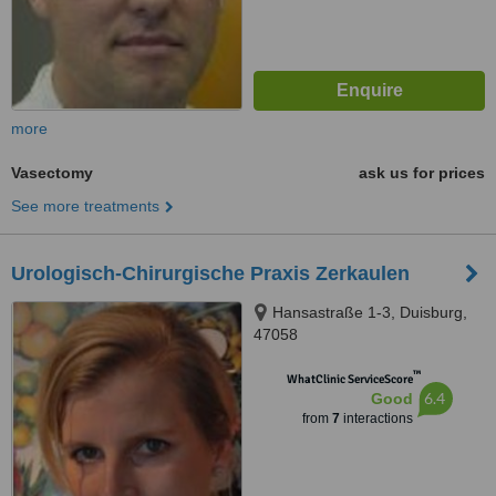
more
Vasectomy
ask us for prices
See more treatments
Urologisch-Chirurgische Praxis Zerkaulen
Hansastraße 1-3, Duisburg,
47058
™
WhatClinic ServiceScore
6.4
Good
from
7
interactions