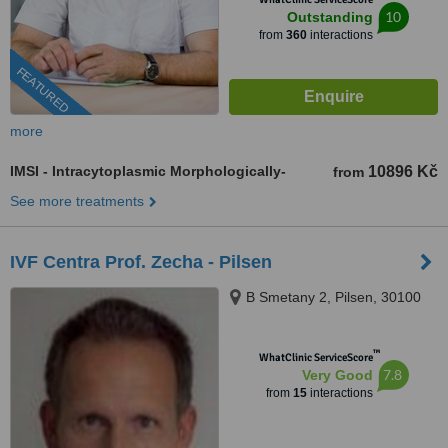
10
Outstanding
from
360
interactions
FEATURED
more
IMSI - Intracytoplasmic Morphologically-
10896 Kč
from
See more treatments
IVF Centra Prof. Zecha - Pilsen
B Smetany 2, Pilsen, 30100
™
WhatClinic ServiceScore
7.8
Very Good
from
15
interactions