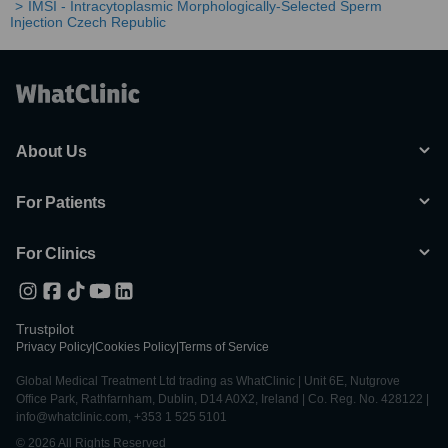
IMSI - Intracytoplasmic Morphologically-Selected Sperm
Injection Czech Republic
About Us
For Patients
For Clinics
Trustpilot
Privacy Policy
|
Cookies Policy
|
Terms of Service
Global Medical Treatment Ltd trading as WhatClinic | Unit 6E, Nutgrove
Office Park, Rathfarnham, Dublin, D14 A0X2, Ireland | Co. Reg. No. 428122 |
info@whatclinic.com, +353 1 525 5101
© 2026 All Rights Reserved