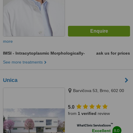
more
IMSI - Intracytoplasmic Morphologically-
ask us for prices
See more treatments
Unica
Barvičova 53, Brno, 602 00
5.0
from
1 verified
review
™
WhatClinic ServiceScore
8.0
Excellent