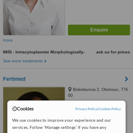
more
IMSI - Intracytoplasmic Morphologically-
ask us for prices
See more treatments
Fertimed
Boleslavova 2, Olomouc, 776
00
™
WhatClinic ServiceScore
Cookies
Privacy Policy
|
Cookies Policy
6.3
Good
from
24
interactions
We use cookies to improve your experience and our
services. Follow 'Manage settings' if you have any