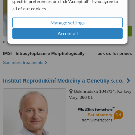
specific preferences or click 'Accept all' if you agree to
all of our cookies.
Manage settings
Accept all
more
IMSI - Intracytoplasmic Morphologically-
ask us for prices
See more treatments
Institut Reprodukční Medicíny a Genetiky s.r.o.
Bělehradská 1042/14, Karlovy
Vary, 360 01
™
WhatClinic ServiceScore
5.4
Satisfactory
from
5
interactions