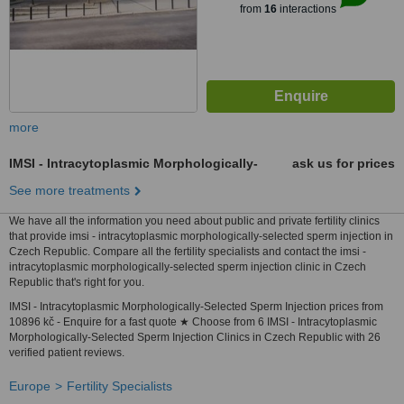
from
16
interactions
more
IMSI - Intracytoplasmic Morphologically-
ask us for prices
See more treatments
We have all the information you need about public and private fertility clinics
that provide imsi - intracytoplasmic morphologically-selected sperm injection in
Czech Republic. Compare all the fertility specialists and contact the imsi -
intracytoplasmic morphologically-selected sperm injection clinic in Czech
Republic that's right for you.
IMSI - Intracytoplasmic Morphologically-Selected Sperm Injection prices from
10896 kč - Enquire for a fast quote ★ Choose from 6 IMSI - Intracytoplasmic
Morphologically-Selected Sperm Injection Clinics in Czech Republic with 26
verified patient reviews.
Europe
Fertility Specialists