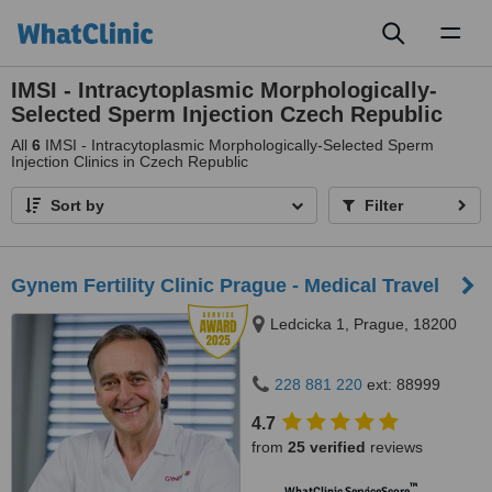
Toggl
naviga
IMSI - Intracytoplasmic Morphologically-
Selected Sperm Injection Czech Republic
All
6
IMSI - Intracytoplasmic Morphologically-Selected Sperm
Injection Clinics in Czech Republic
Sort by
Filter
Gynem Fertility Clinic Prague - Medical Travel
Ledcicka 1, Prague, 18200
228 881 220
ext: 88999
4.7
from
25 verified
reviews
™
WhatClinic ServiceScore