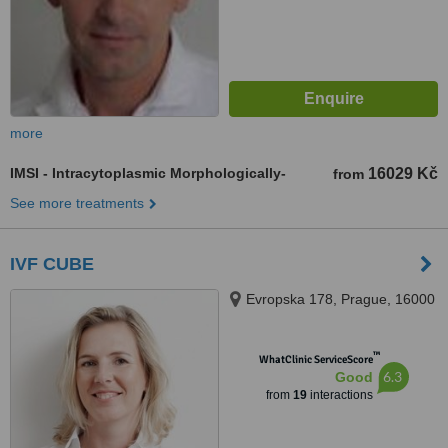
more
IMSI - Intracytoplasmic Morphologically-
16029 Kč
from
See more treatments
IVF CUBE
Evropska 178, Prague, 16000
™
WhatClinic ServiceScore
6.3
Good
from
19
interactions