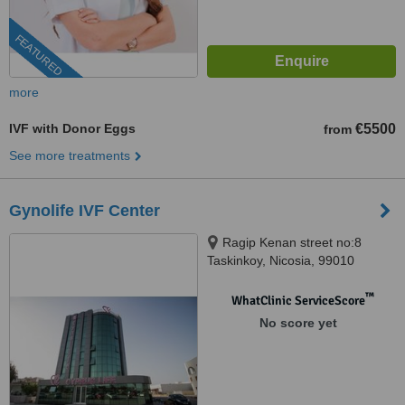
FEATURED
more
IVF with Donor Eggs
€5500
from
See more treatments
Gynolife IVF Center
Ragip Kenan street no:8
Taskinkoy, Nicosia, 99010
™
WhatClinic ServiceScore
No score yet