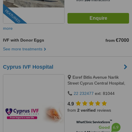
from
188
interactions
FEATURED
more
IVF with Donor Eggs
€7000
from
See more treatments
Cyprus IVF Hospital
Esref Bitlis Avenue Narlik
Street Cyprus Central Hospital,
Famagusta, North Cyprus,
22 232477
ext: 81044
Famagusta/ North Cyprus,
99050
4.9
from
2 verified
reviews
™
WhatClinic ServiceScore
6.9
Good