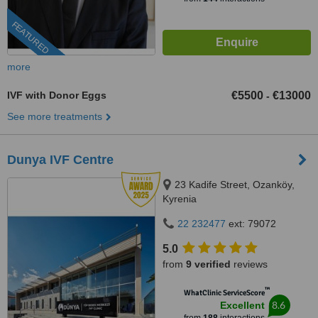
FEATURED
more
IVF with Donor Eggs
€5500
€13000
-
See more treatments
Dunya IVF Centre
23 Kadife Street, Ozanköy,
Kyrenia
22 232477
ext: 79072
5.0
from
9 verified
reviews
™
WhatClinic ServiceScore
8.6
Excellent