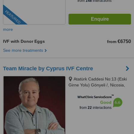
from
148
interactions
FEATURED
more
IVF with Donor Eggs
€6750
from
See more treatments
Team Miracle by Cyprus IVF Centre
Atatürk Caddesi No:13 (Eski
Girne Yolu) Gönyeli /, Nicosia,
99010
™
WhatClinic ServiceScore
6.6
Good
from
22
interactions