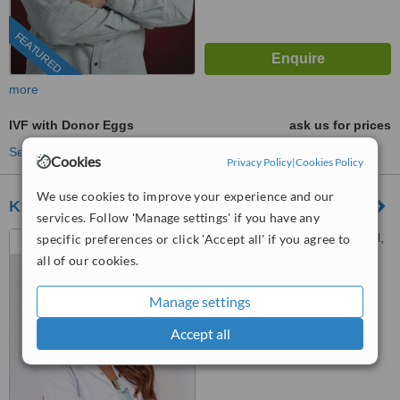
FEATURED
more
IVF with Donor Eggs
ask us for prices
See more treatments
Cookies
Privacy Policy
|
Cookies Policy
We use cookies to improve your experience and our
Kyrenia IVF Center
services. Follow 'Manage settings' if you have any
Kurtulus Ave, Iskenderun Cd,
specific preferences or click 'Accept all' if you agree to
Girne / Kyrenia, 99300
all of our cookies.
™
WhatClinic ServiceScore
Manage settings
7.6
Very Good
from
12
interactions
Accept all