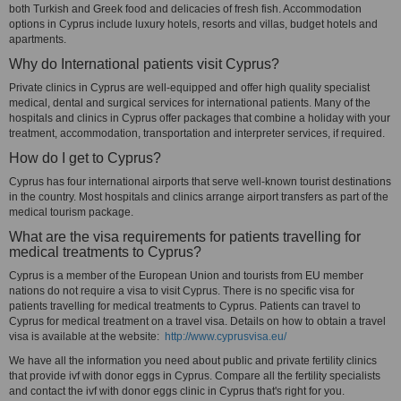
both Turkish and Greek food and delicacies of fresh fish. Accommodation
options in Cyprus include luxury hotels, resorts and villas, budget hotels and
apartments.
Why do International patients visit Cyprus?
Private clinics in Cyprus are well-equipped and offer high quality specialist
medical, dental and surgical services for international patients. Many of the
hospitals and clinics in Cyprus offer packages that combine a holiday with your
treatment, accommodation, transportation and interpreter services, if required.
How do I get to Cyprus?
Cyprus has four international airports that serve well-known tourist destinations
in the country. Most hospitals and clinics arrange airport transfers as part of the
medical tourism package.
What are the visa requirements for patients travelling for
medical treatments to Cyprus?
Cyprus is a member of the European Union and tourists from EU member
nations do not require a visa to visit Cyprus. There is no specific visa for
patients travelling for medical treatments to Cyprus. Patients can travel to
Cyprus for medical treatment on a travel visa. Details on how to obtain a travel
visa is available at the website:
http://www.cyprusvisa.eu/
We have all the information you need about public and private fertility clinics
that provide ivf with donor eggs in Cyprus. Compare all the fertility specialists
and contact the ivf with donor eggs clinic in Cyprus that's right for you.