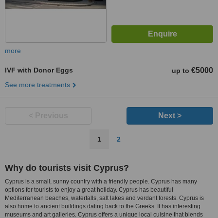
more
IVF with Donor Eggs
€5000
up to
See more treatments
< Previous
Next >
1
2
Why do tourists visit Cyprus?
Cyprus is a small, sunny country with a friendly people. Cyprus has many
options for tourists to enjoy a great holiday. Cyprus has beautiful
Mediterranean beaches, waterfalls, salt lakes and verdant forests. Cyprus is
also home to ancient buildings dating back to the Greeks. It has interesting
museums and art galleries. Cyprus offers a unique local cuisine that blends