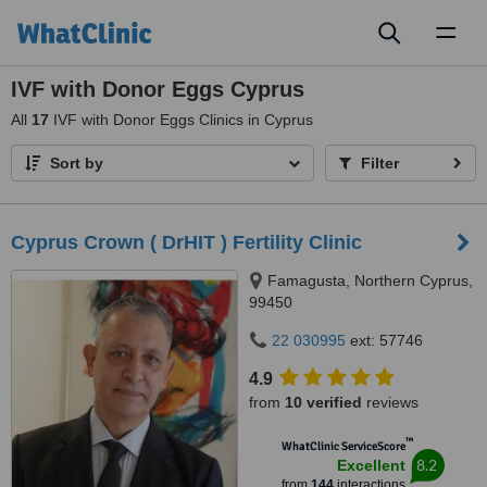
Toggl
naviga
IVF with Donor Eggs Cyprus
All
17
IVF with Donor Eggs Clinics in Cyprus
Sort by
Filter
Cyprus Crown ( DrHIT ) Fertility Clinic
Famagusta, Northern Cyprus,
99450
22 030995
ext: 57746
4.9
from
10 verified
reviews
™
WhatClinic ServiceScore
8.2
Excellent
from
144
interactions