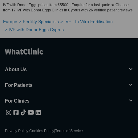
IVF with Donor Eggs prices from €5500 - Enquire for a fast quote ★ Choose
from 17 IVF with Donor Eggs Clinics in Cyprus with 26 verified patient reviews.
Europe
Fertility Specialists
IVF - In Vitro Fertilisation
IVF with Donor Eggs Cyprus
About Us
For Patients
For Clinics
Privacy Policy
|
Cookies Policy
|
Terms of Service