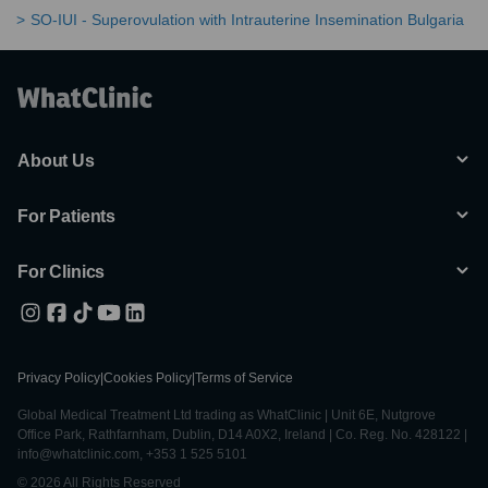
SO-IUI - Superovulation with Intrauterine Insemination Bulgaria
About Us
For Patients
For Clinics
Privacy Policy
|
Cookies Policy
|
Terms of Service
Global Medical Treatment Ltd trading as WhatClinic | Unit 6E, Nutgrove
Office Park, Rathfarnham, Dublin, D14 A0X2, Ireland | Co. Reg. No. 428122 |
info@whatclinic.com, +353 1 525 5101
© 2026 All Rights Reserved