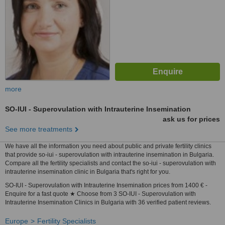
more
SO-IUI - Superovulation with Intrauterine Insemination
ask us for prices
See more treatments
We have all the information you need about public and private fertility clinics
that provide so-iui - superovulation with intrauterine insemination in Bulgaria.
Compare all the fertility specialists and contact the so-iui - superovulation with
intrauterine insemination clinic in Bulgaria that's right for you.
SO-IUI - Superovulation with Intrauterine Insemination prices from 1400 € -
Enquire for a fast quote ★ Choose from 3 SO-IUI - Superovulation with
Intrauterine Insemination Clinics in Bulgaria with 36 verified patient reviews.
Europe
Fertility Specialists