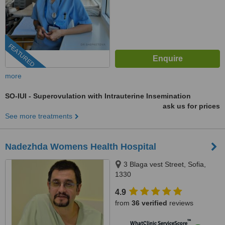
FEATURED
more
SO-IUI - Superovulation with Intrauterine Insemination
ask us for prices
See more treatments
Nadezhda Womens Health Hospital
3 Blaga vest Street, Sofia,
1330
4.9
from
36 verified
reviews
™
WhatClinic ServiceScore