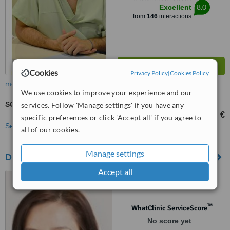
8.0
Excellent
from
146
interactions
Cookies
Privacy Policy
|
Cookies Policy
more
We use cookies to improve your experience and our
SO-IUI - Superovulation with Intrauterine Insemination
services. Follow 'Manage settings' if you have any
1400 €
from
specific preferences or click 'Accept all' if you agree to
See more treatments
all of our cookies.
Manage settings
Dr. Shterev Hospital
Accept all
25 - 31 Hristo Blagoev str.,
Sofia, 1330
™
WhatClinic ServiceScore
No score yet