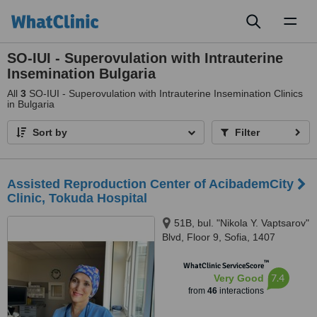
Toggl
naviga
SO-IUI - Superovulation with Intrauterine
Insemination Bulgaria
All
3
SO-IUI - Superovulation with Intrauterine Insemination Clinics
in Bulgaria
Sort by
Filter
Assisted Reproduction Center of AcibademCity
Clinic, Tokuda Hospital
51B, bul. "Nikola Y. Vaptsarov"
Blvd, Floor 9, Sofia, 1407
™
WhatClinic ServiceScore
7.4
Very Good
from
46
interactions