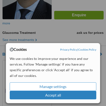
more
Glaucoma Treatment
ask us for prices
See more treatments
Cookies
Privacy Policy
|
Cookies Policy
Blue Fin Vision
We use cookies to improve your experience and our
22A Harley Street, London,
services. Follow 'Manage settings' if you have any
London, W1G 9BP
specific preferences or click 'Accept all' if you agree to
all of our cookies.
™
WhatClinic ServiceScore
6.2
Good
from
10
interactions
Manage settings
Accept all