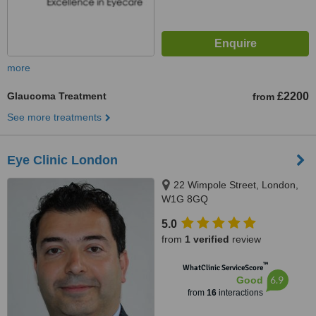
more
Glaucoma Treatment
£2200
from
See more treatments
Eye Clinic London
22 Wimpole Street, London,
W1G 8GQ
5.0
from
1 verified
review
™
WhatClinic ServiceScore
6.9
Good
from
16
interactions