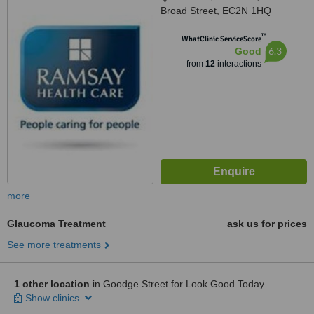
Broad Street, EC2N 1HQ
™
WhatClinic ServiceScore
6.3
Good
from
12
interactions
more
Glaucoma Treatment
ask us for prices
See more treatments
1 other location
in Goodge Street for Look Good Today
Show clinics