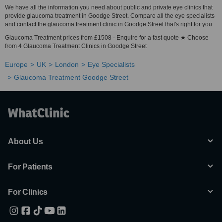
We have all the information you need about public and private eye clinics that
provide glaucoma treatment in Goodge Street. Compare all the eye specialists
and contact the glaucoma treatment clinic in Goodge Street that's right for you.
Glaucoma Treatment prices from £1508 - Enquire for a fast quote ★ Choose
from 4 Glaucoma Treatment Clinics in Goodge Street
Europe
UK
London
Eye Specialists
Glaucoma Treatment Goodge Street
About Us
For Patients
For Clinics