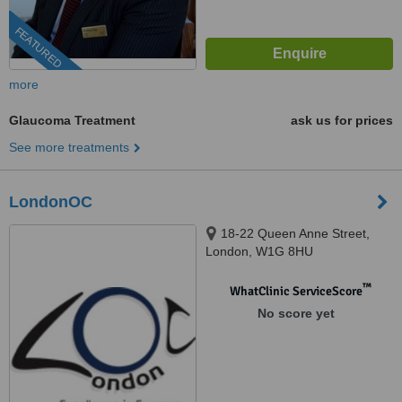
FEATURED
more
Glaucoma Treatment
ask us for prices
See more treatments
LondonOC
18-22 Queen Anne Street,
London, W1G 8HU
™
WhatClinic ServiceScore
No score yet