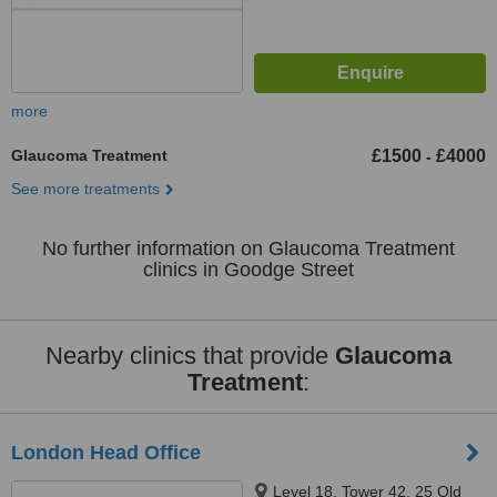
more
Glaucoma Treatment
£1500
£4000
-
See more treatments
No further information on Glaucoma Treatment
clinics in Goodge Street
Nearby clinics that provide
Glaucoma
Treatment
:
London Head Office
Level 18, Tower 42, 25 Old