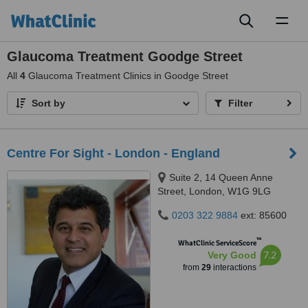
Toggl
naviga
Glaucoma Treatment Goodge Street
All
4
Glaucoma Treatment Clinics in Goodge Street
Sort by
Filter
Centre For Sight - London - England
Suite 2, 14 Queen Anne
Street, London, W1G 9LG
0203 322 9884
ext: 85600
™
WhatClinic ServiceScore
7.2
Very Good
from
29
interactions