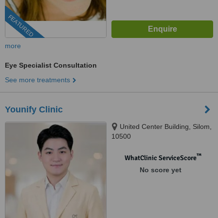
FEATURED
more
Eye Specialist Consultation
See more treatments
Younify Clinic
United Center Building, Silom,
10500
™
WhatClinic ServiceScore
No score yet