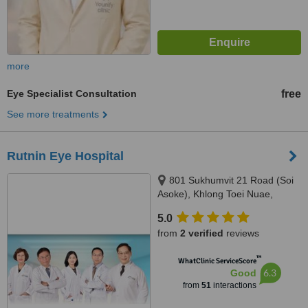
more
Eye Specialist Consultation
free
See more treatments
Rutnin Eye Hospital
801 Sukhumvit 21 Road (Soi
Asoke), Khlong Toei Nuae,
Watthana, Khlong Toei Nuae,
5.0
Watthana, Bangkok, 10110
from
2 verified
reviews
™
WhatClinic ServiceScore
6.3
Good
from
51
interactions