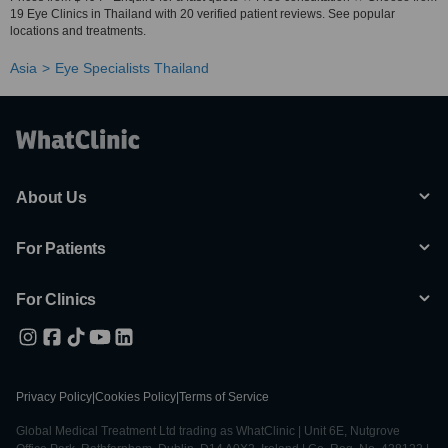
19 Eye Clinics in Thailand with 20 verified patient reviews. See popular
locations and treatments.
Asia
Eye Specialists Thailand
About Us
For Patients
For Clinics
Privacy Policy
|
Cookies Policy
|
Terms of Service
Global Medical Treatment Ltd trading as WhatClinic | Unit 6E, Nutgrove