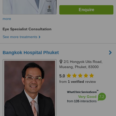
more
Eye Specialist Consultation
See more treatments
Bangkok Hospital Phuket
2/1 Hongyok Utis Road,
Mueang, Phuket, 83000
5.0
from
1 verified
review
™
WhatClinic ServiceScore
7.2
Very Good
from
135
interactions