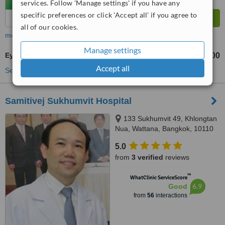
services. Follow 'Manage settings' if you have any
specific preferences or click 'Accept all' if you agree to
all of our cookies.
more
Manage settings
Eye Specialist Consultation
฿500
฿1000
-
Accept all
See more treatments
Samitivej Sukhumvit Hospital
133 Sukhumvit 49, Khlongtan
Nua, Wattana, Bangkok, 10110
5.0
from
3 verified
reviews
™
WhatClinic ServiceScore
6.9
Good
from
56
interactions