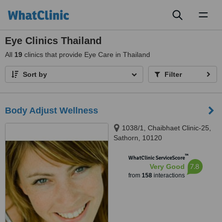
Toggl
naviga
Eye Clinics Thailand
All
19
clinics that provide Eye Care in Thailand
Sort by
Filter
Body Adjust Wellness
1038/1, Chaibhaet Clinic-25,
Sathorn, 10120
™
WhatClinic ServiceScore
7.8
Very Good
from
158
interactions