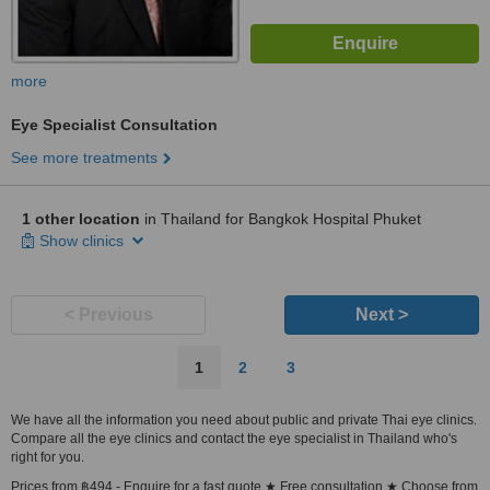
more
Eye Specialist Consultation
See more treatments
1 other location
in Thailand for Bangkok Hospital Phuket
Show clinics
< Previous
Next >
1
2
3
We have all the information you need about public and private Thai eye clinics.
Compare all the eye clinics and contact the eye specialist in Thailand who's
right for you.
Prices from ฿494 - Enquire for a fast quote ★ Free consultation ★ Choose from