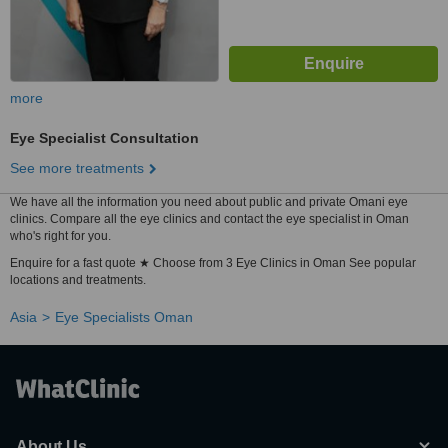
more
Eye Specialist Consultation
See more treatments
We have all the information you need about public and private Omani eye
clinics. Compare all the eye clinics and contact the eye specialist in Oman
who's right for you.
Enquire for a fast quote ★ Choose from 3 Eye Clinics in Oman See popular
locations and treatments.
Asia
Eye Specialists Oman
About Us