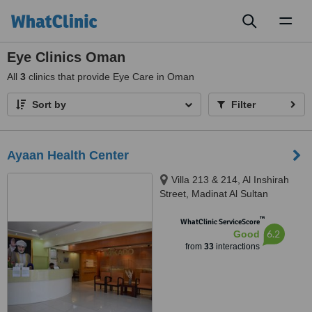
Toggl
naviga
Eye Clinics Oman
All
3
clinics that provide Eye Care in Oman
Sort by
Filter
Ayaan Health Center
Villa 213 & 214, Al Inshirah
Street, Madinat Al Sultan
Qaboos, Bawshar, Muscat, 101
™
WhatClinic ServiceScore
6.2
Good
from
33
interactions