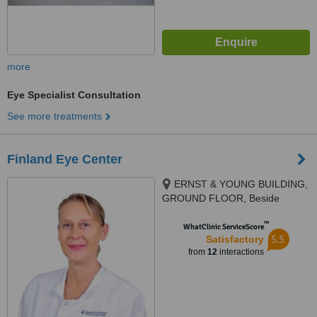
more
Eye Specialist Consultation
See more treatments
Finland Eye Center
ERNST & YOUNG BUILDING,
GROUND FLOOR, Beside
capital commercial center 'CCC",
™
QURUM AREA, MUSCAT
WhatClinic ServiceScore
5.5
Satisfactory
from
12
interactions