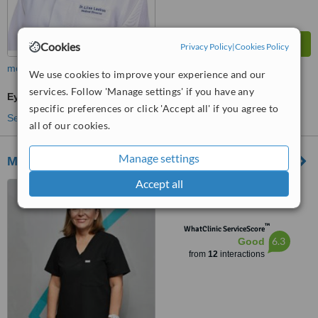
Cookies
Privacy Policy
|
Cookies Policy
more
We use cookies to improve your experience and our
services. Follow 'Manage settings' if you have any
Eye Specialist Consultation
specific preferences or click 'Accept all' if you agree to
See more treatments
all of our cookies.
Manage settings
Muscat Eye Laser Center
Accept all
Way 3013, Building 877, Al
Sarooj St, Shatti Al Qurum,
Muscat
™
WhatClinic ServiceScore
6.3
Good
from
12
interactions