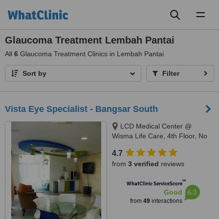
Toggl
naviga
Glaucoma Treatment Lembah Pantai
All
6
Glaucoma Treatment Clinics in Lembah Pantai
Sort by
Filter
Vista Eye Specialist - Bangsar South
LCD Medical Center @
Wisma Life Care, 4th Floor, No
5, Jalan Kerinchi, Bangsar
4.7
South, Kuala Lumpur, 59200
from
3 verified
reviews
™
WhatClinic ServiceScore
6.3
Good
from
49
interactions