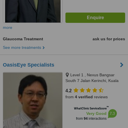
more
Glaucoma Treatment
ask us for prices
See more treatments
OasisEye Specialists
Level 1 , Nexus Bangsar
South 7 Jalan Kerinchi, Kuala
Lumpur, 59200
4.2
from
4 verified
reviews
™
WhatClinic ServiceScore
7.3
Very Good
from
94
interactions