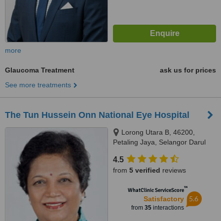
more
Glaucoma Treatment
ask us for prices
See more treatments
The Tun Hussein Onn National Eye Hospital
Lorong Utara B, 46200,
Petaling Jaya, Selangor Darul
Ehsan
4.5
from
5 verified
reviews
™
WhatClinic ServiceScore
5.6
Satisfactory
from
35
interactions