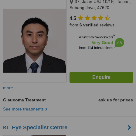
37, Jalan USJ 10/1F,, Taipan,
Subang Jaya, 47620
4.5
from
6 verified
reviews
™
WhatClinic ServiceScore
7.5
Very Good
from
114
interactions
more
Glaucoma Treatment
ask us for prices
See more treatments
KL Eye Specialist Centre