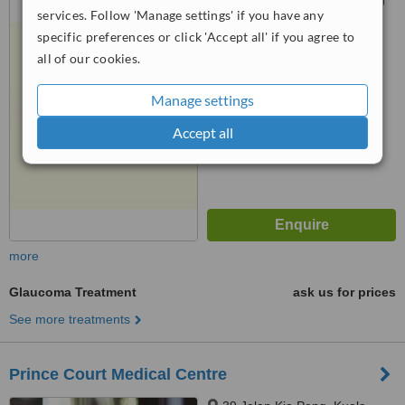
services. Follow 'Manage settings' if you have any
Jaya, 47300
specific preferences or click 'Accept all' if you agree to
3.3
all of our cookies.
from
2 verified
reviews
Manage settings
™
WhatClinic ServiceScore
5.8
Satisfactory
Accept all
from
13
interactions
more
Glaucoma Treatment
ask us for prices
See more treatments
Prince Court Medical Centre