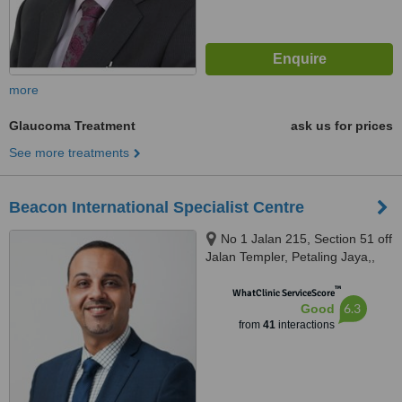
more
Glaucoma Treatment
ask us for prices
See more treatments
Beacon International Specialist Centre
No 1 Jalan 215, Section 51 off
Jalan Templer, Petaling Jaya,,
46050
™
WhatClinic ServiceScore
6.3
Good
from
41
interactions