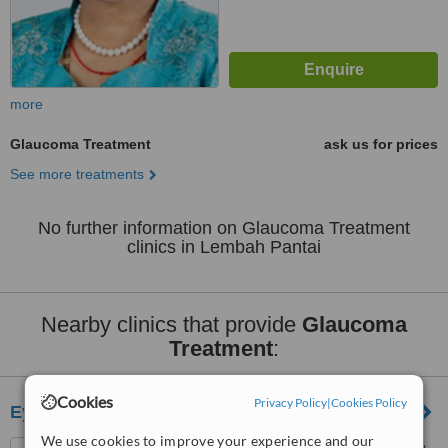
more
Glaucoma Treatment
ask us for prices
See more treatments
No further information on Glaucoma Treatment
clinics in Lembah Pantai
Nearby clinics that provide
Glaucoma
Treatment
:
Cookies
Privacy Policy
|
Cookies Policy
Eye Laser Correction
We use cookies to improve your experience and our
61-4, Jalan SS2/75, Petaling