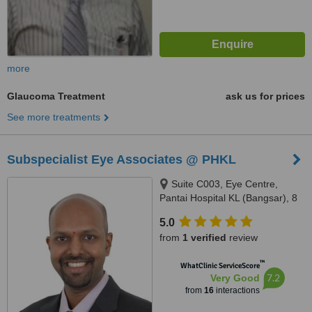
more
Glaucoma Treatment
ask us for prices
See more treatments
Subspecialist Eye Associates @ PHKL
Suite C003, Eye Centre,
Pantai Hospital KL (Bangsar), 8
Jalan Bukit Pantai, Kuala
5.0
Lumpur, 59100
from
1 verified
review
™
WhatClinic ServiceScore
7.2
Very Good
from
16
interactions