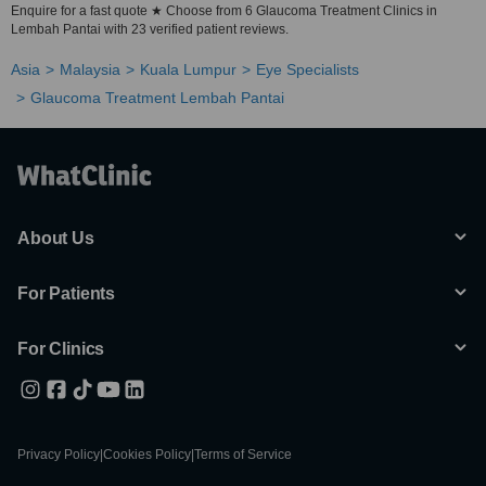
Enquire for a fast quote ★ Choose from 6 Glaucoma Treatment Clinics in
Lembah Pantai with 23 verified patient reviews.
Asia
Malaysia
Kuala Lumpur
Eye Specialists
Glaucoma Treatment Lembah Pantai
About Us
For Patients
For Clinics
Privacy Policy
|
Cookies Policy
|
Terms of Service