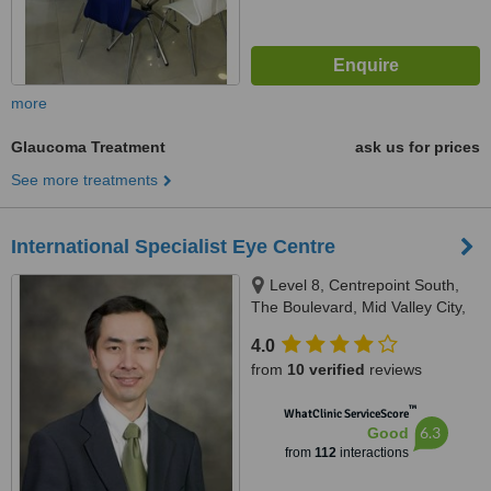
more
Glaucoma Treatment
ask us for prices
See more treatments
International Specialist Eye Centre
Level 8, Centrepoint South,
The Boulevard, Mid Valley City,
Kuala Lumpur, 59200
4.0
from
10 verified
reviews
™
WhatClinic ServiceScore
6.3
Good
from
112
interactions