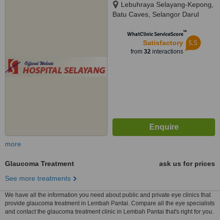
Lebuhraya Selayang-Kepong,
Batu Caves, Selangor Darul
Ehsan, 68100
™
WhatClinic ServiceScore
5.5
Satisfactory
from
32
interactions
more
Glaucoma Treatment
ask us for prices
See more treatments
We have all the information you need about public and private eye clinics that
provide glaucoma treatment in Lembah Pantai. Compare all the eye specialists
and contact the glaucoma treatment clinic in Lembah Pantai that's right for you.