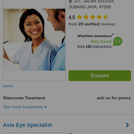
107, JALAN SS15/5A,
SUBANG JAYA, 47500
4.5
from
20 verified
reviews
™
WhatClinic ServiceScore
7.3
Very Good
from
192
interactions
more
Glaucoma Treatment
ask us for prices
See more treatments
Asia Eye Specialist