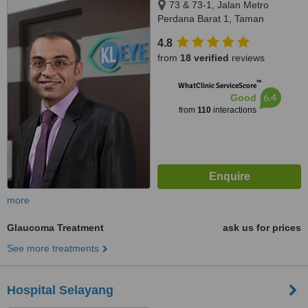
73 & 73-1, Jalan Metro
Perdana Barat 1, Taman
Usahawan Kepong, Kuala
4.8
Lumpur, 52100
from
18 verified
reviews
™
WhatClinic ServiceScore
6.4
Good
from
110
interactions
more
Glaucoma Treatment
ask us for prices
See more treatments
Hospital Selayang