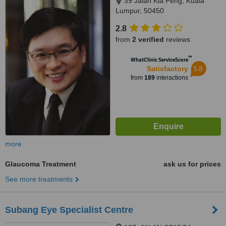
39 Jalan Kia Peng, Kuala
Lumpur, 50450
2.8
from
2 verified
reviews
™
WhatClinic ServiceScore
5.8
Satisfactory
from
189
interactions
more
Glaucoma Treatment
ask us for prices
See more treatments
Subang Eye Specialist Centre