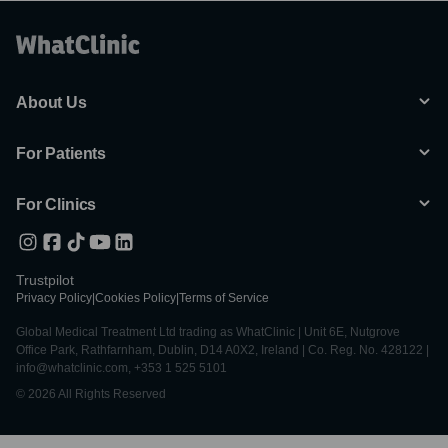
About Us
For Patients
For Clinics
Trustpilot
Privacy Policy
|
Cookies Policy
|
Terms of Service
Global Medical Treatment Ltd trading as WhatClinic | Unit 6E, Nutgrove
Office Park, Rathfarnham, Dublin, D14 A0X2, Ireland | Co. Reg. No. 428122 |
info@whatclinic.com, +353 1 525 5101
© 2026 All Rights Reserved