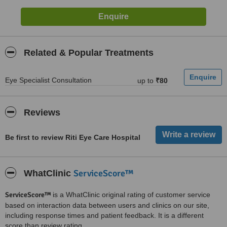
Related & Popular Treatments
Eye Specialist Consultation
up to
₹80
Reviews
Be first to review Riti Eye Care Hospital
ServiceScore™
WhatClinic
ServiceScore™
is a WhatClinic original rating of customer service
based on interaction data between users and clinics on our site,
including response times and patient feedback. It is a different
score than review rating.