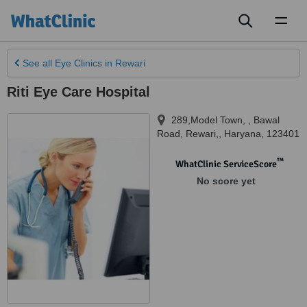
Toggl
naviga
See all
Eye Clinics
in Rewari
Riti Eye Care Hospital
289,Model Town, , Bawal
Road
,
Rewari,
,
Haryana
,
123401
™
WhatClinic ServiceScore
No score yet