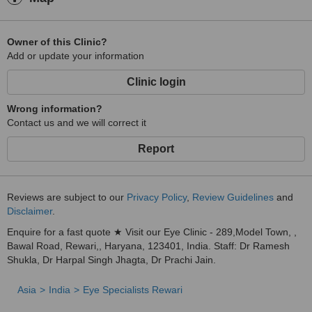
Owner of this Clinic?
Add or update your information
Clinic login
Wrong information?
Contact us and we will correct it
Report
Reviews are subject to our
Privacy Policy
,
Review Guidelines
and
Disclaimer
.
Enquire for a fast quote ★ Visit our Eye Clinic - 289,Model Town, ,
Bawal Road, Rewari,, Haryana, 123401, India. Staff: Dr Ramesh
Shukla, Dr Harpal Singh Jhagta, Dr Prachi Jain.
Asia
India
Eye Specialists Rewari