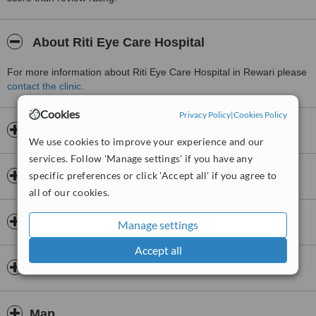
About Riti Eye Care Hospital
For more information about Riti Eye Care Hospital in Rewari please
contact the clinic
.
Cookies
Privacy Policy
|
Cookies Policy
Opening hours
We use cookies to improve your experience and our
services. Follow 'Manage settings' if you have any
specific preferences or click 'Accept all' if you agree to
Insurance
all of our cookies.
Doctors & Staff
Manage settings
Accept all
Premises
Map