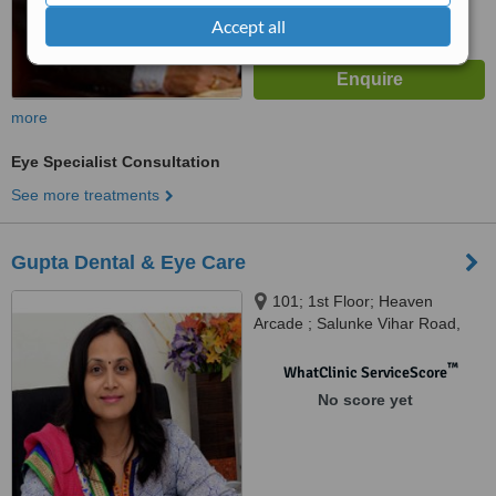
Accept all
more
Eye Specialist Consultation
See more treatments
Gupta Dental & Eye Care
101; 1st Floor; Heaven
Arcade ; Salunke Vihar Road,
Wanowari, Pune, 411040
™
WhatClinic ServiceScore
No score yet