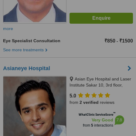
more
Eye Specialist Consultation
₹850
₹1500
-
See more treatments
Asianeye Hospital
Asian Eye Hospital and Laser
Institute Sakar 10, 3rd floor,
Above Fab India, Opposite
5.0
Jehangir Hospital, Station road,
from
2 verified
reviews
Pune, Asian Eye Hospital and
Laser Institute Sakar 10, 3rd
™
WhatClinic ServiceScore
floor, Above Fab India, Opposite
7.8
Very Good
Jehangir Hospital, Station road,
from
5
interactions
Pune, Pune, 411002