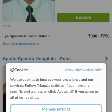
more
Eye Specialist Consultation
₹300
₹750
-
See more treatments
Apollo Spectra Hospitals - Pune
Opp. Sanas Sports Ground,
Cookies
Privacy Policy
|
Cookies Policy
Saras Baug, Sadashiva Peth,
Pune, 411030
We use cookies to improve your experience and our
™
WhatClinic ServiceScore
services. Follow 'Manage settings' if you have any
No score yet
specific preferences or click 'Accept all' if you agree to
all of our cookies.
Manage settings