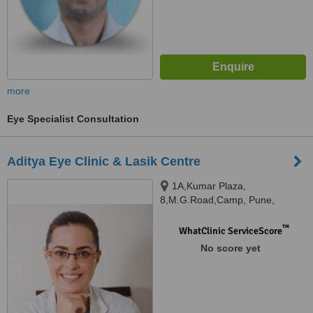
more
Eye Specialist Consultation
Aditya Eye Clinic & Lasik Centre
1A,Kumar Plaza,
8,M.G.Road,Camp, Pune,
411001
™
WhatClinic ServiceScore
No score yet