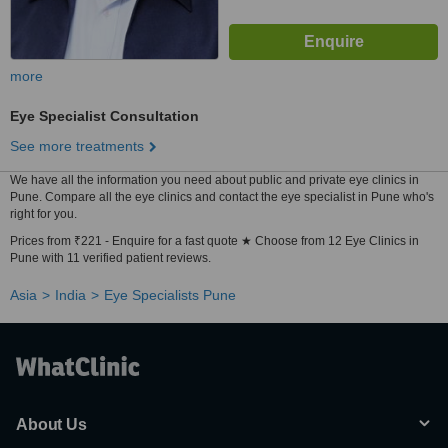
more
Eye Specialist Consultation
See more treatments
We have all the information you need about public and private eye clinics in
Pune. Compare all the eye clinics and contact the eye specialist in Pune who's
right for you.
Prices from ₹221 - Enquire for a fast quote ★ Choose from 12 Eye Clinics in
Pune with 11 verified patient reviews.
Asia
India
Eye Specialists Pune
About Us