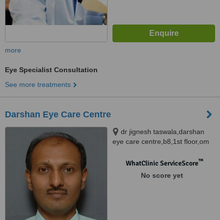
more
Eye Specialist Consultation
See more treatments
Darshan Eye Care Centre
dr jignesh taswala,darshan
eye care centre,b8,1st floor,om
mahavir society,, behind
yerwada busstop,irani market
™
WhatClinic ServiceScore
compound,yerwada,, pune,
No score yet
411006