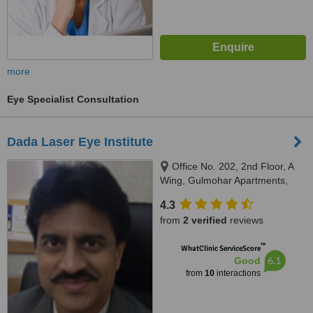
more
Eye Specialist Consultation
Dada Laser Eye Institute
Office No. 202, 2nd Floor, A
Wing, Gulmohar Apartments,
Above State Bank of India, East
4.3
Street, Camp, Pune - 411001,
from
2 verified
reviews
Pune, 411001
™
WhatClinic ServiceScore
6.1
Good
from
10
interactions