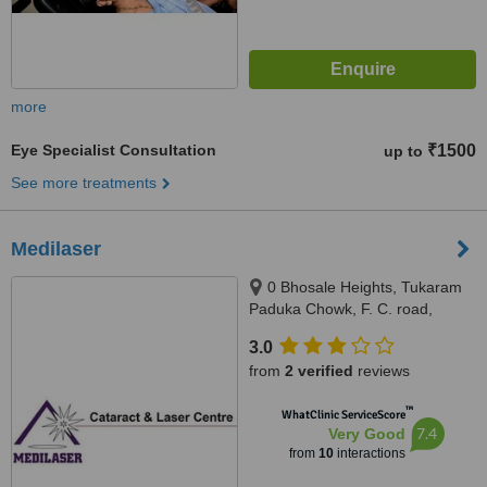
more
Eye Specialist Consultation
₹1500
up to
See more treatments
Medilaser
0 Bhosale Heights, Tukaram
Paduka Chowk, F. C. road,
Shivaji Nagar, Maharashtra,
3.0
Pune, 411005
from
2 verified
reviews
™
WhatClinic ServiceScore
7.4
Very Good
from
10
interactions