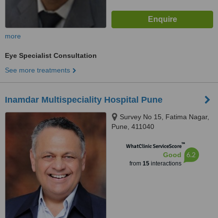
more
Eye Specialist Consultation
See more treatments
Inamdar Multispeciality Hospital Pune
Survey No 15, Fatima Nagar,
Pune, 411040
™
WhatClinic ServiceScore
6.2
Good
from
15
interactions