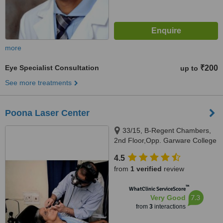
more
Eye Specialist Consultation
₹200
up to
See more treatments
Poona Laser Center
33/15, B-Regent Chambers,
2nd Floor,Opp. Garware College
Karve Road, Pune, 411004
4.5
from
1 verified
review
™
WhatClinic ServiceScore
7.3
Very Good
from
3
interactions