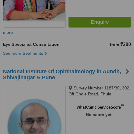
more
Eye Specialist Consultation
₹300
from
See more treatments
National Institute Of Ophthalmology in Aundh,
Shivajinagar & Pune
Survey Number 1187/30, 302,
Off Ghole Road, Phule
Museum,, Landmark : Behind
Andhra Bank, Shivaji Nagar
™
WhatClinic ServiceScore
Pune,, 411005
No score yet