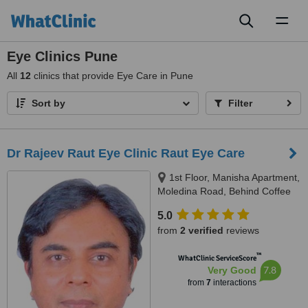
Toggl
naviga
Eye Clinics Pune
All
12
clinics that provide Eye Care in Pune
Sort by
Filter
Dr Rajeev Raut Eye Clinic Raut Eye Care
1st Floor, Manisha Apartment,
Moledina Road, Behind Coffee
House, Camp, Pune, 411001
5.0
from
2 verified
reviews
™
WhatClinic ServiceScore
7.8
Very Good
from
7
interactions