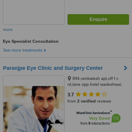
more
Eye Specialist Consultation
See more treatments
Paranjpe Eye Clinic and Surgery Center
894,venkatesh apt,off f c
rd,lane opp.hotel wadeshwar,
Furgusson college road, Pune,
3.7
411004
from
2 verified
reviews
™
WhatClinic ServiceScore
7.0
Very Good
from
9
interactions