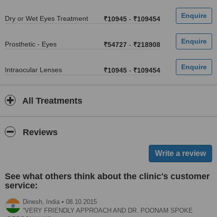
Dry or Wet Eyes Treatment
₹10945
-
₹109454
Prosthetic - Eyes
₹54727
-
₹218908
Intraocular Lenses
₹10945
-
₹109454
All Treatments
Reviews
See what others think about the clinic's customer
service:
Dinesh,
India
•
08.10.2015
VERY FRIENDLY APPROACH AND DR. POONAM SPOKE