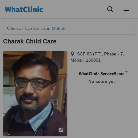
Toggl
naviga
See all
Eye Clinics
in Mohali
Charak Child Care
SCF 85 (FF), Phase - 7
,
Mohali
,
160061
™
WhatClinic ServiceScore
No score yet