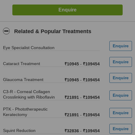
Related & Popular Treatments
Eye Specialist Consultation
Cataract Treatment
₹10945
-
₹109454
Glaucoma Treatment
₹10945
-
₹109454
C3-R - Corneal Collagen
Crosslinking with Riboflavin
₹21891
-
₹109454
PTK - Phototherapeutic
Keratectomy
₹21891
-
₹109454
Squint Reduction
₹32836
-
₹109454