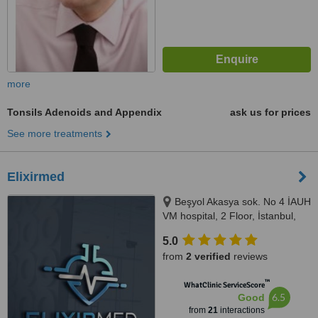
more
Tonsils Adenoids and Appendix
ask us for prices
See more treatments
Elixirmed
Beşyol Akasya sok. No 4 İAUH
VM hospital, 2 Floor, İstanbul,
34295
5.0
from
2 verified
reviews
™
WhatClinic ServiceScore
6.5
Good
from
21
interactions