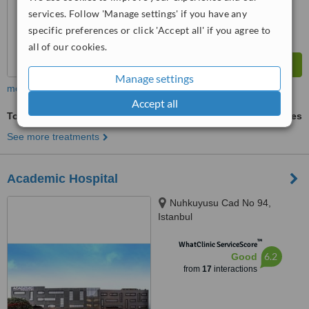
services. Follow 'Manage settings' if you have any
specific preferences or click 'Accept all' if you agree to
all of our cookies.
Manage settings
more
Accept all
Tonsils Adenoids and Appendix
ask us for prices
See more treatments
Academic Hospital
Nuhkuyusu Cad No 94,
Istanbul
™
WhatClinic ServiceScore
6.2
Good
from
17
interactions