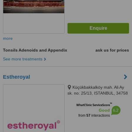
more
Tonsils Adenoids and Appendix
ask us for prices
See more treatments
Estheroyal
Küçükbakkalköy mah. Ali Ay
sk. no: 25/13, ISTANBUL, 34758
™
WhatClinic ServiceScore
6.2
Good
from
57
interactions