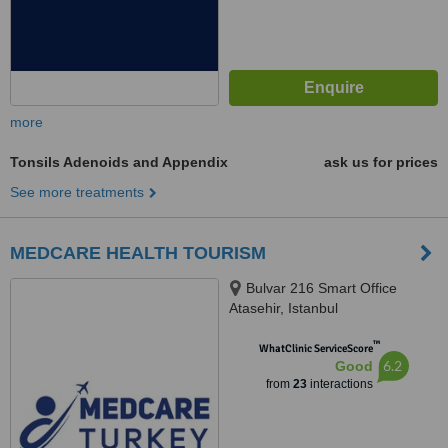
more
Tonsils Adenoids and Appendix
ask us for prices
See more treatments
MEDCARE HEALTH TOURISM
Bulvar 216 Smart Office
Atasehir, Istanbul
™
WhatClinic ServiceScore
6.2
Good
from
23
interactions