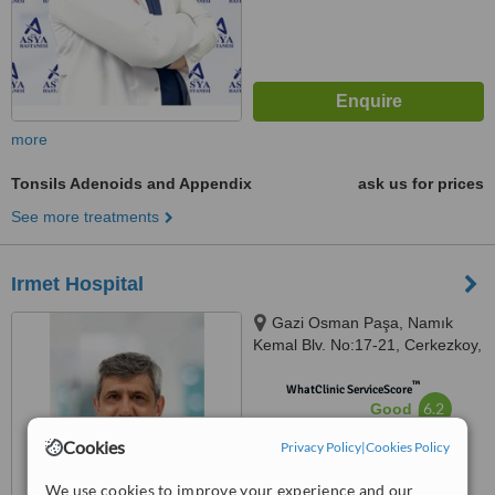
more
Tonsils Adenoids and Appendix
ask us for prices
See more treatments
Irmet Hospital
Gazi Osman Paşa, Namık
Kemal Blv. No:17-21, Cerkezkoy,
59500
™
WhatClinic ServiceScore
6.2
Good
from
67
interactions
Cookies
Privacy Policy
|
Cookies Policy
We use cookies to improve your experience and our