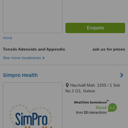
more
Tonsils Adenoids and Appendix
ask us for prices
See more treatments
Simpro Health
Hacıhalil Mah. 1205 / 1 Sok.
No.2 /21, Gebze
™
WhatClinic ServiceScore
6.2
Good
from
33
interactions