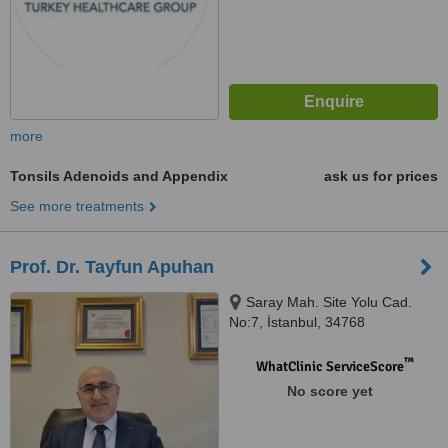
more
Tonsils Adenoids and Appendix
ask us for prices
See more treatments
Prof. Dr. Tayfun Apuhan
Saray Mah. Site Yolu Cad.
No:7, İstanbul, 34768
™
WhatClinic ServiceScore
No score yet