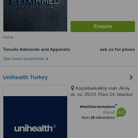
more
Tonsils Adenoids and Appendix
ask us for prices
See more treatments
Unihealth Turkey
Küçükbakkalköy mah. Ali Ay
sk. no: 25/13, Floor 14, İstanbul
™
WhatClinic ServiceScore
6.2
Good
from
18
interactions