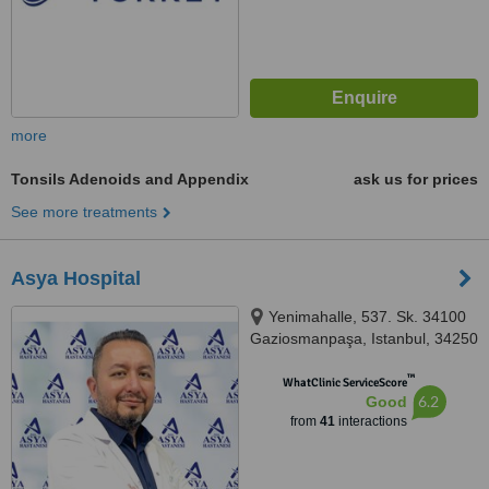
more
Tonsils Adenoids and Appendix
ask us for prices
See more treatments
Asya Hospital
Yenimahalle, 537. Sk. 34100
Gaziosmanpaşa, Istanbul, 34250
™
WhatClinic ServiceScore
6.2
Good
from
41
interactions