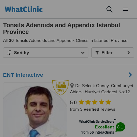
Toggl
naviga
Tonsils Adenoids and Appendix Istanbul
Province
All
30
Tonsils Adenoids and Appendix Clinics in Istanbul Province
Sort by
Filter
ENT Interactive
Dr. Selcuk Guney. Cumhuriyet
Abide-i Hurriyet Caddesi No:12
G-floor, İstanbul, 34380
5.0
from
3 verified
reviews
™
WhatClinic ServiceScore
8.1
Excellent
from
56
interactions