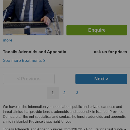
more
Tonsils Adenoids and Appendix
ask us for prices
See more treatments
< Previous
Next >
1
2
3
We have all the information you need about public and private ear nose and
throat clinics that provide tonsils adenoids and appendix in Istanbul Province.
Compare all the ent specialists and contact the tonsils adenoids and appendix
clinic in Istanbul Province that's right for you.
Tonsils Adenoids and Appendix prices from tl28725 - Enquire for a fast quote ★