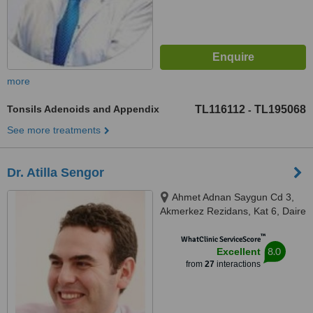
more
Tonsils Adenoids and Appendix
TL116112
TL195068
-
See more treatments
Dr. Atilla Sengor
Ahmet Adnan Saygun Cd 3,
Akmerkez Rezidans, Kat 6, Daire
6C-502, Kültür Mahallesi, Kültür
™
mah., Beşiktaş, İstanbul, 34340
WhatClinic ServiceScore
8.0
Excellent
from
27
interactions