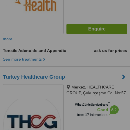
more
Tonsils Adenoids and Appendix
ask us for prices
See more treatments
Turkey Healthcare Group
Merkez, HEALTHCARE
GROUP, Çukurçeşme Cd. No:57
D:59, 34250 Gaziosmanpaşa/
™
İstanbul, Istanbul, 34250
WhatClinic ServiceScore
6.2
Good
from
17
interactions