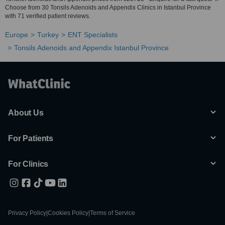
Choose from 30 Tonsils Adenoids and Appendix Clinics in Istanbul Province
with 71 verified patient reviews.
Europe
Turkey
ENT Specialists
Tonsils Adenoids and Appendix Istanbul Province
About Us
For Patients
For Clinics
Privacy Policy
|
Cookies Policy
|
Terms of Service