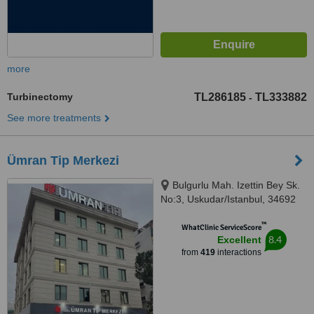
more
Turbinectomy
TL286185
TL333882
-
See more treatments
Ümran Tip Merkezi
Bulgurlu Mah. Izettin Bey Sk.
No:3, Uskudar/Istanbul, 34692
™
WhatClinic ServiceScore
8.4
Excellent
from
419
interactions