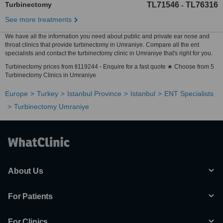
Turbinectomy
TL71546
TL76316
-
See more treatments
We have all the information you need about public and private ear nose and
throat clinics that provide turbinectomy in Umraniye. Compare all the ent
specialists and contact the turbinectomy clinic in Umraniye that's right for you.
Turbinectomy prices from tl119244 - Enquire for a fast quote ★ Choose from 5
Turbinectomy Clinics in Umraniye
Europe
Turkey
Istanbul Province
Istanbul
ENT Specialists
Turbinectomy Umraniye
About Us
For Patients
For Clinics