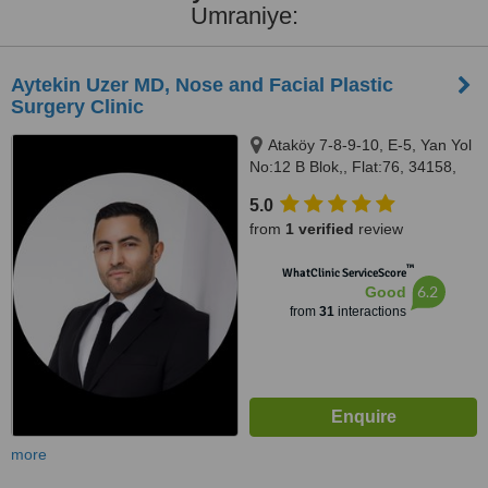
Umraniye:
Aytekin Uzer MD, Nose and Facial Plastic
Surgery Clinic
Ataköy 7-8-9-10, E-5, Yan Yol
No:12 B Blok,, Flat:76, 34158,
Bakırköy, 34158
5.0
from
1 verified
review
™
WhatClinic ServiceScore
6.2
Good
from
31
interactions
more