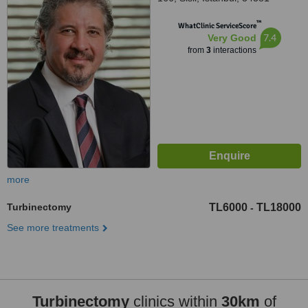
™
WhatClinic ServiceScore
7.4
Very Good
from
3
interactions
more
Turbinectomy
TL6000
TL18000
-
See more treatments
Turbinectomy
clinics within
30km
of