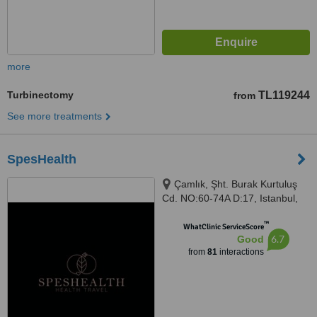
more
Turbinectomy
TL119244
from
See more treatments
SpesHealth
Çamlık, Şht. Burak Kurtuluş
Cd. NO:60-74A D:17, Istanbul,
34774
™
WhatClinic ServiceScore
6.7
Good
from
81
interactions