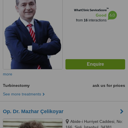
™
WhatClinic ServiceScore
6.0
Good
from
16
interactions
more
Turbinectomy
ask us for prices
See more treatments
Op. Dr. Mazhar Çelikoyar
Abide-i Hurriyet Caddesi, No:
166, Sisli, İstanbul, 34381