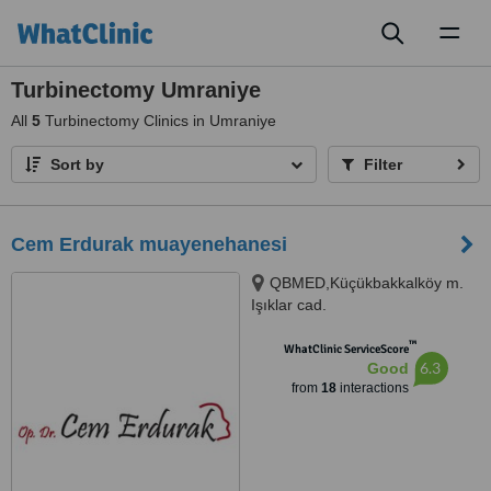
Toggl
naviga
Turbinectomy Umraniye
All
5
Turbinectomy Clinics in Umraniye
Sort by
Filter
Cem Erdurak muayenehanesi
QBMED,Küçükbakkalköy m.
Işıklar cad.
No:37,Ataşehir,İstanbul,
™
ATAŞEHİR, 34750
WhatClinic ServiceScore
6.3
Good
from
18
interactions