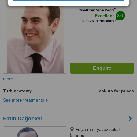
6C-502, Kültür Mahallesi, Kültür
™
mah., Beşiktaş, İstanbul, 34340
WhatClinic ServiceScore
8.0
Excellent
from
26
interactions
more
Turbinectomy
ask us for prices
See more treatments
Fatih Dağdelen
Fulya mah yavuz sokak,
İstanbul