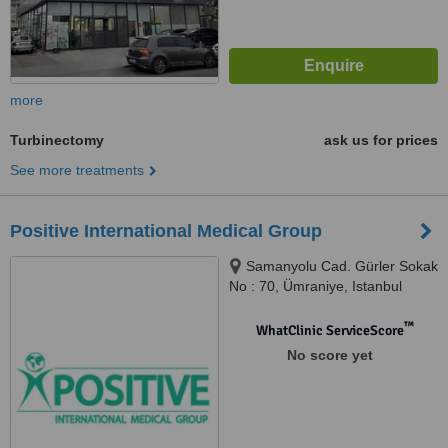
more
Turbinectomy
ask us for prices
See more treatments
Positive International Medical Group
Samanyolu Cad. Gürler Sokak
No : 70, Ümraniye, Istanbul
™
WhatClinic ServiceScore
No score yet