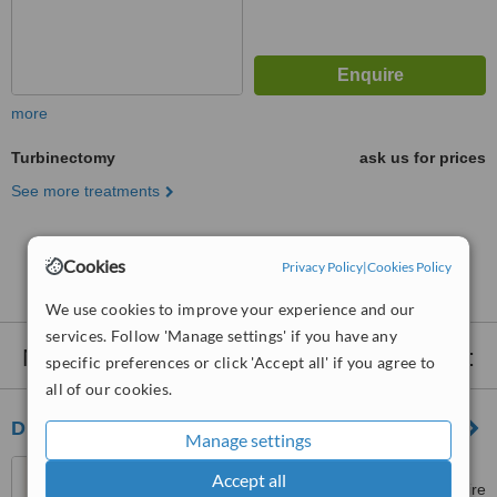
more
Turbinectomy
ask us for prices
See more treatments
No further information on Turbinectomy clinics in
Cookies
Privacy Policy
|
Cookies Policy
Umraniye
We use cookies to improve your experience and our
services. Follow 'Manage settings' if you have any
Nearby clinics that provide
Turbinectomy
:
specific preferences or click 'Accept all' if you agree to
all of our cookies.
Dr. Atilla Sengor
Manage settings
Ahmet Adnan Saygun Cd 3,
Accept all
Akmerkez Rezidans, Kat 6, Daire