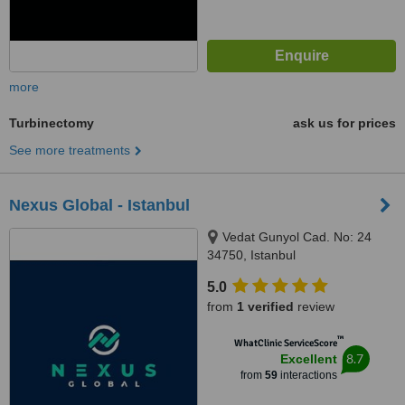
more
Turbinectomy
ask us for prices
See more treatments
Nexus Global - Istanbul
Vedat Gunyol Cad. No: 24
34750, Istanbul
5.0
from
1 verified
review
™
WhatClinic ServiceScore
8.7
Excellent
from
59
interactions