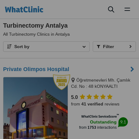
Toggl
naviga
Turbinectomy Antalya
All
Turbinectomy Clinics in Antalya
Sort by
Filter
Private Olimpos Hospital
Öğretmenevleri Mh. Çamlık
Cd. No : 48 kONYAALTI
ANTALYA, ANTALYA, 07070
5.0
from
41 verified
reviews
™
WhatClinic ServiceScore
9.1
Outstanding
from
1753
interactions