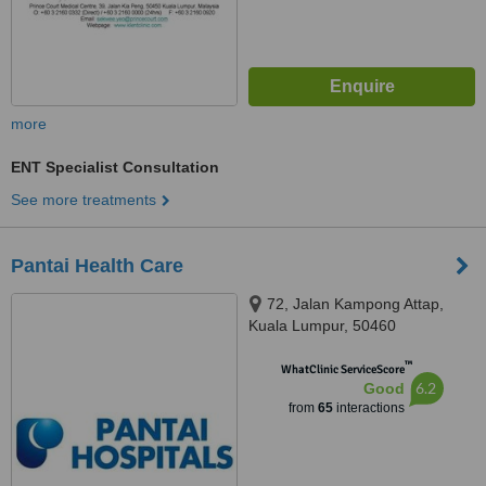
more
ENT Specialist Consultation
See more treatments
Pantai Health Care
72, Jalan Kampong Attap,
Kuala Lumpur, 50460
™
WhatClinic ServiceScore
6.2
Good
from
65
interactions