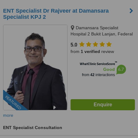
ENT Specialist Dr Rajveer at Damansara
Specialist KPJ 2
Damansara Specialist
Hospital 2 Bukit Lanjan, Federal
Territory of Kuala Lumpur, Kuala
5.0
Lumpur, 60000
from
1 verified
review
™
WhatClinic ServiceScore
6.7
Good
from
42
interactions
FEATURED
more
ENT Specialist Consultation