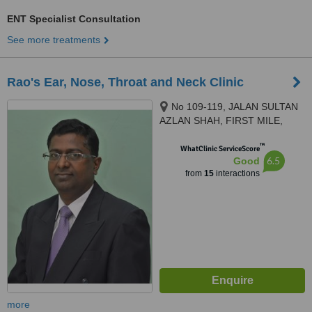
ENT Specialist Consultation
See more treatments
Rao's Ear, Nose, Throat and Neck Clinic
No 109-119, JALAN SULTAN
AZLAN SHAH, FIRST MILE,
KUALA LUMPUR, 51200
™
WhatClinic ServiceScore
6.5
Good
from
15
interactions
more