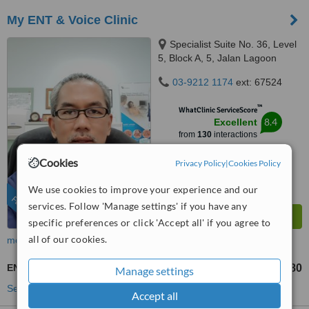
My ENT & Voice Clinic
Specialist Suite No. 36, Level
5, Block A, 5, Jalan Lagoon
Selatan, Bandar Sunway,,
03-9212 1174
ext: 67524
Subang Jaya, 47500
™
WhatClinic ServiceScore
8.4
Excellent
from
130
interactions
Cookies
Privacy Policy
|
Cookies Policy
We use cookies to improve your experience and our
FEATURED
services. Follow 'Manage settings' if you have any
specific preferences or click 'Accept all' if you agree to
all of our cookies.
more
ENT Specialist Consultation
RM120
RM180
-
Manage settings
See more treatments
Accept all