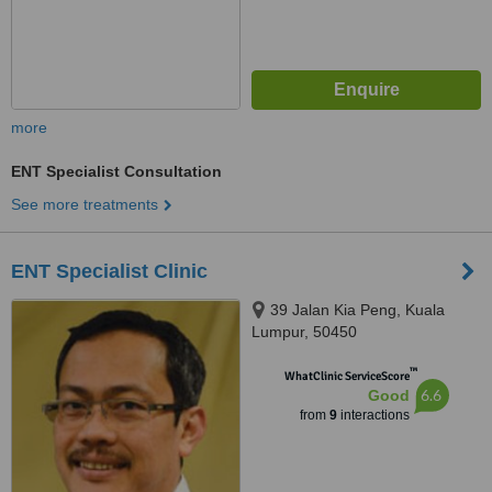
more
ENT Specialist Consultation
See more treatments
ENT Specialist Clinic
39 Jalan Kia Peng, Kuala
Lumpur, 50450
™
WhatClinic ServiceScore
6.6
Good
from
9
interactions