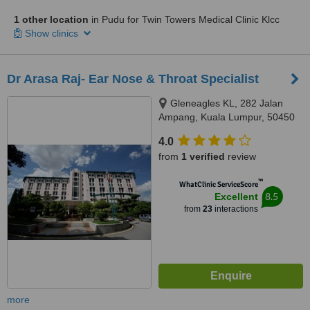
1 other location
in Pudu for Twin Towers Medical Clinic Klcc
Show clinics
Dr Arasa Raj- Ear Nose & Throat Specialist
Gleneagles KL, 282 Jalan
Ampang, Kuala Lumpur, 50450
4.0
from
1 verified
review
™
WhatClinic ServiceScore
8.5
Excellent
from
23
interactions
more