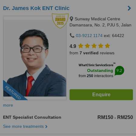
Dr. James Kok ENT Clinic
Sunway Medical Centre
Damansara, No. 2, PJU 5, Jalan
PJU 5/1a, Kota Damansara,
03-9212 1174
ext: 64422
47810
4.9
from
7 verified
reviews
™
WhatClinic ServiceScore
9.2
Outstanding
from
250
interactions
FEATURED
more
ENT Specialist Consultation
RM150
RM250
-
See more treatments