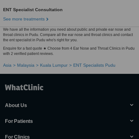
ENT Specialist Consultation
See more treatments
We have all the information you need about public and private ear nose and
throat clinics in Pudu. Compare all the ear nose and throat clinics and contact
the ent specialist in Pudu who's right for you.
Enquire for a fast quote ★ Choose from 4 Ear Nose and Throat Clinics in Pudu
with 2 verified patient reviews.
Asia
Malaysia
Kuala Lumpur
ENT Specialists Pudu
About Us
For Patients
For Clinics