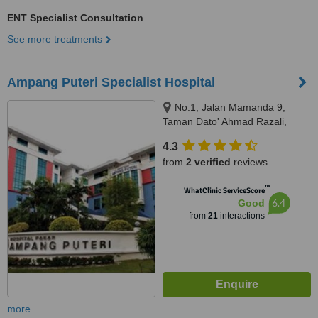
ENT Specialist Consultation
See more treatments
Ampang Puteri Specialist Hospital
No.1, Jalan Mamanda 9,
Taman Dato' Ahmad Razali,
Ampang, 68000
4.3
from
2 verified
reviews
™
WhatClinic ServiceScore
6.4
Good
from
21
interactions
more