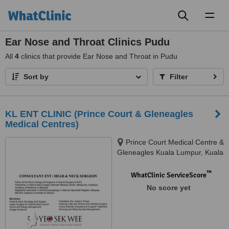
Toggl
naviga
Ear Nose and Throat Clinics Pudu
All
4
clinics that provide Ear Nose and Throat in Pudu
Sort by
Filter
KL ENT CLINIC (Prince Court & Gleneagles
Medical Centres)
Prince Court Medical Centre &
Gleneagles Kuala Lumpur, Kuala
Lumpur, 50450
™
WhatClinic ServiceScore
No score yet