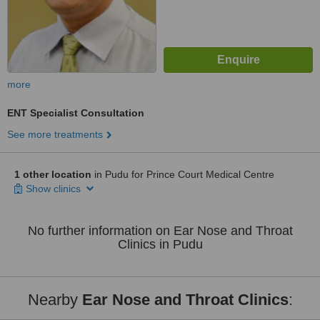
more
ENT Specialist Consultation
See more treatments
1 other location
in Pudu for Prince Court Medical Centre
Show clinics
No further information on Ear Nose and Throat
Clinics in Pudu
Nearby
Ear Nose and Throat Clinics
: