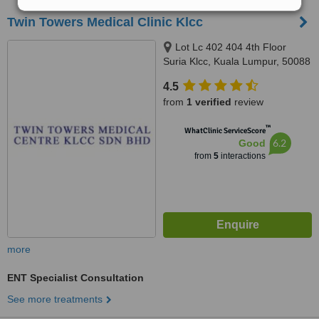
Twin Towers Medical Clinic Klcc
Lot Lc 402 404 4th Floor
Suria Klcc, Kuala Lumpur, 50088
4.5
from
1 verified
review
™
WhatClinic ServiceScore
6.2
Good
from
5
interactions
more
ENT Specialist Consultation
See more treatments