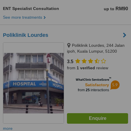
ENT Specialist Consultation
RM90
up to
See more treatments
Poliklinik Lourdes
Poliklinik Lourdes, 244 Jalan
ipoh, Kuala Lumpur, 51200
3.5
from
1 verified
review
™
WhatClinic ServiceScore
5.9
Satisfactory
from
25
interactions
more