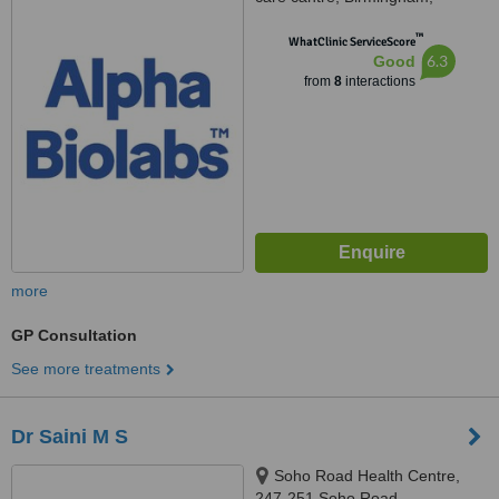
B219RY
™
WhatClinic ServiceScore
6.3
Good
from
8
interactions
more
GP Consultation
See more treatments
Dr Saini M S
Soho Road Health Centre,
247-251 Soho Road,