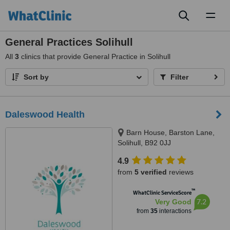
Toggl
naviga
General Practices Solihull
All
3
clinics that provide General Practice in Solihull
Sort by
Filter
Daleswood Health
Barn House, Barston Lane,
Solihull, B92 0JJ
4.9
from
5 verified
reviews
™
WhatClinic ServiceScore
7.2
Very Good
from
35
interactions