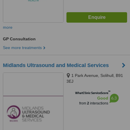
more
GP Consultation
See more treatments
Midlands Ultrasound and Medical Services
1 Park Avenue, Solihull, B91
3EJ
™
WhatClinic ServiceScore
6.3
Good
from
2
interactions