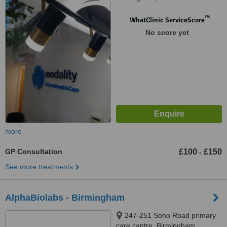
™
WhatClinic ServiceScore
No score yet
more
GP Consultation
£100
£150
-
See more treatments
AlphaBiolabs - Birmingham
247-251 Soho Road primary
care cantre, Birmingham,