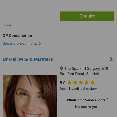
more
GP Consultation
See more treatments
Dr Hall M G & Partners
The Sparkhill Surgery, 578
Stratford Road, Sparkhill,
Birmingham, B114AN
5.0
from
1 verified
review
™
WhatClinic ServiceScore
No score yet