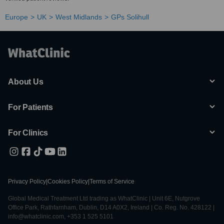
Europe
UK
West Midlands
GPs Solihull
About Us
For Patients
For Clinics
Privacy Policy
|
Cookies Policy
|
Terms of Service
Global Medical Treatment Ltd trading as WhatClinic | Unit 6E, Nutgrove
Office Park, Rathfarnham, Dublin, D14 A0X2, Ireland | Co. Reg. No. 428122 |
info@whatclinic.com, +353 1 525 5101