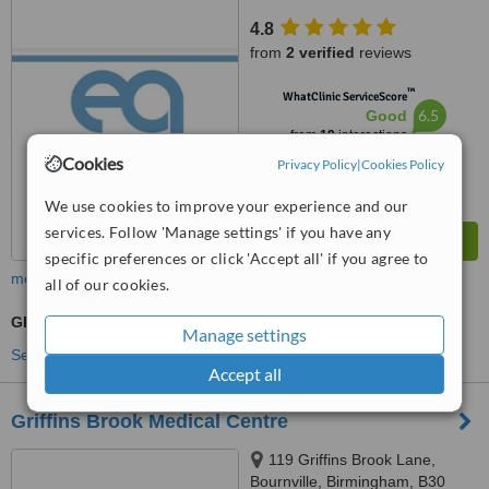
4.8
from
2 verified
reviews
™
WhatClinic ServiceScore
6.5
Good
from
19
interactions
Cookies
Privacy Policy
|
Cookies Policy
We use cookies to improve your experience and our
services. Follow 'Manage settings' if you have any
specific preferences or click 'Accept all' if you agree to
more
all of our cookies.
GP Consultation
Manage settings
See more treatments
Accept all
Griffins Brook Medical Centre
119 Griffins Brook Lane,
Bournville, Birmingham, B30