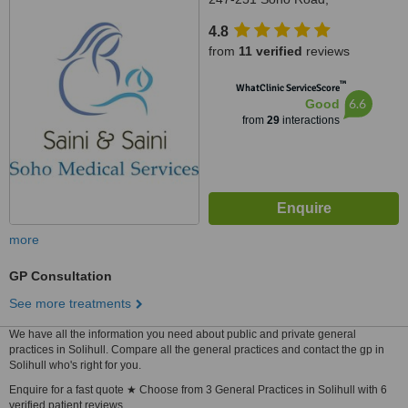
Handsworth, Birmingham,
4.8
B219RY
from
11 verified
reviews
™
WhatClinic ServiceScore
6.6
Good
from
29
interactions
more
GP Consultation
See more treatments
We have all the information you need about public and private general
practices in Solihull. Compare all the general practices and contact the gp in
Solihull who's right for you.
Enquire for a fast quote ★ Choose from 3 General Practices in Solihull with 6
verified patient reviews.