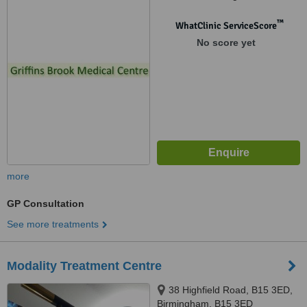
1QN
™
WhatClinic ServiceScore
No score yet
more
GP Consultation
See more treatments
Modality Treatment Centre
38 Highfield Road, B15 3ED,
Birmingham, B15 3ED