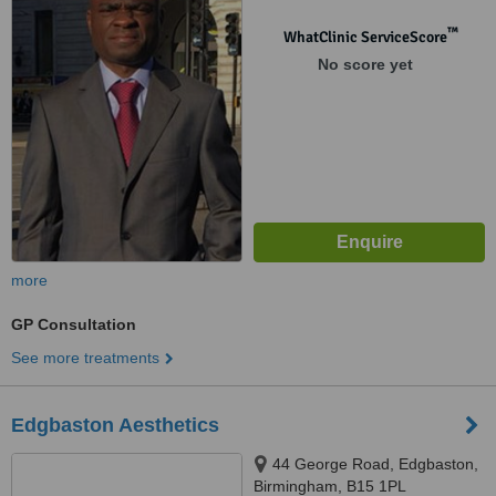
Corporation Street, Birmingham,
B4 6TF
™
WhatClinic ServiceScore
No score yet
more
GP Consultation
See more treatments
Edgbaston Aesthetics
44 George Road, Edgbaston,
Birmingham, B15 1PL