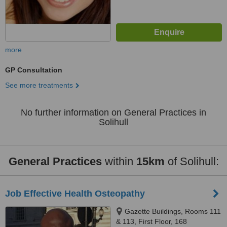
more
GP Consultation
See more treatments
No further information on General Practices in
Solihull
General Practices
within
15km
of Solihull:
Job Effective Health Osteopathy
Gazette Buildings, Rooms 111
& 113, First Floor, 168