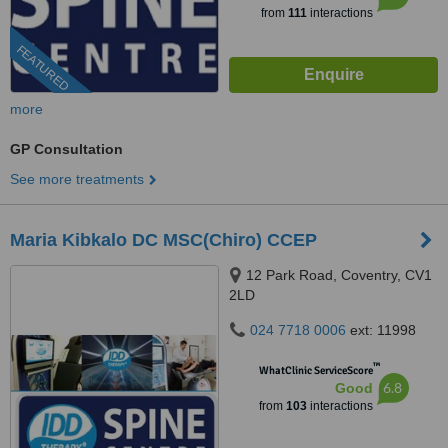
from
111
interactions
FEATURED
more
GP Consultation
See more treatments
Maria Kibkalo DC MSC(Chiro) CCEP
12 Park Road, Coventry, CV1
2LD
024 7718 0006
ext: 11998
™
WhatClinic ServiceScore
6.8
Good
from
103
interactions