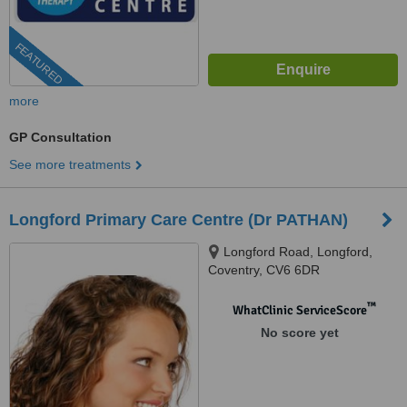
FEATURED
more
GP Consultation
See more treatments
Longford Primary Care Centre (Dr PATHAN)
Longford Road, Longford,
Coventry, CV6 6DR
™
WhatClinic ServiceScore
No score yet