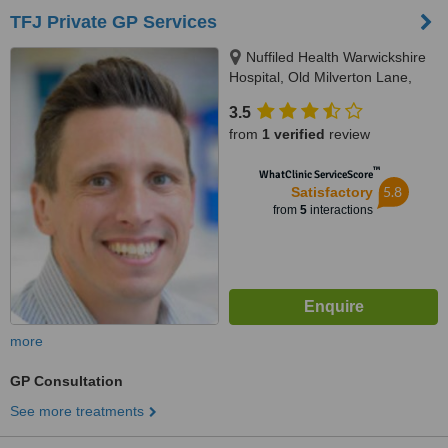
TFJ Private GP Services
Nuffiled Health Warwickshire
Hospital, Old Milverton Lane,
Leamington Spa, CV32 6RW
3.5
from
1 verified
review
™
WhatClinic ServiceScore
5.8
Satisfactory
from
5
interactions
more
GP Consultation
See more treatments