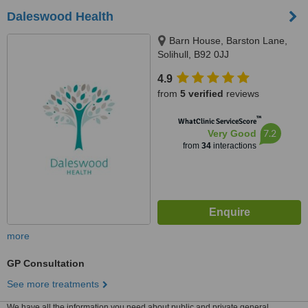
Daleswood Health
Barn House, Barston Lane,
Solihull, B92 0JJ
4.9
from
5 verified
reviews
™
WhatClinic ServiceScore
7.2
Very Good
from
34
interactions
more
GP Consultation
See more treatments
We have all the information you need about public and private general