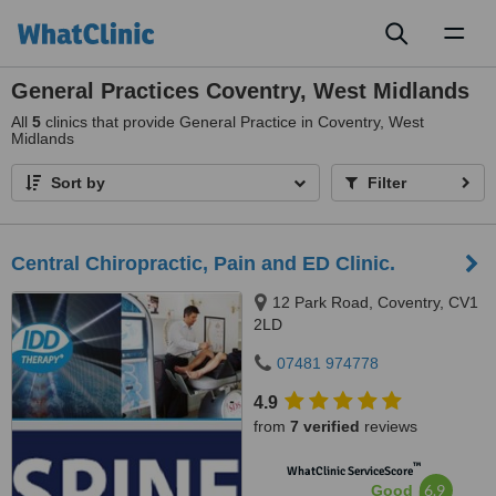
Toggl
naviga
General Practices Coventry, West Midlands
All
5
clinics that provide General Practice in Coventry, West
Midlands
Sort by
Filter
Central Chiropractic, Pain and ED Clinic.
12 Park Road, Coventry, CV1
2LD
07481 974778
4.9
from
7 verified
reviews
™
WhatClinic ServiceScore
6.9
Good