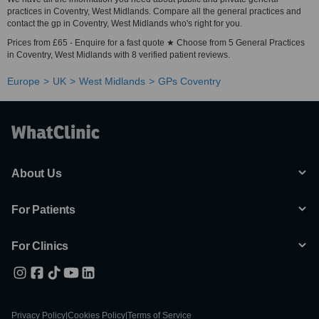
practices in Coventry, West Midlands. Compare all the general practices and
contact the gp in Coventry, West Midlands who's right for you.
Prices from £65 - Enquire for a fast quote ★ Choose from 5 General Practices
in Coventry, West Midlands with 8 verified patient reviews.
Europe
UK
West Midlands
GPs Coventry
About Us
For Patients
For Clinics
Privacy Policy
|
Cookies Policy
|
Terms of Service