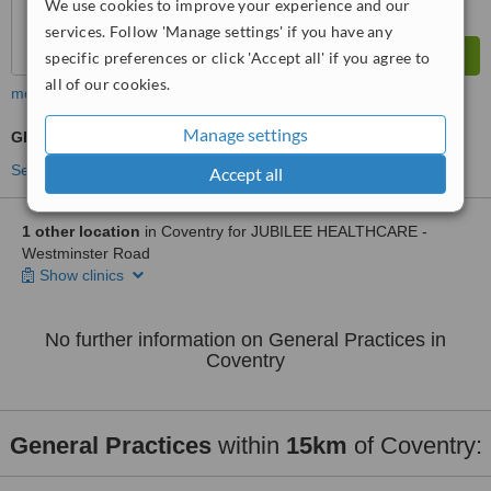
We use cookies to improve your experience and our
services. Follow 'Manage settings' if you have any
specific preferences or click 'Accept all' if you agree to
all of our cookies.
more
Manage settings
GP Consultation
See more treatments
Accept all
1 other location
in Coventry for JUBILEE HEALTHCARE -
Westminster Road
Show clinics
No further information on General Practices in
Coventry
General Practices
within
15km
of Coventry: