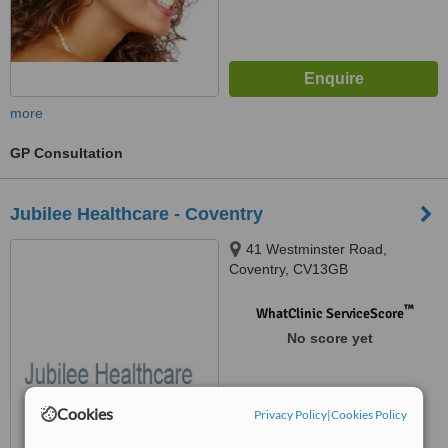
more
GP Consultation
Jubilee Healthcare - Coventry
41 Westminster Road,
Coventry, CV13GB
™
WhatClinic ServiceScore
No score yet
Cookies
Privacy Policy
|
Cookies Policy