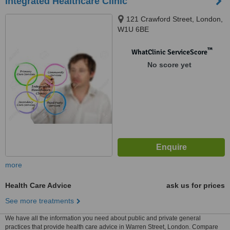
Integrated Healthcare Clinic
121 Crawford Street, London,
W1U 6BE
™
WhatClinic ServiceScore
No score yet
more
Health Care Advice
ask us for prices
See more treatments
We have all the information you need about public and private general
practices that provide health care advice in Warren Street, London. Compare