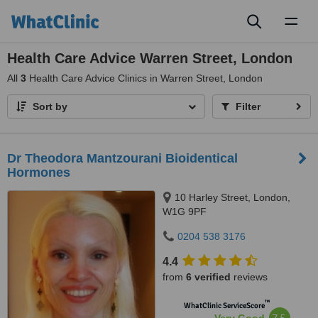
Toggl
naviga
Health Care Advice Warren Street, London
All
3
Health Care Advice Clinics in Warren Street, London
Sort by
Filter
Dr Theodora Mantzourani Bioidentical
Hormones
10 Harley Street, London,
W1G 9PF
0204 538 3176
4.4
from
6 verified
reviews
™
WhatClinic ServiceScore
7.5