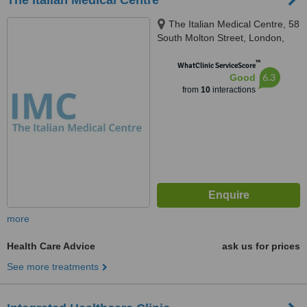
The Italian Medical Centre
The Italian Medical Centre, 58
South Molton Street, London,
W1K 5SL
™
WhatClinic ServiceScore
6.3
Good
from
10
interactions
more
Health Care Advice
ask us for prices
See more treatments