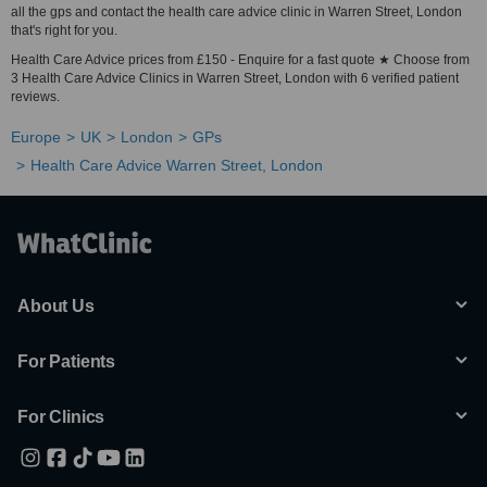
all the gps and contact the health care advice clinic in Warren Street, London
that's right for you.
Health Care Advice prices from £150 - Enquire for a fast quote ★ Choose from
3 Health Care Advice Clinics in Warren Street, London with 6 verified patient
reviews.
Europe
UK
London
GPs
Health Care Advice Warren Street, London
About Us
For Patients
For Clinics