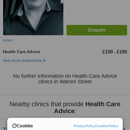
more
Health Care Advice
£150
£100
-
See more treatments
No further information on Health Care Advice
clinics in Warren Street
Nearby clinics that provide
Health Care
Advice
:
Cookies
Privacy Policy
|
Cookies Policy
Think Nutrition London