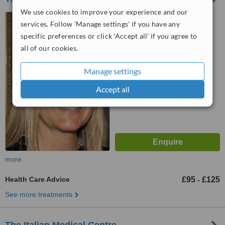
We use cookies to improve your experience and our
Wimpole Therapeutics, 2
services. Follow 'Manage settings' if you have any
Wimpole Street, London, W1G
specific preferences or click 'Accept all' if you agree to
0EB
™
all of our cookies.
WhatClinic ServiceScore
6.6
Good
from
4
interactions
Manage settings
Accept all
more
Health Care Advice
£95
£125
-
See more treatments