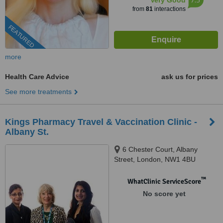
Very Good
from
81
interactions
FEATURED
more
Health Care Advice
ask us for prices
See more treatments
Kings Pharmacy Travel & Vaccination Clinic -
Albany St.
6 Chester Court, Albany
Street, London, NW1 4BU
™
WhatClinic ServiceScore
No score yet