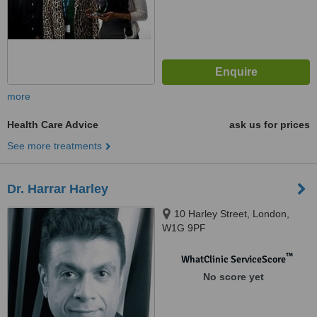
more
Health Care Advice
ask us for prices
See more treatments
Dr. Harrar Harley
10 Harley Street, London,
W1G 9PF
™
WhatClinic ServiceScore
No score yet