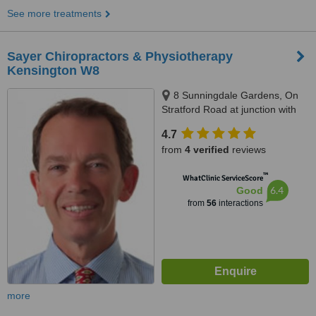
See more treatments
Sayer Chiropractors & Physiotherapy
Kensington W8
8 Sunningdale Gardens, On
Stratford Road at junction with
Abingdon Road, Kensington, W8
4.7
6PX
from
4 verified
reviews
™
WhatClinic ServiceScore
6.4
Good
from
56
interactions
more