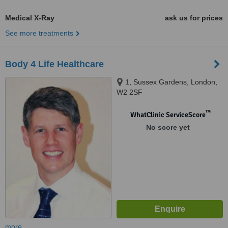
Medical X-Ray
ask us for prices
See more treatments
Body 4 Life Healthcare
1, Sussex Gardens, London,
W2 2SF
™
WhatClinic ServiceScore
No score yet
more