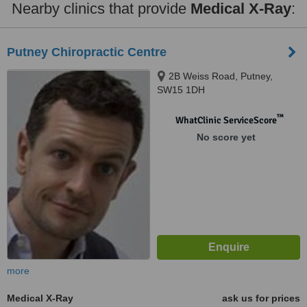
Nearby clinics that provide
Medical X-Ray
:
Putney Chiropractic Centre
2B Weiss Road, Putney,
SW15 1DH
™
WhatClinic ServiceScore
No score yet
more
Medical X-Ray
ask us for prices