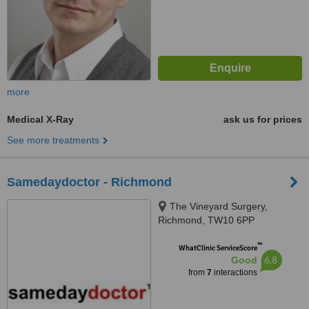
more
Medical X-Ray
ask us for prices
See more treatments
Samedaydoctor - Richmond
The Vineyard Surgery,
Richmond, TW10 6PP
™
WhatClinic ServiceScore
6.8
Good
from
7
interactions