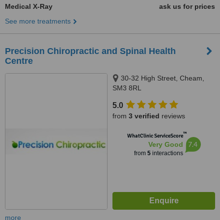
Medical X-Ray
ask us for prices
See more treatments
Precision Chiropractic and Spinal Health
Centre
30-32 High Street, Cheam,
SM3 8RL
5.0
from
3 verified
reviews
™
WhatClinic ServiceScore
7.4
Very Good
from
5
interactions
more