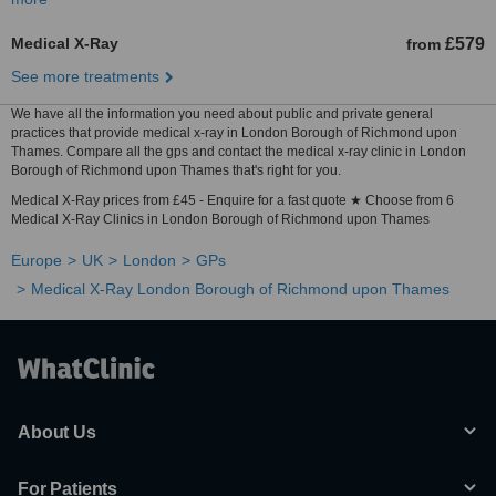
Medical X-Ray
£579
from
See more treatments
We have all the information you need about public and private general
practices that provide medical x-ray in London Borough of Richmond upon
Thames. Compare all the gps and contact the medical x-ray clinic in London
Borough of Richmond upon Thames that's right for you.
Medical X-Ray prices from £45 - Enquire for a fast quote ★ Choose from 6
Medical X-Ray Clinics in London Borough of Richmond upon Thames
Europe
UK
London
GPs
Medical X-Ray London Borough of Richmond upon Thames
About Us
For Patients