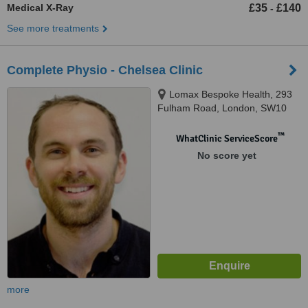
Medical X-Ray
£35
£140
-
See more treatments
Complete Physio - Chelsea Clinic
Lomax Bespoke Health, 293
Fulham Road, London, SW10
9PZ
™
WhatClinic ServiceScore
No score yet
more