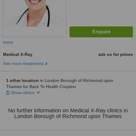
more
Medical X-Ray
ask us for prices
See more treatments
1 other location
in London Borough of Richmond upon
Thames for Back To Health Croydon
Show clinics
No further information on Medical X-Ray clinics in
London Borough of Richmond upon Thames