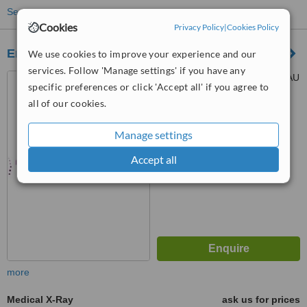
See more treatments
Cookies
Privacy Policy
|
Cookies Policy
Enfield Chiropractic Clinic
We use cookies to improve your experience and our
services. Follow 'Manage settings' if you have any
Gordon Rd, London, N21 2AU
specific preferences or click 'Accept all' if you agree to
all of our cookies.
™
WhatClinic ServiceScore
Manage settings
No score yet
Accept all
more
Medical X-Ray
ask us for prices