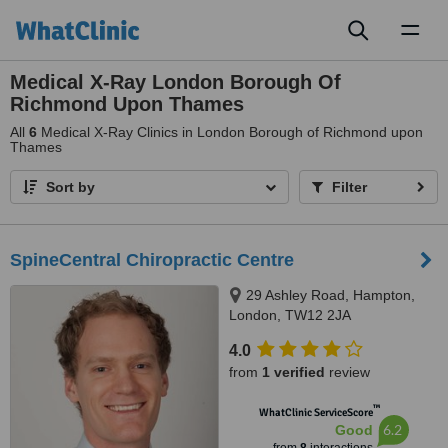
Toggl
naviga
Medical X-Ray London Borough Of
Richmond Upon Thames
All
6
Medical X-Ray Clinics in London Borough of Richmond upon
Thames
Sort by
Filter
SpineCentral Chiropractic Centre
29 Ashley Road, Hampton,
London, TW12 2JA
4.0
from
1 verified
review
™
WhatClinic ServiceScore
6.2
Good