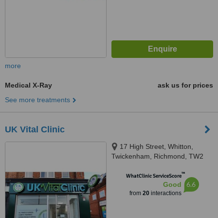
more
Medical X-Ray
ask us for prices
See more treatments
UK Vital Clinic
17 High Street, Whitton,
Twickenham, Richmond, TW2
7LA
™
WhatClinic ServiceScore
6.6
Good
from
20
interactions