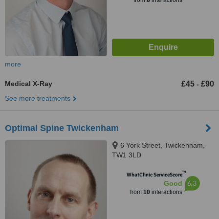
from
8
interactions
more
Medical X-Ray
£45
£90
-
See more treatments
Optimal Spine Twickenham
6 York Street, Twickenham,
TW1 3LD
™
WhatClinic ServiceScore
6.3
Good
from
10
interactions