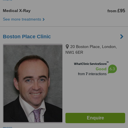
Medical X-Ray
£95
from
See more treatments
Boston Place Clinic
20 Boston Place, London,
NW1 6ER
™
WhatClinic ServiceScore
6.3
Good
from
7
interactions
more