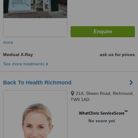
more
Medical X-Ray
ask us for prices
See more treatments
Back To Health Richmond
21A, Sheen Road, Richmond,
TW9 1AD
™
WhatClinic ServiceScore
No score yet