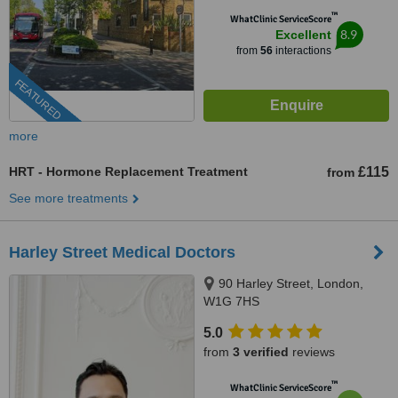
™
WhatClinic ServiceScore
8.9
Excellent
from
56
interactions
FEATURED
more
HRT - Hormone Replacement Treatment
£115
from
See more treatments
Harley Street Medical Doctors
90 Harley Street, London,
W1G 7HS
5.0
from
3 verified
reviews
™
WhatClinic ServiceScore