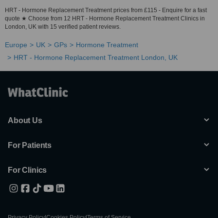
HRT - Hormone Replacement Treatment prices from £115 - Enquire for a fast
quote ★ Choose from 12 HRT - Hormone Replacement Treatment Clinics in
London, UK with 15 verified patient reviews.
Europe
UK
GPs
Hormone Treatment
HRT - Hormone Replacement Treatment London, UK
About Us
For Patients
For Clinics
Privacy Policy
|
Cookies Policy
|
Terms of Service