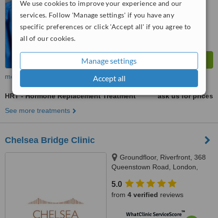
We use cookies to improve your experience and our
services. Follow 'Manage settings' if you have any
specific preferences or click 'Accept all' if you agree to
all of our cookies.
Manage settings
more
Accept all
HRT - Hormone Replacement Treatment
ask us for prices
See more treatments
Chelsea Bridge Clinic
Groundfloor, Riverfront, 368
Queenstown Road, London,
SW11 8NN
5.0
from
4 verified
reviews
™
WhatClinic ServiceScore