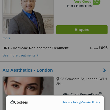
7.7
Very Good
from
7
interactions
more
HRT - Hormone Replacement Treatment
£695
from
See more treatments
AM Aesthetics - London
98 Crawford St, London, W1H
2HL
™
WhatClinic ServiceScore
No score yet
Cookies
Privacy Policy
|
Cookies Policy