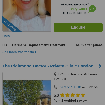
™
WhatClinic ServiceScore
7.5
Very Good
from
81
interactions
FEATURED
more
HRT - Hormone Replacement Treatment
ask us for prices
See more treatments
The Richmond Doctor - Private Clinic London
3 Cedar Terrace, Richmond,
TW9 2JE
0203 514 1518
ext: 73156
5.0
from
1 verified
review