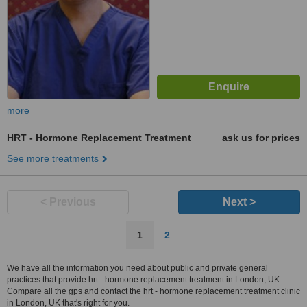
more
HRT - Hormone Replacement Treatment
ask us for prices
See more treatments
< Previous
Next >
1
2
We have all the information you need about public and private general
practices that provide hrt - hormone replacement treatment in London, UK.
Compare all the gps and contact the hrt - hormone replacement treatment clinic
in London, UK that's right for you.