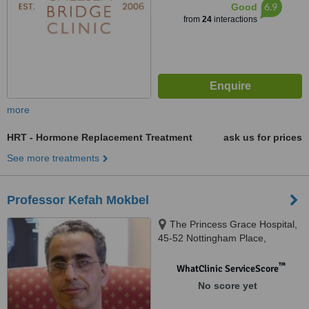
6.9
Good
from
24
interactions
more
HRT - Hormone Replacement Treatment
ask us for prices
See more treatments
Professor Kefah Mokbel
The Princess Grace Hospital,
45-52 Nottingham Place,
London, W1U 5NY
™
WhatClinic ServiceScore
No score yet