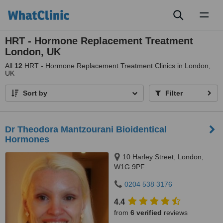
Toggl
naviga
HRT - Hormone Replacement Treatment
London, UK
All
12
HRT - Hormone Replacement Treatment Clinics in London,
UK
Sort by
Filter
Dr Theodora Mantzourani Bioidentical
Hormones
10 Harley Street, London,
W1G 9PF
0204 538 3176
4.4
from
6 verified
reviews