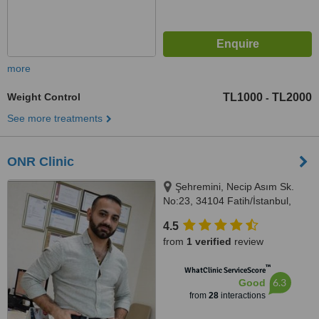
more
Weight Control
TL1000
TL2000
-
See more treatments
ONR Clinic
Şehremini, Necip Asım Sk.
No:23, 34104 Fatih/İstanbul,
İSTANBUL, 34104
4.5
from
1 verified
review
™
WhatClinic ServiceScore
6.3
Good
from
28
interactions