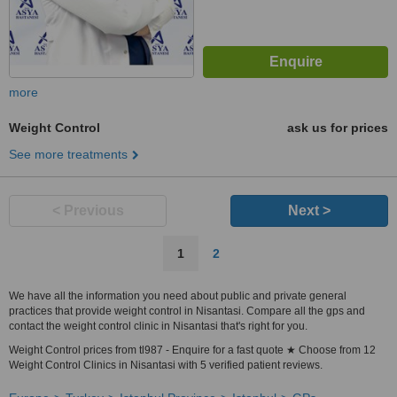
more
Weight Control
ask us for prices
See more treatments
< Previous
Next >
1
2
We have all the information you need about public and private general
practices that provide weight control in Nisantasi. Compare all the gps and
contact the weight control clinic in Nisantasi that's right for you.
Weight Control prices from tl987 - Enquire for a fast quote ★ Choose from 12
Weight Control Clinics in Nisantasi with 5 verified patient reviews.