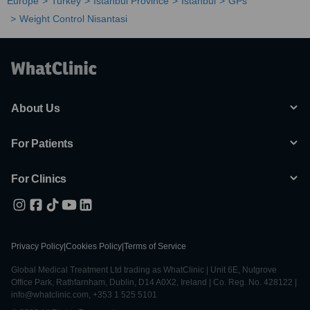
Europe
Turkey
Istanbul Province
Istanbul
GPs
Weight Control Nisantasi
About Us
For Patients
For Clinics
Privacy Policy
|
Cookies Policy
|
Terms of Service
Global Medical Treatment Ltd trading as WhatClinic | Unit 6E, Nutgrove
Office Park, Rathfarnham, Dublin, D14 A0X2, Ireland | Co. Reg. No. 428122 |
info@whatclinic.com, +353 1 525 5101