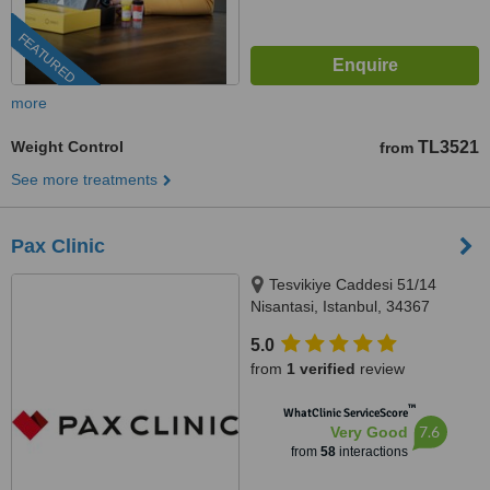
FEATURED
more
Weight Control
TL3521
from
See more treatments
Pax Clinic
Tesvikiye Caddesi 51/14
Nisantasi, Istanbul, 34367
5.0
from
1 verified
review
™
WhatClinic ServiceScore
7.6
Very Good
from
58
interactions