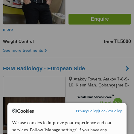
more
Weight Control
TL5000
from
See more treatments
HSM Radiology - European Side
Ataköy Towers, Ataköy 7-8-9-
10. Kısım Mah. Çobançeşme E-
5 Yanyol Cad A Blok No: 20K/41,
™
Istanbul, 34158
WhatClinic ServiceScore
6.3
Good
from
30
interactions
Cookies
Privacy Policy
|
Cookies Policy
We use cookies to improve your experience and our
services. Follow 'Manage settings' if you have any