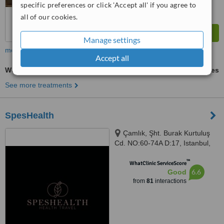
specific preferences or click 'Accept all' if you agree to
all of our cookies.
Manage settings
more
Accept all
Weight Control
ask us for prices
See more treatments
SpesHealth
Çamlık, Şht. Burak Kurtuluş
Cd. NO:60-74A D:17, Istanbul,
34774
™
WhatClinic ServiceScore
6.6
Good
from
81
interactions