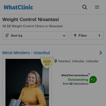
Toggl
naviga
Weight Control Nisantasi
All
12
Weight Control Clinics in Nisantasi
Sort by
Filter
Mind Minders - Istanbul
Istanbul, Uskudar, Uskudar
™
WhatClinic ServiceScore
9.2
Outstanding
from
42
interactions