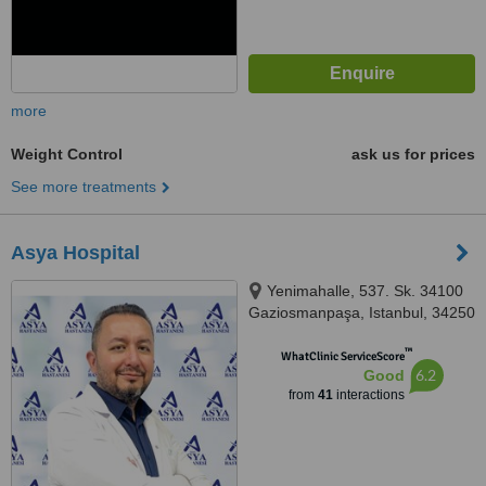
more
Weight Control
ask us for prices
See more treatments
Asya Hospital
Yenimahalle, 537. Sk. 34100
Gaziosmanpaşa, Istanbul, 34250
™
WhatClinic ServiceScore
6.2
Good
from
41
interactions