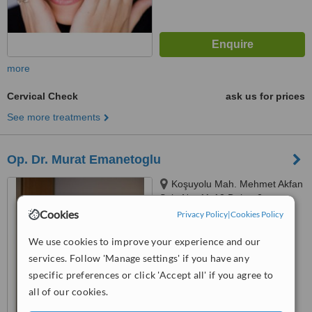
more
Cervical Check
ask us for prices
See more treatments
Op. Dr. Murat Emanetoglu
Koşuyolu Mah. Mehmet Akfan
Sok. No: 11-13 Daire: 2,
Istanbul, 34718
Cookies
Privacy Policy
|
Cookies Policy
™
WhatClinic ServiceScore
6.0
Good
We use cookies to improve your experience and our
from
12
interactions
services. Follow 'Manage settings' if you have any
specific preferences or click 'Accept all' if you agree to
all of our cookies.