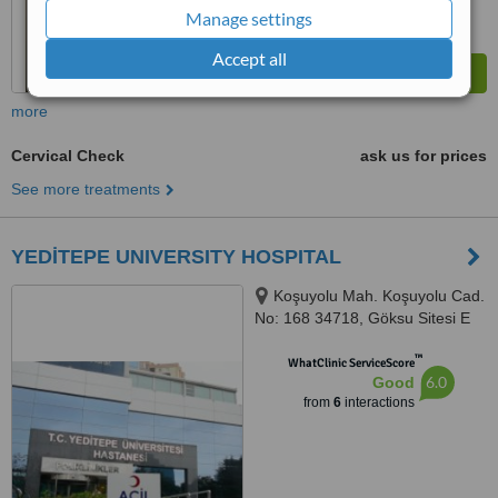
Manage settings
Accept all
more
Cervical Check
ask us for prices
See more treatments
YEDİTEPE UNIVERSITY HOSPITAL
Koşuyolu Mah. Koşuyolu Cad.
No: 168 34718, Göksu Sitesi E
Blok 16/A Kat:5 Daire :24,
™
ISTANBUL, 34718
WhatClinic ServiceScore
6.0
Good
from
6
interactions