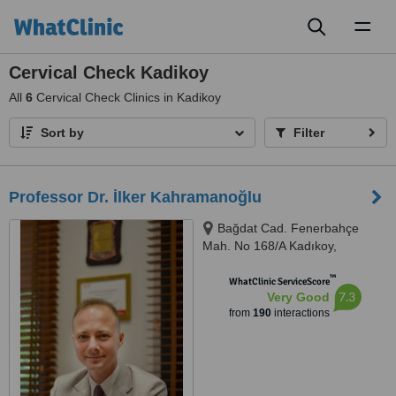
Toggl
naviga
Cervical Check Kadikoy
All
6
Cervical Check Clinics in Kadikoy
Sort by
Filter
Professor Dr. İlker Kahramanoğlu
Bağdat Cad. Fenerbahçe
Mah. No 168/A Kadıkoy,
Kadıkoy, 34726
™
WhatClinic ServiceScore
7.3
Very Good
from
190
interactions