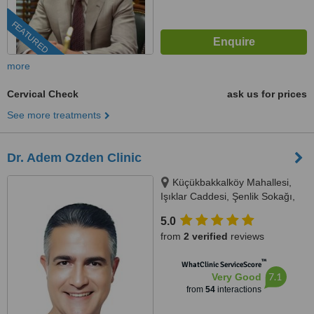
FEATURED
more
Cervical Check
ask us for prices
See more treatments
Dr. Adem Ozden Clinic
Küçükbakkalköy Mahallesi,
Işıklar Caddesi, Şenlik Sokağı,
Florence Plaza No: 14/A Kat: 3,
5.0
Oda: 11, 34, Istanbul, 34746
from
2 verified
reviews
™
WhatClinic ServiceScore
7.1
Very Good
from
54
interactions