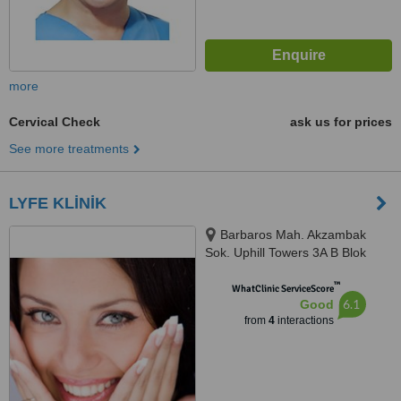
more
Cervical Check
ask us for prices
See more treatments
LYFE KLİNİK
Barbaros Mah. Akzambak
Sok. Uphill Towers 3A B Blok
D100, Atasehir, 34746
™
WhatClinic ServiceScore
6.1
Good
from
4
interactions