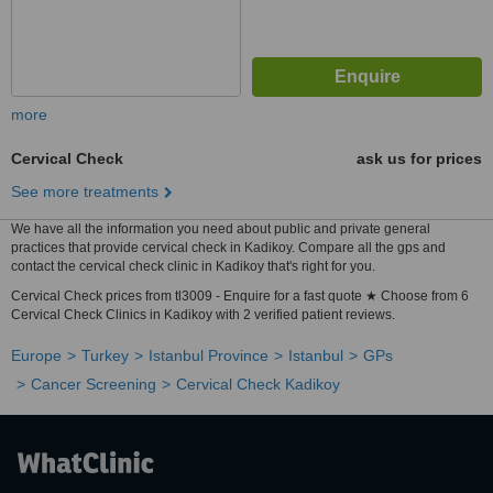
more
Cervical Check
ask us for prices
See more treatments
We have all the information you need about public and private general
practices that provide cervical check in Kadikoy. Compare all the gps and
contact the cervical check clinic in Kadikoy that's right for you.
Cervical Check prices from tl3009 - Enquire for a fast quote ★ Choose from 6
Cervical Check Clinics in Kadikoy with 2 verified patient reviews.
Europe
Turkey
Istanbul Province
Istanbul
GPs
Cancer Screening
Cervical Check Kadikoy