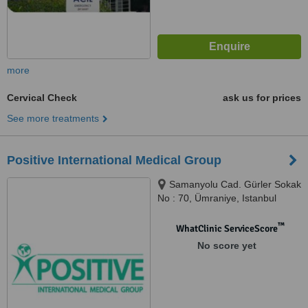
more
Cervical Check
ask us for prices
See more treatments
Positive International Medical Group
Samanyolu Cad. Gürler Sokak
No : 70, Ümraniye, Istanbul
™
WhatClinic ServiceScore
No score yet