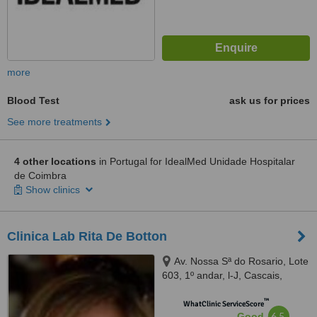
more
Blood Test
ask us for prices
See more treatments
4 other locations
in Portugal for IdealMed Unidade Hospitalar
de Coimbra
Show clinics
Clinica Lab Rita De Botton
Av. Nossa Sª do Rosario, Lote
603, 1º andar, l-J, Cascais,
2750179
™
WhatClinic ServiceScore
6.5
Good