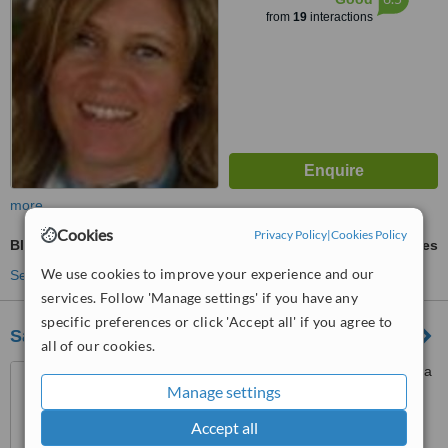
from
19
interactions
more
Cookies
Privacy Policy
|
Cookies Policy
Blood Test
ask us for prices
We use cookies to improve your experience and our
See more treatments
services. Follow 'Manage settings' if you have any
specific preferences or click 'Accept all' if you agree to
Saúde 23-Clínica Médica E Dentária
all of our cookies.
Largo França Borges 23, Vila
Manage settings
Nova de Gaia, 4415
Accept all
™
WhatClinic ServiceScore