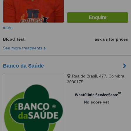
more
Blood Test
ask us for prices
See more treatments
Banco da Saúde
Rua do Brasil, 477, Coimbra,
3030175
™
WhatClinic ServiceScore
No score yet