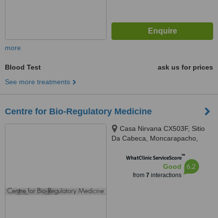
more
Blood Test
ask us for prices
See more treatments
Centre for Bio-Regulatory Medicine
Casa Nirvana CX503F, Sitio
Da Cabeca, Moncarapacho,
8700068
™
WhatClinic ServiceScore
6.2
Good
from
7
interactions