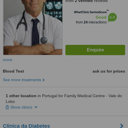
from
2 verified
reviews
™
WhatClinic ServiceScore
6.4
Good
from
24
interactions
more
Blood Test
ask us for prices
See more treatments
1 other location
in Portugal for Family Medical Centre - Vale do
Lobo
Show clinics
Clínica da Diabetes