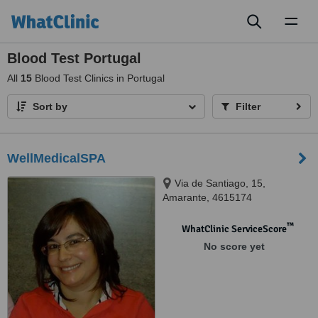
Toggl
naviga
Blood Test Portugal
All
15
Blood Test Clinics in Portugal
Sort by
Filter
WellMedicalSPA
Via de Santiago, 15,
Amarante, 4615174
™
WhatClinic ServiceScore
No score yet