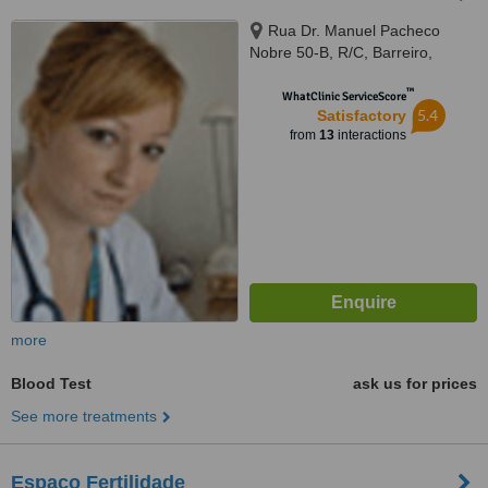
Rua Dr. Manuel Pacheco
Nobre 50-B, R/C, Barreiro,
2830080
™
WhatClinic ServiceScore
5.4
Satisfactory
from
13
interactions
more
Blood Test
ask us for prices
See more treatments
Espaço Fertilidade