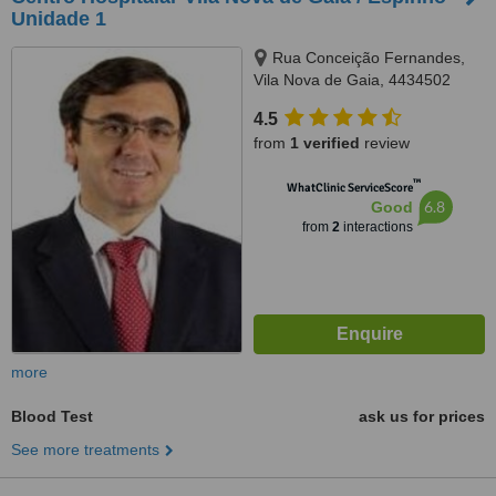
Unidade 1
Rua Conceição Fernandes,
Vila Nova de Gaia, 4434502
4.5
from
1 verified
review
™
WhatClinic ServiceScore
6.8
Good
from
2
interactions
more
Blood Test
ask us for prices
See more treatments