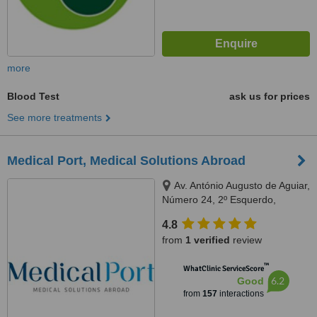
more
Blood Test
ask us for prices
See more treatments
Medical Port, Medical Solutions Abroad
Av. António Augusto de Aguiar,
Número 24, 2º Esquerdo,
Lisbon, 1050016
4.8
from
1 verified
review
™
WhatClinic ServiceScore
6.2
Good
from
157
interactions