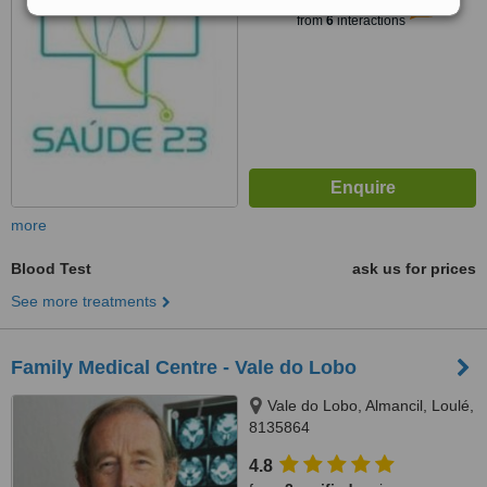
5.3
Satisfactory
from
6
interactions
more
Blood Test
ask us for prices
See more treatments
Family Medical Centre - Vale do Lobo
Vale do Lobo, Almancil, Loulé,
8135864
4.8