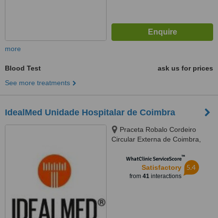
more
Blood Test
ask us for prices
See more treatments
IdealMed Unidade Hospitalar de Coimbra
Praceta Robalo Cordeiro
Circular Externa de Coimbra,
Coimbra, 3020479
™
WhatClinic ServiceScore
5.4
Satisfactory
from
41
interactions