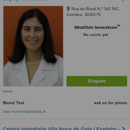
Rua do Brasil N.º 342 R/C,
Coimbra, 3030175
™
WhatClinic ServiceScore
No score yet
more
Blood Test
ask us for prices
See more treatments
Centro Hospitalar Vila Nova de Gaia / Espinho -