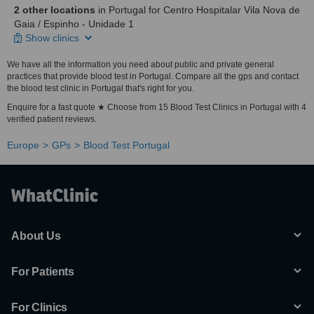
2 other locations
in Portugal for Centro Hospitalar Vila Nova de
Gaia / Espinho - Unidade 1
Show clinics
We have all the information you need about public and private general
practices that provide blood test in Portugal. Compare all the gps and contact
the blood test clinic in Portugal that's right for you.
Enquire for a fast quote ★ Choose from 15 Blood Test Clinics in Portugal with 4
verified patient reviews.
Europe
GPs
Blood Test Portugal
About Us
For Patients
For Clinics