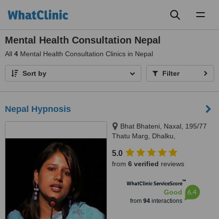
Toggl
naviga
Mental Health Consultation Nepal
All
4
Mental Health Consultation Clinics in Nepal
Sort by
Filter
Nepal Hypnosis
Bhat Bhateni, Naxal, 195/77
Thatu Marg, Dhalku,
Kathmandu, 977
5.0
from
6 verified
reviews
™
WhatClinic ServiceScore
6.4
Good
from
94
interactions