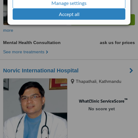
Manage settings
Accept all
more
Mental Health Consultation
ask us for prices
See more treatments
Norvic International Hospital
Thapathali, Kathmandu
™
WhatClinic ServiceScore
No score yet