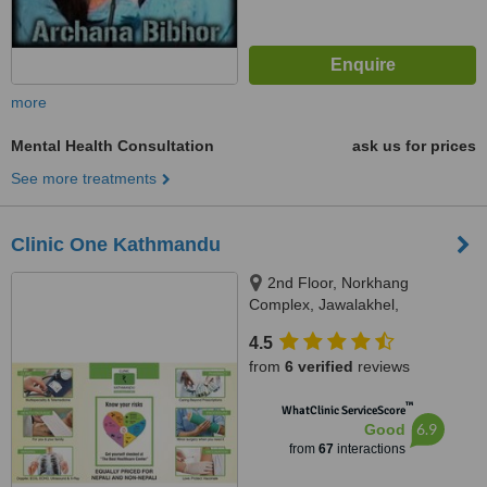
more
Mental Health Consultation
ask us for prices
See more treatments
Clinic One Kathmandu
2nd Floor, Norkhang
Complex, Jawalakhel,
Kathmandu, Next to St.Xaviers
4.5
School, Lalitpur, 44600
from
6 verified
reviews
™
WhatClinic ServiceScore
6.9
Good
from
67
interactions