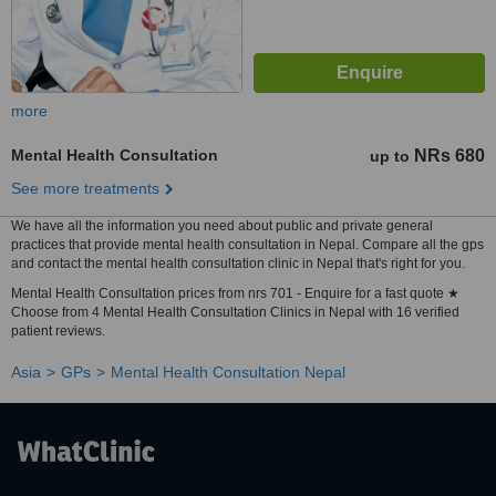
more
Mental Health Consultation
NRs 680
up to
See more treatments
We have all the information you need about public and private general
practices that provide mental health consultation in Nepal. Compare all the gps
and contact the mental health consultation clinic in Nepal that's right for you.
Mental Health Consultation prices from nrs 701 - Enquire for a fast quote ★
Choose from 4 Mental Health Consultation Clinics in Nepal with 16 verified
patient reviews.
Asia
GPs
Mental Health Consultation Nepal