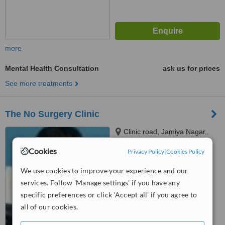
more
Mental Health Consultation
ask us for prices
See more treatments
The No Surgery Clinic
Clinic road, Jamiya Nagar,,
Bharatpur-16, Chitwan,
Cookies
Privacy Policy
|
Cookies Policy
Bharatpur-16, 44200
5.0
We use cookies to improve your experience and our
from
4 verified
reviews
services. Follow 'Manage settings' if you have any
™
WhatClinic ServiceScore
specific preferences or click 'Accept all' if you agree to
7.4
Very Good
all of our cookies.
from
23
interactions